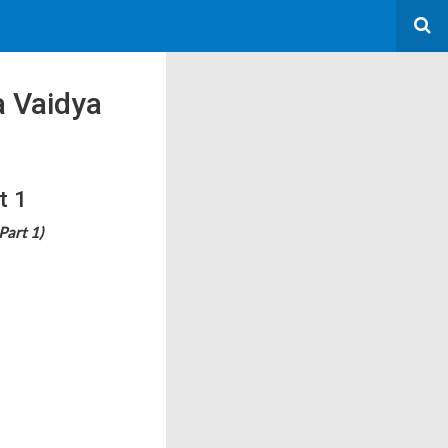
 Vaidya
t 1
Part 1)