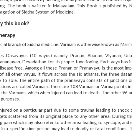
ing. The book is written in Malayalam. This Book is published by N
pagation of Siddha System of Medicine.
y this book?
herapy
ecial branch of Siddha medicine. Varmam is otherwise known as Marm
es Dasavayus (10 vayus) namely Pranan, Abanan, Viyanan, Uda
nanjayan, Devadathan, for its proper functioning. Each vayu has i
disease free. Among all these Pranan or Pranavayu is the most im
of all other vayus. It flows across the six atharas, the three dasana
 to sole. The entire path of the pranavayu consists of junctions o
ctions are called Varmam. There are 108 Varmam or Varma points in
the Varmams which when injured can lead to death. The other 96
c purposes.
jured on a particular part due to some trauma leading to shock o
ets scattered from its original place to any other area. During t
g pain which may also refer to other area leading to syncope, and
ed in a specific time period may lead to deadly or fatal conditions.