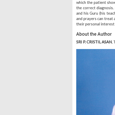
which the patient sho
the correct diagnosis.
and his Guru (his teac
and prayers can treat
their personal interest
About the Author
SRI P. CRISTIL ASAN
,