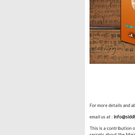
For more details and ab
email us at :
info@sidd
This is a contribution 
secrets about the Marm