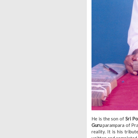
He is the son of
Sri P
Guru
parampara of Prac
reality. It is his tri