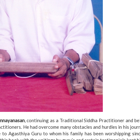
onnayanasan
, continuing as a Traditional Siddha Practitioner and b
titioners. He had overcome many obstacles and hurdles in his jour
bute to Agasthiya Guru to whom his family has been worshipping si