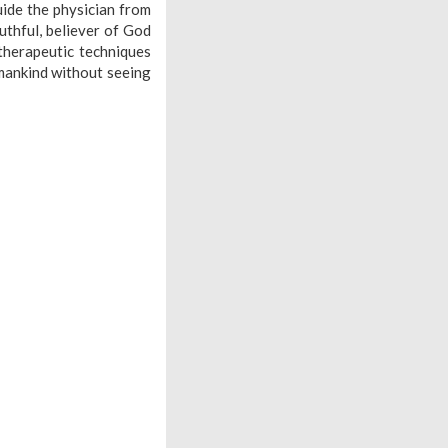
ide the physician from
uthful, believer of God
 therapeutic techniques
mankind without seeing