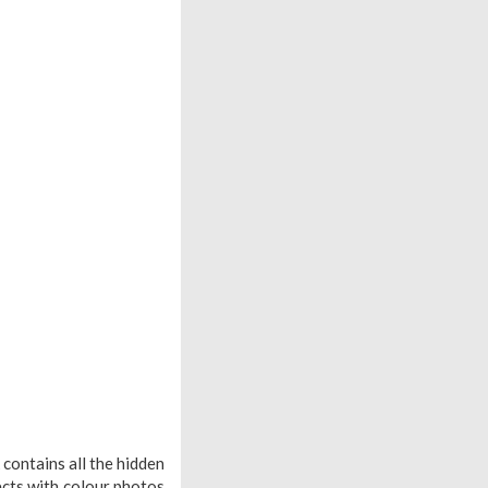
contains all the hidden
ects with colour photos