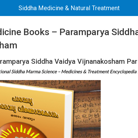
Siddha Medicine & Natural Treatment
icine Books – Paramparya Siddha
sham
ramparya Siddha Vaidya Vijnanakosham Par
tional Siddha Marma Science – Medicines & Treatment Encyclopedia 