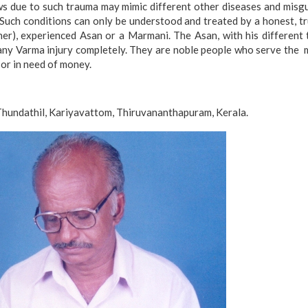
ws due to such trauma may mimic different other diseases and misgu
 Such conditions can only be understood and treated by a honest, tr
her), experienced Asan or a Marmani. The Asan, with his different
 any Varma injury completely. They are noble people who serve the 
 or in need of money.
 Thundathil, Kariyavattom, Thiruvananthapuram, Kerala.