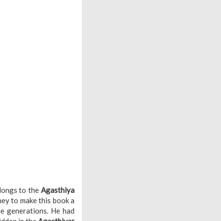
elongs to the
Agasthiya
ney to make this book a
nce generations. He had