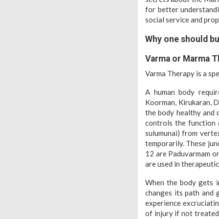
for better understand
social service and pro
Why one should bu
Varma or Marma T
Varma Therapy is a sp
A human body requir
Koorman, Kirukaran, Da
the body healthy and 
controls the function 
sulumunai) from vertex
temporarily. These jun
12 are Paduvarmam or 
are used in therapeuti
When the body gets in
changes its path and g
experience excruciatin
of injury if not treat