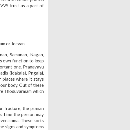
VVS trust as a part of
am or Jeevan.
nan, Samanan, Nagan,
ts own function to keep
portant one. Pranavayu
dis (Idakalai, Pngalai,
r places where it stays
 our body. Out of these
 are Thoduvarmam which
r fracture, the pranan
his time the person may
 even coma. These sorts
 The signs and symptoms