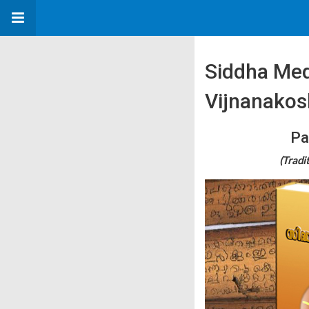
Siddha Med
Vijnanako
Pa
(Tradi