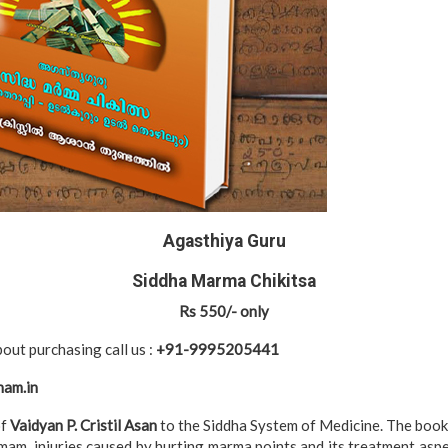
Agasthiya Guru
Siddha Marma Chikitsa
Rs 550/- only
out purchasing call us :
+91-9995205441
ham.in
of
Vaidyan P. Cristil Asan
to the Siddha System of Medicine. The book 
am, injuries caused by hurting marma points and its treatment asp