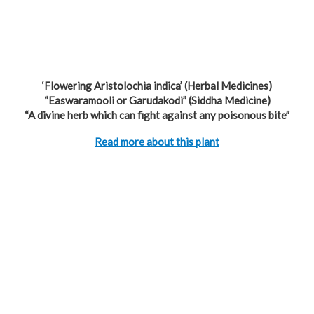
‘Flowering Aristolochia indica’ (Herbal Medicines)
“Easwaramooli or Garudakodi” (Siddha Medicine)
“A divine herb which can fight against any poisonous bite”
Read more about this plant