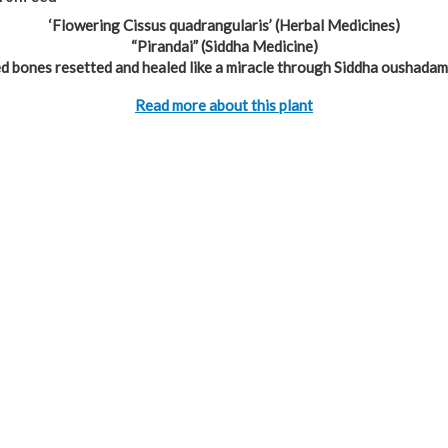
‘Flowering Cissus quadrangularis’ (Herbal Medicines)
“Pirandai” (Siddha Medicine)
d bones resetted and healed like a miracle through Siddha oushadam
Read more about this plant