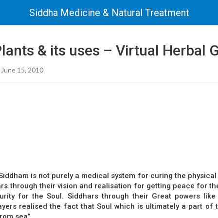
Siddha Medicine & Natural Treatment
lants & its uses – Virtual Herbal
 June 15, 2010
iddham is not purely a medical system for curing the physical b
s through their vision and realisation for getting peace for th
urity for the Soul. Siddhars through their Great powers like
ers realised the fact that Soul which is ultimately a part of
from sea”