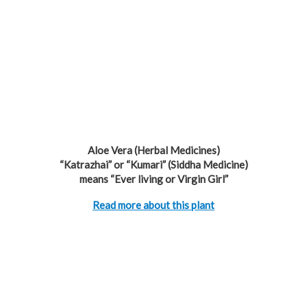
Aloe Vera (Herbal Medicines)
“Katrazhai” or “Kumari” (Siddha Medicine)
means “Ever living or Virgin Girl”
Read more about this plant