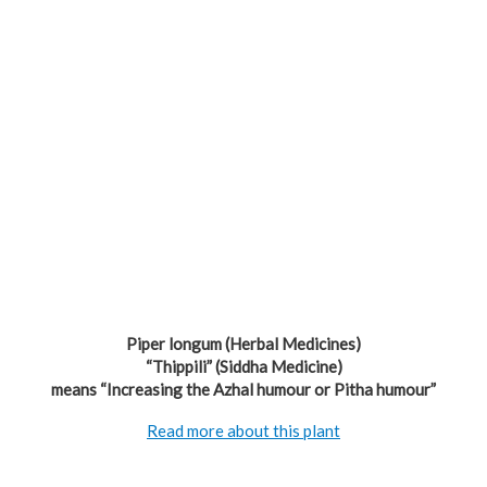
Piper longum (Herbal Medicines)
“Thippili” (Siddha Medicine)
means “Increasing the Azhal humour or Pitha humour”
Read more about this plant