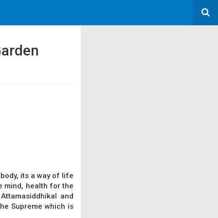
 Garden
ody, its a way of life
e mind, health for the
 Attamasiddhikal and
 the Supreme which is