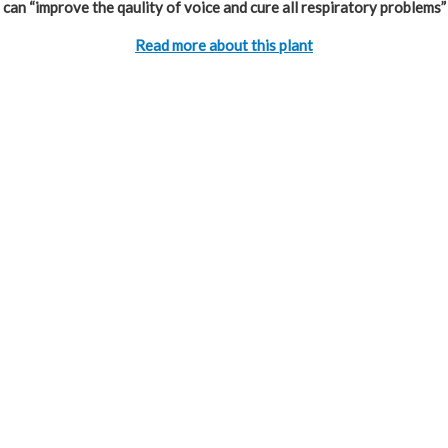
can “improve the qaulity of voice and cure all respiratory problems”
Read more about this plant