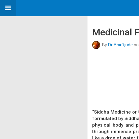
Medicinal P
By
Dr Amritjude
on
“Siddha Medicine or S
formulated by Siddhar
physical body and p
through immense pray
like a drop of water 