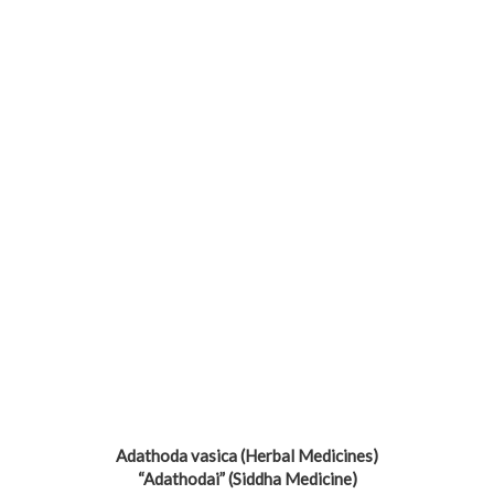
Adathoda vasica (Herbal Medicines)
“Adathodai” (Siddha Medicine)