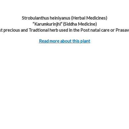
Strobulanthus heiniyanus (Herbal Medicines)
“Karumkurinjhi” (Siddha Medicine)
t precious and Tradtional herb used in the Post natal care or Prasav
Read more about this plant