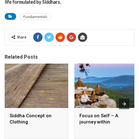
life formulated by Siddhars.
Fundamentals
Share
Related Posts
Siddha Concept on
Focus on Self – A
Clothing
journey within