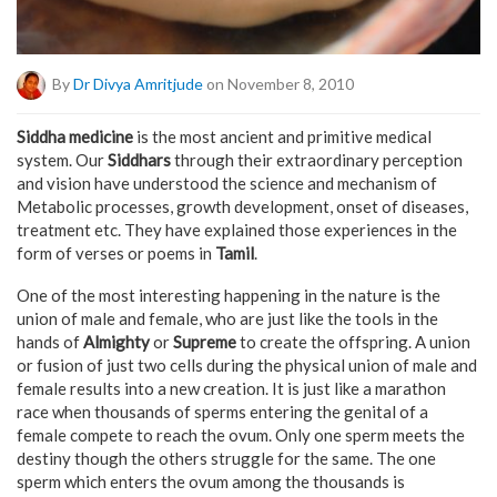
By
Dr Divya Amritjude
on November 8, 2010
Siddha medicine
is the most ancient and primitive medical
system. Our
Siddhars
through their extraordinary perception
and vision have understood the science and mechanism of
Metabolic processes, growth development, onset of diseases,
treatment etc. They have explained those experiences in the
form of verses or poems in
Tamil
.
One of the most interesting happening in the nature is the
union of male and female, who are just like the tools in the
hands of
Almighty
or
Supreme
to create the offspring. A union
or fusion of just two cells during the physical union of male and
female results into a new creation. It is just like a marathon
race when thousands of sperms entering the genital of a
female compete to reach the ovum. Only one sperm meets the
destiny though the others struggle for the same. The one
sperm which enters the ovum among the thousands is