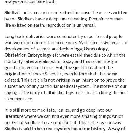
analyse and compare both.
Siddha
is not so easy to understand because the verses written
by the
Siddhars
have a deep inner meaning. Ever since human
life existed on earth, reproduction is universal.
Long back, deliveries were conducted by experienced people
who were not doctors but noble ones. With successive years of
development of science and technology,
Gynecology
,
Obstetrics
,
Embryology
etc were established due to which the
mortality rates are almost nil today and this is definitely a
great achievement for us. But, if we just think about the
origination of these Sciences, even before that, this poem
existed. This article is not written in an intention to prove the
supremacy of any particular medical system. The motive of our
saying is the unity of all medical systems so as to bring the best
to human race.
It is still more to meditate, realize, and go deep into our
literature where we can find even more amazing things which
our Great Siddhars have contributed. This is the reason why
Siddha is said to be a real mystery but a true history- A way of