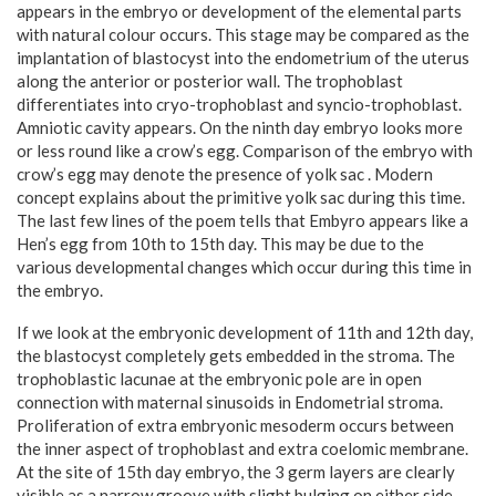
appears in the embryo or development of the elemental parts
with natural colour occurs. This stage may be compared as the
implantation of blastocyst into the endometrium of the uterus
along the anterior or posterior wall. The trophoblast
differentiates into cryo-trophoblast and syncio-trophoblast.
Amniotic cavity appears. On the ninth day embryo looks more
or less round like a crow’s egg. Comparison of the embryo with
crow’s egg may denote the presence of yolk sac . Modern
concept explains about the primitive yolk sac during this time.
The last few lines of the poem tells that Embyro appears like a
Hen’s egg from 10th to 15th day. This may be due to the
various developmental changes which occur during this time in
the embryo.
If we look at the embryonic development of 11th and 12th day,
the blastocyst completely gets embedded in the stroma. The
trophoblastic lacunae at the embryonic pole are in open
connection with maternal sinusoids in Endometrial stroma.
Proliferation of extra embryonic mesoderm occurs between
the inner aspect of trophoblast and extra coelomic membrane.
At the site of 15th day embryo, the 3 germ layers are clearly
visible as a narrow groove with slight bulging on either side.