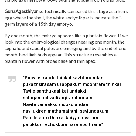
Guru Agasthiyar
so technically compared this stage as a hen’s
egg where the shell, the white and yolk parts indicate the 3
germ layers of a 15th day embryo.
By one month, the embryo appears like a plantain flower. If we
look into the embryological changes nearing one month, the
cephalic and caudal poles are emerging and by the end of one
month, hind limb buds appear. This structure resembles a
plantain flower with broad base and thin apex.
“Poovile irandu thinkal kazhthuundam
pukazhsirasam urappakum moontram thinkal
Tavile santhukaal kai undakki
satagampol vadivagi viralundam
Navile vai nakku mooku undam
navilukiren mathamainthil seviundakum
Paalile aaru thinkal kuiyya tuvaram
palukkum ezhukkum narambu thane”