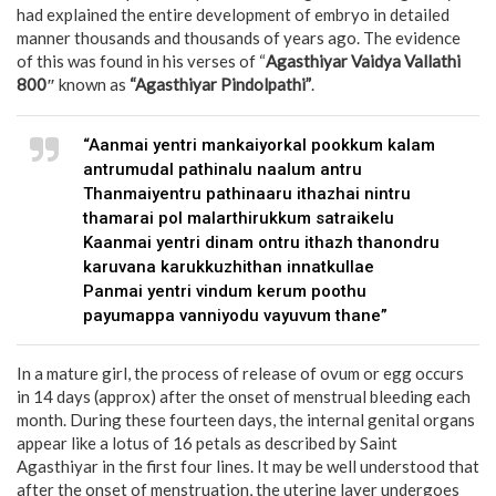
had explained the entire development of embryo in detailed
manner thousands and thousands of years ago. The evidence
of this was found in his verses of “
Agasthiyar Vaidya Vallathi
800″
known as
“Agasthiyar Pindolpathi”
.
“Aanmai yentri mankaiyorkal pookkum kalam
antrumudal pathinalu naalum antru
Thanmaiyentru pathinaaru ithazhai nintru
thamarai pol malarthirukkum satraikelu
Kaanmai yentri dinam ontru ithazh thanondru
karuvana karukkuzhithan innatkullae
Panmai yentri vindum kerum poothu
payumappa vanniyodu vayuvum thane”
In a mature girl, the process of release of ovum or egg occurs
in 14 days (approx) after the onset of menstrual bleeding each
month. During these fourteen days, the internal genital organs
appear like a lotus of 16 petals as described by Saint
Agasthiyar in the first four lines. It may be well understood that
after the onset of menstruation, the uterine layer undergoes