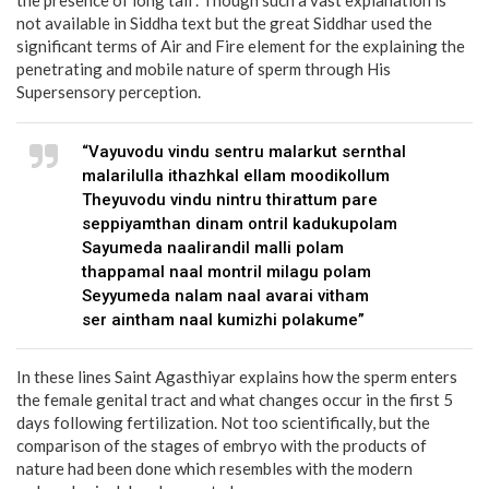
not available in Siddha text but the great Siddhar used the
significant terms of Air and Fire element for the explaining the
penetrating and mobile nature of sperm through His
Supersensory perception.
“Vayuvodu vindu sentru malarkut sernthal
malarilulla ithazhkal ellam moodikollum
Theyuvodu vindu nintru thirattum pare
seppiyamthan dinam ontril kadukupolam
Sayumeda naalirandil malli polam
thappamal naal montril milagu polam
Seyyumeda nalam naal avarai vitham
ser aintham naal kumizhi polakume”
In these lines Saint Agasthiyar explains how the sperm enters
the female genital tract and what changes occur in the first 5
days following fertilization. Not too scientifically, but the
comparison of the stages of embryo with the products of
nature had been done which resembles with the modern