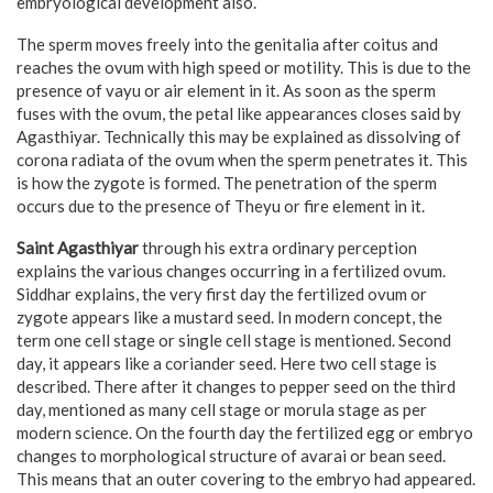
embryological development also.
The sperm moves freely into the genitalia after coitus and
reaches the ovum with high speed or motility. This is due to the
presence of vayu or air element in it. As soon as the sperm
fuses with the ovum, the petal like appearances closes said by
Agasthiyar. Technically this may be explained as dissolving of
corona radiata of the ovum when the sperm penetrates it. This
is how the zygote is formed. The penetration of the sperm
occurs due to the presence of Theyu or fire element in it.
Saint Agasthiyar
through his extra ordinary perception
explains the various changes occurring in a fertilized ovum.
Siddhar explains, the very first day the fertilized ovum or
zygote appears like a mustard seed. In modern concept, the
term one cell stage or single cell stage is mentioned. Second
day, it appears like a coriander seed. Here two cell stage is
described. There after it changes to pepper seed on the third
day, mentioned as many cell stage or morula stage as per
modern science. On the fourth day the fertilized egg or embryo
changes to morphological structure of avarai or bean seed.
This means that an outer covering to the embryo had appeared.