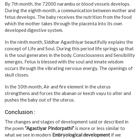
By 7th month, the 72000 narambu or blood vessels develops.
During the eighth month, a communication between mother and
fetus develops. The baby receives the nutrition from the food
which the mother takes through the placenta into its own
developed digestive system.
In the ninth month, Siddhar Agasthiyar beautifully explains the
concept of Life and Soul. During this period life springs up that
is the soul generates in the body. Consciousness and Sensibility
emerges. Fetus is blessed with the soul and innate wisdom
occurs through the vibrating nervous energy. The openings of
skull closes.
In the 10th month, Air and fire element in the uterus
strengthens and forces the abanan or keezh vayu to alter and
pushes the baby out of the uterus.
Conclusion :
The changes and stages of development said or described in
the poem
“Agastiyar Pindorpathi”
is more or less similar to
what we see in modern
Embryological development
if we