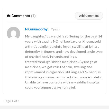
Comments
(1)
Add Comment
N Gurumoorhy
7 years
My daughter/ 35 yrs old is suffering for the past 14
years with vaadha NOI of keelvayu or Rheumatoid
arthritis . earlier at joints fever, swelling at joints ,
deformity in fingers, and now developed angle type
of physical body in hands and legs.
treated throiugh siddha medicines.. By usage of
medicines, we got relief of pain, swelling and
improvement in digestion. still angle (60% bend) is
there in legs. movement is reduced. we are in delhi.
Unable to have contacts with any siddha hospital.
could you suggest ways for relief.
Page 1 of 1