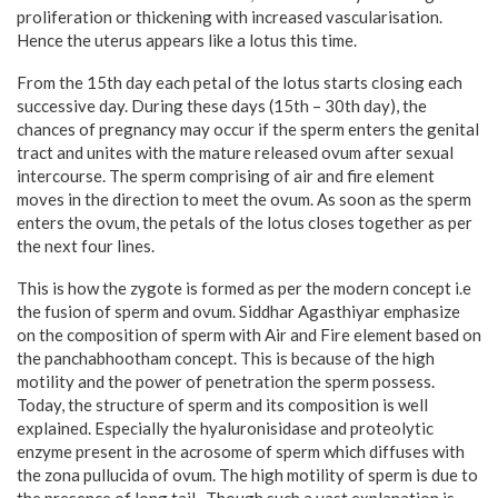
proliferation or thickening with increased vascularisation.
Hence the uterus appears like a lotus this time.
From the 15th day each petal of the lotus starts closing each
successive day. During these days (15th – 30th day), the
chances of pregnancy may occur if the sperm enters the genital
tract and unites with the mature released ovum after sexual
intercourse. The sperm comprising of air and fire element
moves in the direction to meet the ovum. As soon as the sperm
enters the ovum, the petals of the lotus closes together as per
the next four lines.
This is how the zygote is formed as per the modern concept i.e
the fusion of sperm and ovum. Siddhar Agasthiyar emphasize
on the composition of sperm with Air and Fire element based on
the panchabhootham concept. This is because of the high
motility and the power of penetration the sperm possess.
Today, the structure of sperm and its composition is well
explained. Especially the hyaluronisidase and proteolytic
enzyme present in the acrosome of sperm which diffuses with
the zona pullucida of ovum. The high motility of sperm is due to
the presence of long tail . Though such a vast explanation is