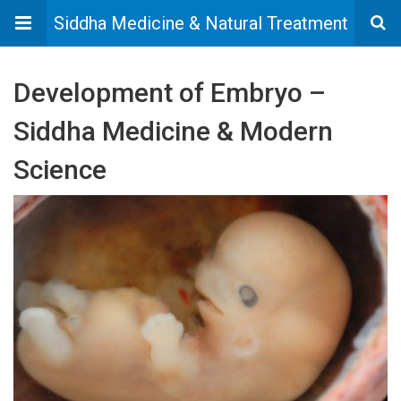
Siddha Medicine & Natural Treatment
Development of Embryo –
Siddha Medicine & Modern
Science