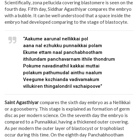
Scientifically, zona pellucida covering blastomere is seen on the
fourth day. Fifth day, Siddhar Agasthiyar compares the embryo
with a bubble. It can be well understood that a space inside the
embryo had developed comparing to the stage of blastocyte.
“Aakume aarunal nellikkai pol
aana nal ezhukku punnaikkai polam
Ekume ettam naal panchabhootham
ithilundam panchavarnam ithile thondrum
Pokume navadinathil kakkai muttai
polakum pathumudal ainthu naalum
Veegume kozhianda vadivamakum
villukiren thingalondril vazhaipoove”
Saint Agasthiyar
compares the sixth day embryo as a Nellikkai
or a gooseberry. This stage is explained as formation of germ
disc as per modern science. On the seventh day the embryo is
compared to a Punnaikkai, having a thickened outer covering.
As per modern the outer layer of blastocyst or trophoblast
occur during this time. On the eighth day Panchabhootham