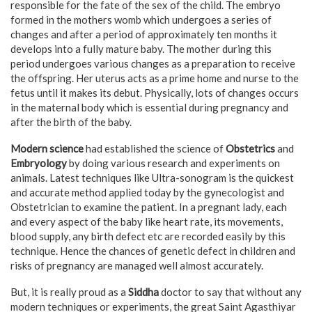
responsible for the fate of the sex of the child. The embryo
formed in the mothers womb which undergoes a series of
changes and after a period of approximately ten months it
develops into a fully mature baby. The mother during this
period undergoes various changes as a preparation to receive
the offspring. Her uterus acts as a prime home and nurse to the
fetus until it makes its debut. Physically, lots of changes occurs
in the maternal body which is essential during pregnancy and
after the birth of the baby.
Modern science
had established the science of
Obstetrics
and
Embryology
by doing various research and experiments on
animals. Latest techniques like Ultra-sonogram is the quickest
and accurate method applied today by the gynecologist and
Obstetrician to examine the patient. In a pregnant lady, each
and every aspect of the baby like heart rate, its movements,
blood supply, any birth defect etc are recorded easily by this
technique. Hence the chances of genetic defect in children and
risks of pregnancy are managed well almost accurately.
But, it is really proud as a
Siddha
doctor to say that without any
modern techniques or experiments, the great Saint Agasthiyar