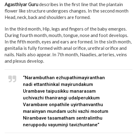
Agasthiyar Guru
describes in the first line that the plantain
flower like structure undergoes changes. In the second month
Head, neck, back and shoulders are formed.
In the third month, Hip, legs and fingers of the baby emerges.
During fourth month, mouth, tongue, nose and foot develops.
In the fifth month, eyes and ears are formed. In the sixth month,
genitalia is fully formed with anal orifice, urethral orifice and
nails. Nails also appear. In 7th month, Naadies, arteries, veins
and plexus develop.
“Narambuthan ezhupathimayiranthan
nadi ettanthinkal mayirundakum
Urambave taipusikku manarasam
uchivazhi thanirangi udalperukkum
Varambave onpathile uyirthanvanthu
marainyan mundam uchi vazhi mootum
Nirambave tasamatham sentralinthu
neruppodu vayuminji tavizhuntane”