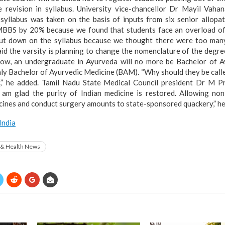
he revision in syllabus. University vice-chancellor Dr Mayil Vaha
 syllabus was taken on the basis of inputs from six senior allopa
MBBS by 20% because we found that students face an overload of 
ut down on the syllabus because we thought there were too many 
id the varsity is planning to change the nomenclature of the degre
Now, an undergraduate in Ayurveda will no more be Bachelor of A
ly Bachelor of Ayurvedic Medicine (BAM). “Why should they be cal
?,” he added. Tamil Nadu State Medical Council president Dr M 
“I am glad the purity of Indian medicine is restored. Allowing non
ines and conduct surgery amounts to state-sponsored quackery,” he 
India
 & Health News