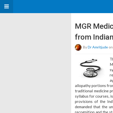
MGR Medica
from India
By
Dr Amritjude
on
T
M
s
r
a
allopathy portions fro
traditional medicine p
syllabus for courses, i
provisions of the In
demanded that the uni
recognition and the st