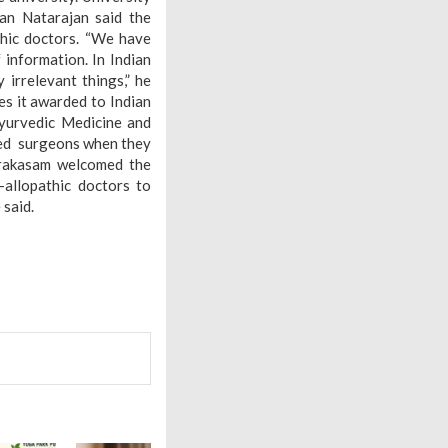
nan Natarajan said the
thic doctors. “We have
information. In Indian
irrelevant things,” he
es it awarded to Indian
yurvedic Medicine and
led surgeons when they
Prakasam welcomed the
-allopathic doctors to
said.