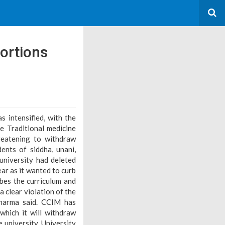
ortions
s intensified, with the
e Traditional medicine
reatening to withdraw
ents of siddha, unani,
niversity had deleted
ar as it wanted to curb
ibes the curriculum and
a clear violation of the
Sharma said. CCIM has
which it will withdraw
 university. University