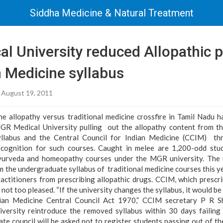
Siddha Medicine & Natural Treatment
l University reduced Allopathic p
n Medicine syllabus
 August 19, 2011
he allopathy versus traditional medicine crossfire in Tamil Nadu ha
GR Medical University pulling out the allopathy content from th
yllabus and the Central Council for Indian Medicine (CCIM) th
ecognition for such courses. Caught in melee are 1,200-odd stud
yurveda and homeopathy courses under the MGR university. The u
m the undergraduate syllabus of traditional medicine courses this ye
ractitioners from prescribing allopathic drugs. CCIM, which prescr
s not too pleased. “If the university changes the syllabus, it would be 
dian Medicine Central Council Act 1970,” CCIM secretary P R 
versity reintroduce the removed syllabus within 30 days failing 
ate council will be asked not to register students passing out of the