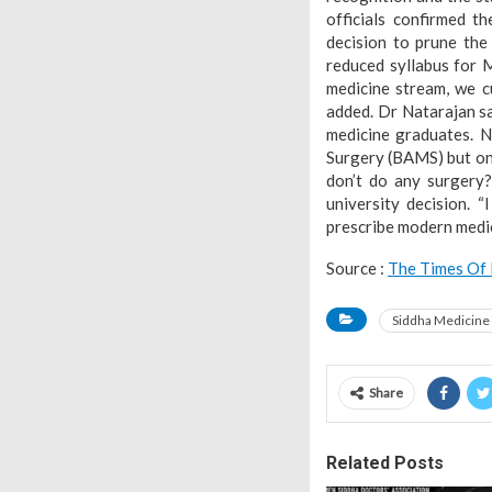
officials confirmed t
decision to prune the
reduced syllabus for 
medicine stream, we c
added. Dr Natarajan sa
medicine graduates. 
Surgery (BAMS) but on
don’t do any surgery
university decision. 
prescribe modern medic
Source :
The Times Of 
Siddha Medicine
Share
Related Posts