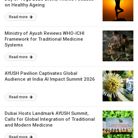
on Healthy Ageing
Read more
Ministry of Ayush Reviews WHO-ICHI
Framework for Traditional Medicine
Systems
Read more
AYUSH Pavilion Captivates Global
Audience at India AI Impact Summit 2026
Read more
Dubai Hosts Landmark AYUSH Summit,
Calls for Global Integration of Traditional
and Modern Medicine
Read more