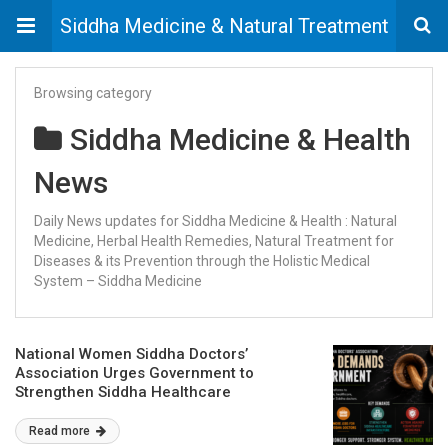
Siddha Medicine & Natural Treatment
Browsing category
Siddha Medicine & Health
News
Daily News updates for Siddha Medicine & Health : Natural
Medicine, Herbal Health Remedies, Natural Treatment for
Diseases & its Prevention through the Holistic Medical
System – Siddha Medicine
National Women Siddha Doctors’
Association Urges Government to
Strengthen Siddha Healthcare
Read more