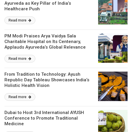
Ayurveda as Key Pillar of India’s
Healthcare Push
Read more
PM Modi Praises Arya Vaidya Sala
Charitable Hospital on Its Centenary,
Applauds Ayurveda’s Global Relevance
Read more
From Tradition to Technology: Ayush
Republic Day Tableau Showcases India’s
Holistic Health Vision
Read more
Dubai to Host 3rd International AYUSH
Conference to Promote Traditional
Medicine