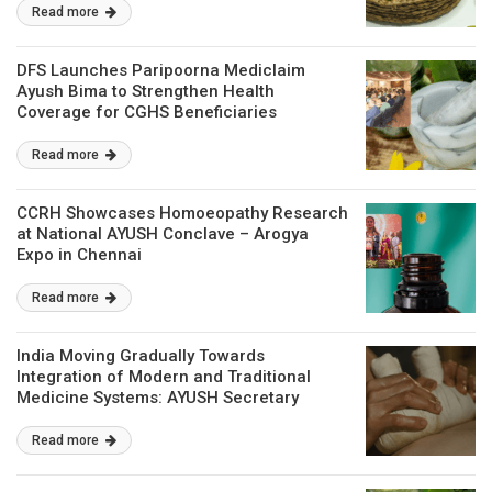
Read more
DFS Launches Paripoorna Mediclaim
Ayush Bima to Strengthen Health
Coverage for CGHS Beneficiaries
Read more
CCRH Showcases Homoeopathy Research
at National AYUSH Conclave – Arogya
Expo in Chennai
Read more
India Moving Gradually Towards
Integration of Modern and Traditional
Medicine Systems: AYUSH Secretary
Read more