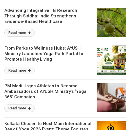
Advancing Integrative TB Research
Through Siddha: India Strengthens
Evidence-Based Healthcare
Read more
From Parks to Wellness Hubs: AYUSH
Ministry Launches Yoga Park Portal to
Promote Healthy Living
Read more
PM Modi Urges Athletes to Become
Ambassadors of AYUSH Ministry’s ‘Yoga
365’ Campaign
Read more
Kolkata Chosen to Host Main International
Day of Yoga 2026 Event; Theme Focuses