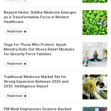
Beyond Herbs: Siddha Medicine Emerges
as a Transformative Force in Modern
Healthcare
Read more
Yoga for Those Who Protect: Ayush
Ministry Rolls Out Stress Relief Modules
for Security Force Families
Read more
Traditional Medicine Market Set for
Strong Expansion Between 2026 and
2035: Intelligence Report
Read more
PM Modi Emphasises Science-Backed