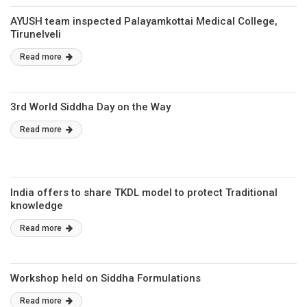
AYUSH team inspected Palayamkottai Medical College,
Tirunelveli
Read more
3rd World Siddha Day on the Way
Read more
India offers to share TKDL model to protect Traditional
knowledge
Read more
Workshop held on Siddha Formulations
Read more