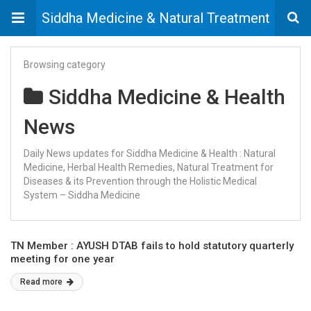
Siddha Medicine & Natural Treatment
Browsing category
Siddha Medicine & Health
News
Daily News updates for Siddha Medicine & Health : Natural
Medicine, Herbal Health Remedies, Natural Treatment for
Diseases & its Prevention through the Holistic Medical
System – Siddha Medicine
TN Member : AYUSH DTAB fails to hold statutory quarterly
meeting for one year
Read more