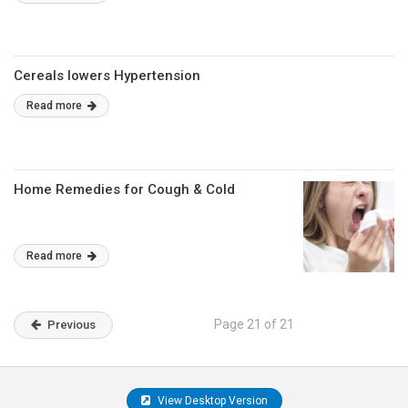
Cereals lowers Hypertension
Read more
Home Remedies for Cough & Cold
Read more
Page 21 of 21
Previous
View Desktop Version