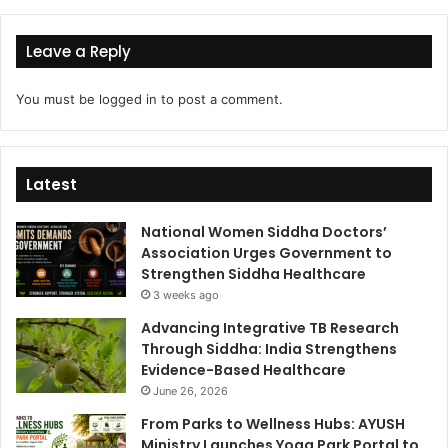
Leave a Reply
You must be
logged in
to post a comment.
Latest
National Women Siddha Doctors’
Association Urges Government to
Strengthen Siddha Healthcare
3 weeks ago
Advancing Integrative TB Research
Through Siddha: India Strengthens
Evidence-Based Healthcare
June 26, 2026
From Parks to Wellness Hubs: AYUSH
Ministry Launches Yoga Park Portal to