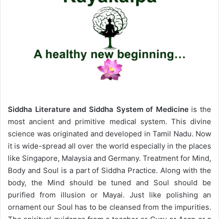
Siddha Literature and Siddha System of Medicine
is the
most ancient and primitive medical system. This divine
science was originated and developed in Tamil Nadu. Now
it is wide-spread all over the world especially in the places
like Singapore, Malaysia and Germany. Treatment for Mind,
Body and Soul is a part of Siddha Practice. Along with the
body, the Mind should be tuned and Soul should be
purified from illusion or Mayai. Just like polishing an
ornament our Soul has to be cleansed from the impurities.