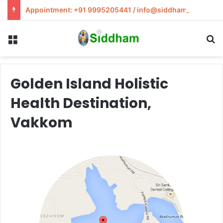
Appointment: +91 9995205441 / info@siddham.in
Menu
S
Golden Island Holistic
Health Destination,
Vakkom