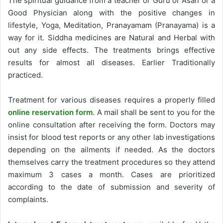
The spiritual guidance from a teacher or Guru or Asan or a
Good Physician along with the positive changes in
lifestyle, Yoga, Meditation, Pranayamam (Pranayama) is a
way for it. Siddha medicines are Natural and Herbal with
out any side effects. The treatments brings effective
results for almost all diseases. Earlier Traditionally
practiced.
Treatment for various diseases requires a properly filled
online reservation form
. A mail shall be sent to you for the
online consultation after receiving the form. Doctors may
insist for blood test reports or any other lab investigations
depending on the ailments if needed. As the doctors
themselves carry the treatment procedures so they attend
maximum 3 cases a month. Cases are prioritized
according to the date of submission and severity of
complaints.