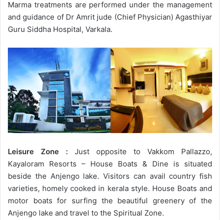
Marma treatments are performed under the management
and guidance of Dr Amrit jude (Chief Physician) Agasthiyar
Guru Siddha Hospital, Varkala.
Leisure Zone :
Just opposite to Vakkom Pallazzo,
Kayaloram Resorts – House Boats & Dine is situated
beside the Anjengo lake. Visitors can avail country fish
varieties, homely cooked in kerala style. House Boats and
motor boats for surfing the beautiful greenery of the
Anjengo lake and travel to the Spiritual Zone.