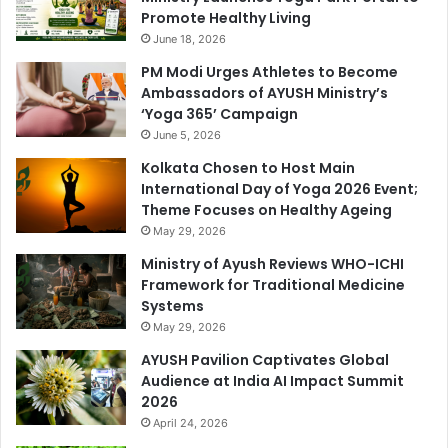
Promote Healthy Living
June 18, 2026
PM Modi Urges Athletes to Become
Ambassadors of AYUSH Ministry’s
‘Yoga 365’ Campaign
June 5, 2026
Kolkata Chosen to Host Main
International Day of Yoga 2026 Event;
Theme Focuses on Healthy Ageing
May 29, 2026
Ministry of Ayush Reviews WHO-ICHI
Framework for Traditional Medicine
Systems
May 29, 2026
AYUSH Pavilion Captivates Global
Audience at India AI Impact Summit
2026
April 24, 2026