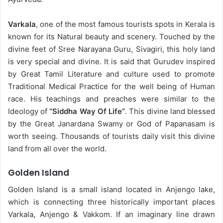
Varkala
, one of the most famous tourists spots in Kerala is
known for its Natural beauty and scenery. Touched by the
divine feet of Sree Narayana Guru, Sivagiri, this holy land
is very special and divine. It is said that Gurudev inspired
by Great Tamil Literature and culture used to promote
Traditional Medical Practice for the well being of Human
race. His teachings and preaches were similar to the
Ideology of
“Siddha Way Of Life”
. This divine land blessed
by the Great Janardana Swamy or God of Papanasam is
worth seeing. Thousands of tourists daily visit this divine
land from all over the world.
Golden Island
Golden Island is a small island located in Anjengo lake,
which is connecting three historically important places
Varkala, Anjengo & Vakkom. If an imaginary line drawn