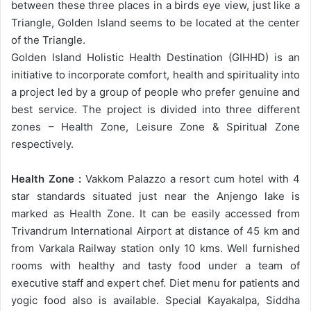
between these three places in a birds eye view, just like a
Triangle, Golden Island seems to be located at the center
of the Triangle.
Golden Island Holistic Health Destination (GIHHD) is an
initiative to incorporate comfort, health and spirituality into
a project led by a group of people who prefer genuine and
best service. The project is divided into three different
zones – Health Zone, Leisure Zone & Spiritual Zone
respectively.
Health Zone :
Vakkom Palazzo a resort cum hotel with 4
star standards situated just near the Anjengo lake is
marked as Health Zone. It can be easily accessed from
Trivandrum International Airport at distance of 45 km and
from Varkala Railway station only 10 kms. Well furnished
rooms with healthy and tasty food under a team of
executive staff and expert chef. Diet menu for patients and
yogic food also is available. Special Kayakalpa, Siddha