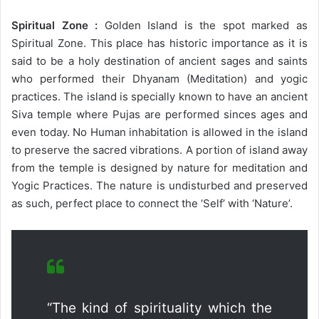
Spiritual Zone :
Golden Island is the spot marked as
Spiritual Zone. This place has historic importance as it is
said to be a holy destination of ancient sages and saints
who performed their Dhyanam (Meditation) and yogic
practices. The island is specially known to have an ancient
Siva temple where Pujas are performed sinces ages and
even today. No Human inhabitation is allowed in the island
to preserve the sacred vibrations. A portion of island away
from the temple is designed by nature for meditation and
Yogic Practices. The nature is undisturbed and preserved
as such, perfect place to connect the ‘Self’ with ‘Nature’.
“The kind of spirituality which the