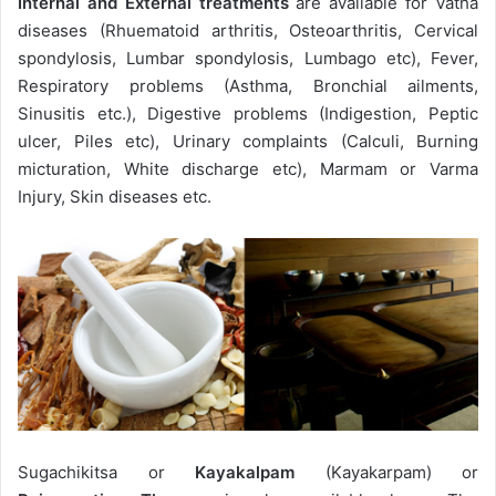
Internal and External treatments
are available for Vatha
diseases (Rhuematoid arthritis, Osteoarthritis, Cervical
spondylosis, Lumbar spondylosis, Lumbago etc), Fever,
Respiratory problems (Asthma, Bronchial ailments,
Sinusitis etc.), Digestive problems (Indigestion, Peptic
ulcer, Piles etc), Urinary complaints (Calculi, Burning
micturation, White discharge etc), Marmam or Varma
Injury, Skin diseases etc.
Sugachikitsa or
Kayakalpam
(Kayakarpam) or