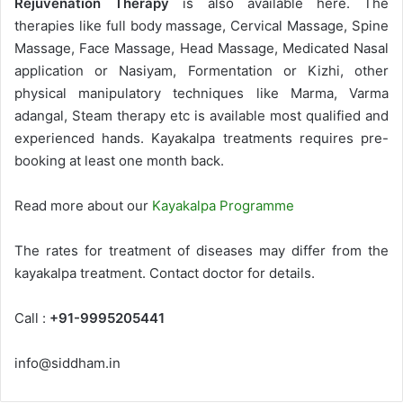
Rejuvenation Therapy
is also available here. The
therapies like full body massage, Cervical Massage, Spine
Massage, Face Massage, Head Massage, Medicated Nasal
application or Nasiyam, Formentation or Kizhi, other
physical manipulatory techniques like Marma, Varma
adangal, Steam therapy etc is available most qualified and
experienced hands. Kayakalpa treatments requires pre-
booking at least one month back.
Read more about our
Kayakalpa Programme
The rates for treatment of diseases may differ from the
kayakalpa treatment. Contact doctor for details.
Call :
+91-9995205441
info@siddham.in