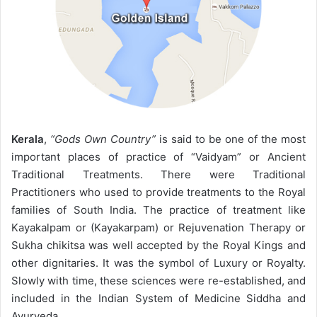
Kerala
,
“Gods Own Country”
is said to be one of the most
important places of practice of “Vaidyam” or Ancient
Traditional Treatments. There were Traditional
Practitioners who used to provide treatments to the Royal
families of South India. The practice of treatment like
Kayakalpam or (Kayakarpam) or Rejuvenation Therapy or
Sukha chikitsa was well accepted by the Royal Kings and
other dignitaries. It was the symbol of Luxury or Royalty.
Slowly with time, these sciences were re-established, and
included in the Indian System of Medicine Siddha and
Ayurveda.