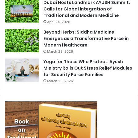
Dubai Hosts Landmark AYUSH Summit,
Calls for Global Integration of
Traditional and Modern Medicine
April 24, 2026
Beyond Herbs: Siddha Medicine
Emerges as a Transformative Force in
Modern Healthcare
March 23, 2026
Yoga for Those Who Protect: Ayush
Ministry Rolls Out Stress Relief Modules
for Security Force Families
March 23, 2026