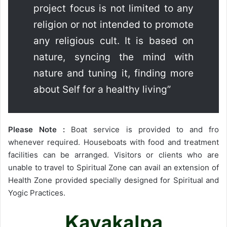
project focus is not limited to any
religion or not intended to promote
any religious cult. It is based on
nature, syncing the mind with
nature and tuning it, finding more
about Self for a healthy living”
Please Note :
Boat service is provided to and fro
whenever required. Houseboats with food and treatment
facilities can be arranged. Visitors or clients who are
unable to travel to Spiritual Zone can avail an extension of
Health Zone provided specially designed for Spiritual and
Yogic Practices.