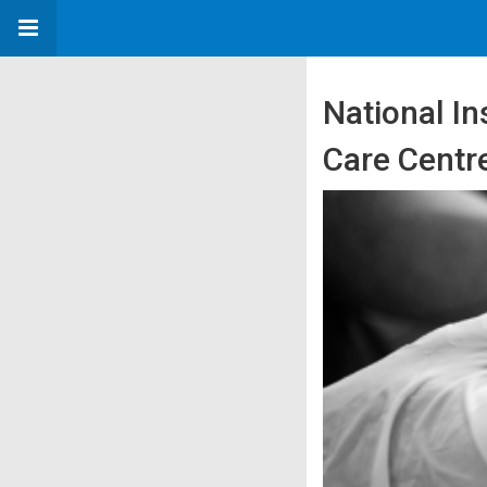
National In
Care Centr