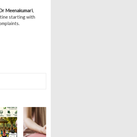
Dr Meenakumari
,
tine starting with
omplaints.