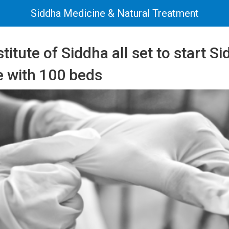
Siddha Medicine & Natural Treatment
stitute of Siddha all set to start 
e with 100 beds