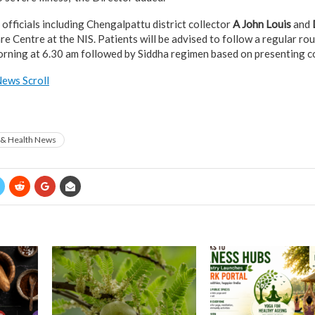
fficials including Chengalpattu district collector
A John Louis
and
e Centre at the NIS. Patients will be advised to follow a regular rou
rning at 6.30 am followed by Siddha regimen based on presenting c
ews Scroll
 & Health News