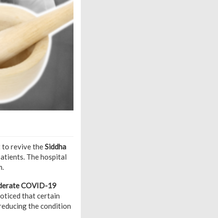
t to revive the
Siddha
patients. The hospital
m.
 moderate COVID-19
noticed that certain
 reducing the condition