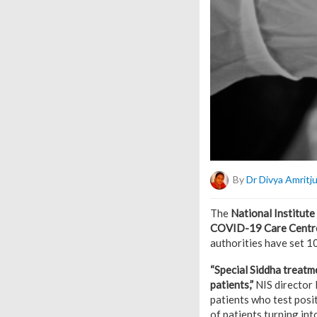
By
Dr Divya Amritj
The
National Institute
COVID-19 Care Centr
authorities have set 
“Special Siddha treatm
patients,”
NIS director 
patients who test posit
of patients turning int