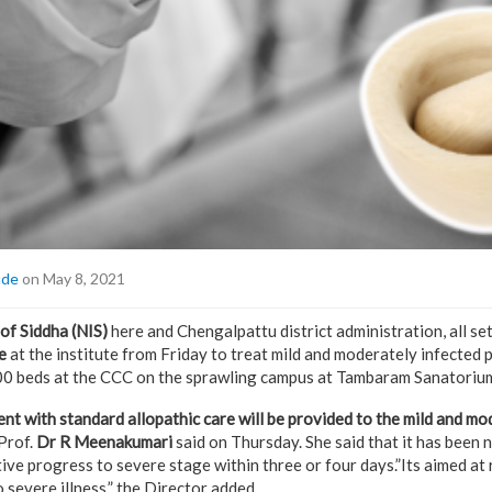
ude
on May 8, 2021
 of Siddha (NIS)
here and Chengalpattu district administration, all se
e
at the institute from Friday to treat mild and moderately infected 
100 beds at the CCC on the sprawling campus at Tambaram Sanatoriu
ent with standard allopathic care will be provided to the mild and
Prof.
Dr R Meenakumari
said on Thursday. She said that it has been 
ive progress to severe stage within three or four days.”Its aimed at
o severe illness,” the Director added.