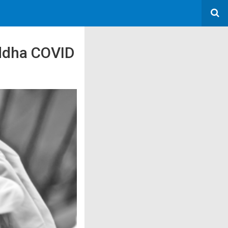
Siddha COVID