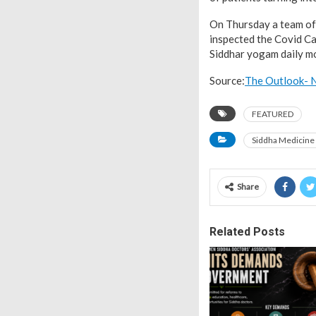
On Thursday a team of o
inspected the Covid Car
Siddhar yogam daily mo
Source:
The Outlook- N
FEATURED
Siddha Medicine
Share
Related Posts