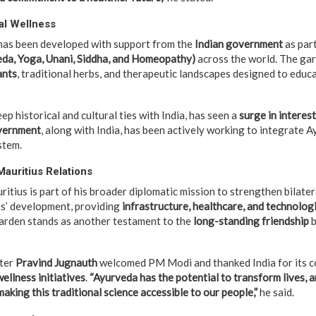
al Wellness
as been developed with support from the
Indian government
as part
da, Yoga, Unani, Siddha, and Homeopathy)
across the world. The ga
ants
, traditional herbs, and therapeutic landscapes designed to educ
ep historical and cultural ties with India, has seen a
surge in interest
vernment
, along with India, has been actively working to integrate A
stem.
Mauritius Relations
itius is part of his broader diplomatic mission to strengthen bilatera
us’ development, providing
infrastructure, healthcare, and technolog
arden stands as another testament to the
long-standing friendship
b
ster
Pravind Jugnauth
welcomed PM Modi and thanked India for its c
ellness initiatives
.
“Ayurveda has the potential to transform lives, a
 making this traditional science accessible to our people,”
he said.