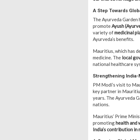
A Step Towards Glob
The Ayurveda Garden h
promote
Ayush (Ayurve
variety of
medicinal pl
Ayurveda’s benefits.
Mauritius, which has de
medicine. The
local go
national healthcare sy
Strengthening India-
PM Modi’s visit to Maur
key partner in Mauriti
years. The Ayurveda G
nations.
Mauritius’ Prime Mini
promoting
health and w
India’s contribution in