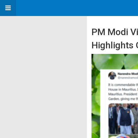
PM Modi Vi
Highlights 