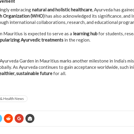
ovement
singly embracing
natural and holistic healthcare
, Ayurveda has gaine
h Organization (WHO)
has also acknowledged its significance, and I
gh international collaborations, research, and educational progra
 Mauritius is expected to serve as a
learning hub
for students, rese
pularizing Ayurvedic treatments
in the region.
 Ayurveda Garden in Mauritius marks another milestone in India’s mi
obally. As Ayurveda continues to gain acceptance worldwide, such ini
ealthier, sustainable future
for all.
 & Health News