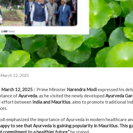
 March 12, 2025
– March 12, 2025 :
Prime Minister
Narendra Modi
expressed his deli
eptance of
Ayurveda
, as he visited the newly developed
Ayurveda Gar
e effort between
India and Mauritius
, aims to promote traditional In
ces.
odi emphasized the importance of Ayurveda in modern healthcare and
happy to see that Ayurveda is gaining popularity in Mauritius. This g
d commitment to a healthier future,”
he stated.