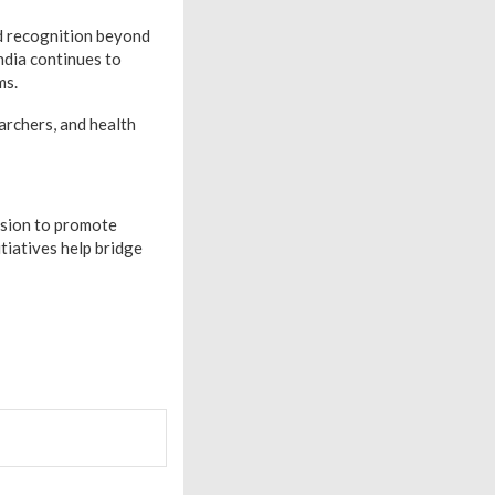
d recognition beyond
ndia continues to
ms.
archers, and health
ssion to promote
tiatives help bridge