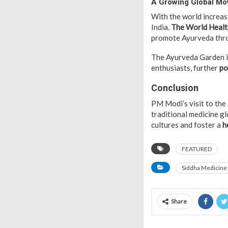
A Growing Global M
With the world increa
India.
The World Healt
promote Ayurveda throu
The Ayurveda Garden in
enthusiasts, further
po
Conclusion
PM Modi’s visit to the
traditional medicine gl
cultures and foster a
h
FEATURED
Siddha Medicine
Share