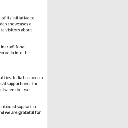
 of its initiative to
rden showcases a
ate visitors about
in traditional
yurveda into the
l ties. India has been a
ical support
over the
etween the two
ontinued support in
nd we are grateful for