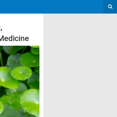
,
 Medicine