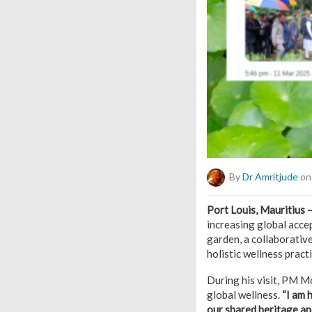
By
Dr Amritjude
on
Port Louis, Mauritius 
increasing global acc
garden, a collaborativ
holistic wellness practi
During his visit, PM M
global wellness.
“I am 
our shared heritage an