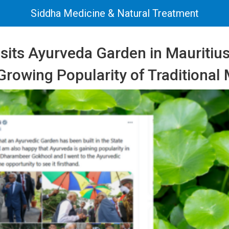
Siddha Medicine & Natural Treatment
sits Ayurveda Garden in Mauritius
Growing Popularity of Traditional