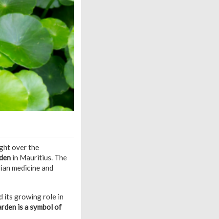
ght over the
den
in Mauritius. The
dian medicine and
 its growing role in
arden is a symbol of