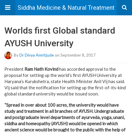
Siddha Medicine & Natural Treatment
Worlds first Global standard
AYUSH University
By
Dr Divya Amritjude
on September 8, 2017
President
Ram Nath Kovind
has accorded approval to the
proposal for setting up the world’s first AYUSH University at
Haryana’s Kurukshetra, state Health Minister Anil Vij has said.
Vij said that the notification for setting up the first-of-its-kind
global standard university would be issued soon.
“Spread in over about 100 acres, the university would have
study and treatment in all branches of AYUSH. Undergraduate
and postgraduate level departments of ayurveda, yoga, unani,
siddha and homeopathy (AYUSH) would be opened in which
ancient science would be brought to the public with the help of