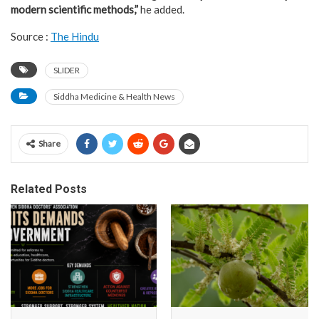
modern scientific methods,”
he added.
Source :
The Hindu
SLIDER
Siddha Medicine & Health News
Share
Related Posts