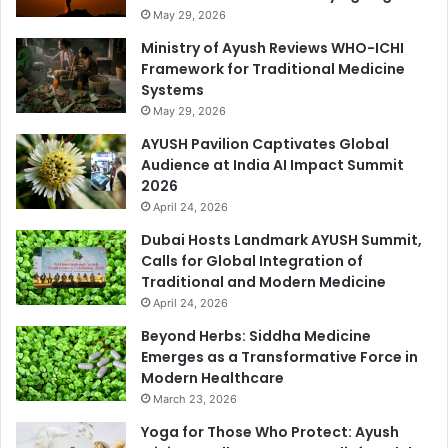
May 29, 2026
Ministry of Ayush Reviews WHO-ICHI
Framework for Traditional Medicine
Systems
May 29, 2026
AYUSH Pavilion Captivates Global
Audience at India AI Impact Summit
2026
April 24, 2026
Dubai Hosts Landmark AYUSH Summit,
Calls for Global Integration of
Traditional and Modern Medicine
April 24, 2026
Beyond Herbs: Siddha Medicine
Emerges as a Transformative Force in
Modern Healthcare
March 23, 2026
Yoga for Those Who Protect: Ayush