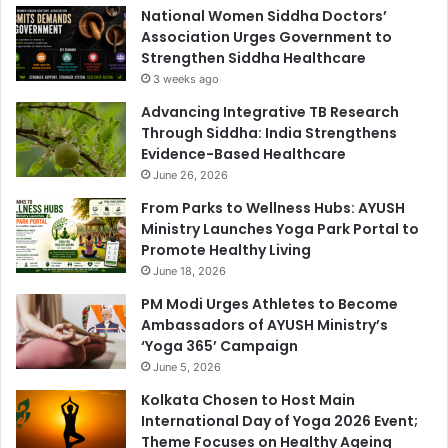
National Women Siddha Doctors’
Association Urges Government to
Strengthen Siddha Healthcare
3 weeks ago
Advancing Integrative TB Research
Through Siddha: India Strengthens
Evidence-Based Healthcare
June 26, 2026
From Parks to Wellness Hubs: AYUSH
Ministry Launches Yoga Park Portal to
Promote Healthy Living
June 18, 2026
PM Modi Urges Athletes to Become
Ambassadors of AYUSH Ministry’s
‘Yoga 365’ Campaign
June 5, 2026
Kolkata Chosen to Host Main
International Day of Yoga 2026 Event;
Theme Focuses on Healthy Ageing