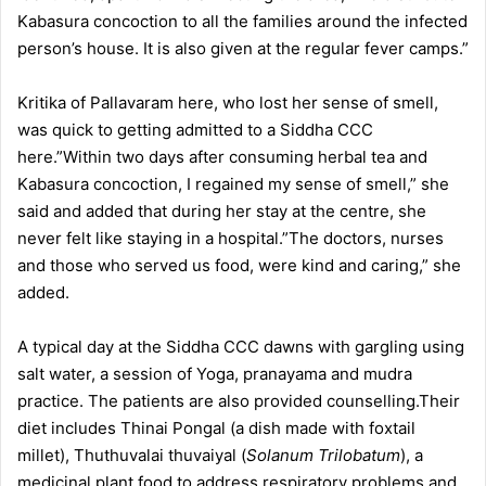
Kabasura concoction to all the families around the infected
person’s house. It is also given at the regular fever camps.”
Kritika of Pallavaram here, who lost her sense of smell,
was quick to getting admitted to a Siddha CCC
here.”Within two days after consuming herbal tea and
Kabasura concoction, I regained my sense of smell,” she
said and added that during her stay at the centre, she
never felt like staying in a hospital.”The doctors, nurses
and those who served us food, were kind and caring,” she
added.
A typical day at the Siddha CCC dawns with gargling using
salt water, a session of Yoga, pranayama and mudra
practice. The patients are also provided counselling.Their
diet includes Thinai Pongal (a dish made with foxtail
millet), Thuthuvalai thuvaiyal (
Solanum Trilobatum
), a
medicinal plant food to address respiratory problems and