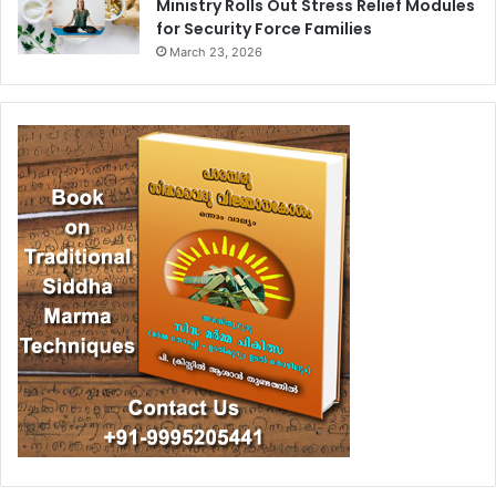
Ministry Rolls Out Stress Relief Modules
for Security Force Families
March 23, 2026