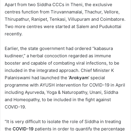
Apart from two Siddha CCCs in Theni, the exclusive
centres function from Tiruvannamalai, Thachur, Vellore,
Thirupathur, Ranipet, Tenkasi, Villupuram and Coimbatore.
Two more centres were started at Salem and Pudukottai
recently.
Earlier, the state government had ordered “kabasura
kudineer,” a herbal concoction regarded as immune
booster and capable of combating viral infections, to be
included in the integrated approach. Chief Minister K
Palaniswami had launched the
‘Arokyam’
special
programme with AYUSH intervention for COVID-19 in April
including Ayurveda, Yoga & Naturopathy, Unani, Siddha
and Homeopathy, to be included in the fight against
COVID-19.
“It is very difficult to isolate the role of Siddha in treating
the
COVID-19
patients in order to quantify the percentage