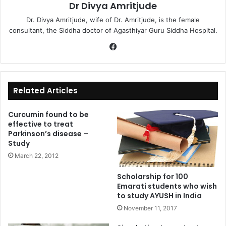
Dr Divya Amritjude
Dr. Divya Amritjude, wife of Dr. Amritjude, is the female
consultant, the Siddha doctor of Agasthiyar Guru Siddha Hospital.
Fa
ce
bo
ok
Related Articles
Curcumin found to be
effective to treat
Parkinson’s disease –
Study
March 22, 2012
Scholarship for 100
Emarati students who wish
to study AYUSH in India
November 11, 2017