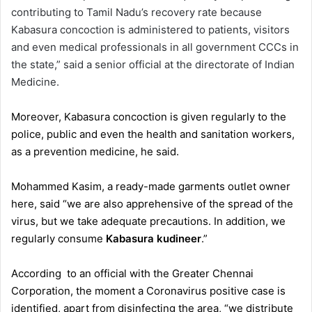
contributing to Tamil Nadu’s recovery rate because
Kabasura concoction is administered to patients, visitors
and even medical professionals in all government CCCs in
the state,” said a senior official at the directorate of Indian
Medicine.
Moreover, Kabasura concoction is given regularly to the
police, public and even the health and sanitation workers,
as a prevention medicine, he said.
Mohammed Kasim, a ready-made garments outlet owner
here, said “we are also apprehensive of the spread of the
virus, but we take adequate precautions. In addition, we
regularly consume
Kabasura kudineer
.”
According to an official with the Greater Chennai
Corporation, the moment a Coronavirus positive case is
identified, apart from disinfecting the area, “we distribute