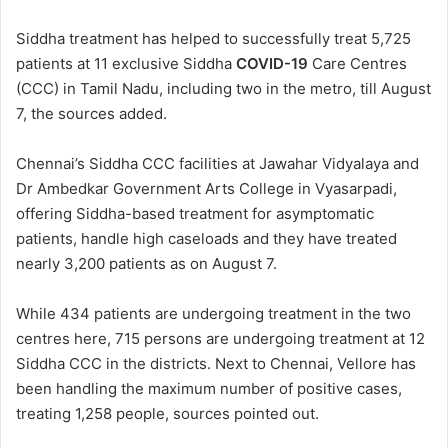
Siddha treatment has helped to successfully treat 5,725
patients at 11 exclusive Siddha
COVID-19
Care Centres
(CCC) in Tamil Nadu, including two in the metro, till August
7, the sources added.
Chennai’s Siddha CCC facilities at Jawahar Vidyalaya and
Dr Ambedkar Government Arts College in Vyasarpadi,
offering Siddha-based treatment for asymptomatic
patients, handle high caseloads and they have treated
nearly 3,200 patients as on August 7.
While 434 patients are undergoing treatment in the two
centres here, 715 persons are undergoing treatment at 12
Siddha CCC in the districts. Next to Chennai, Vellore has
been handling the maximum number of positive cases,
treating 1,258 people, sources pointed out.