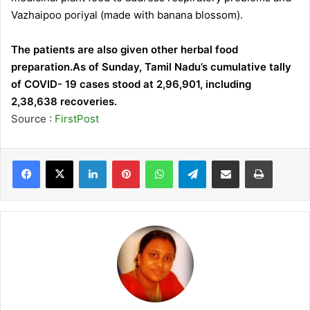
Vazhaipoo poriyal (made with banana blossom).
The patients are also given other herbal food
preparation.As of Sunday, Tamil Nadu’s cumulative tally
of COVID- 19 cases stood at 2,96,901, including
2,38,638 recoveries.
Source :
FirstPost
LinkedIn
Pinterest
WhatsApp
Telegram
Share via Email
Print