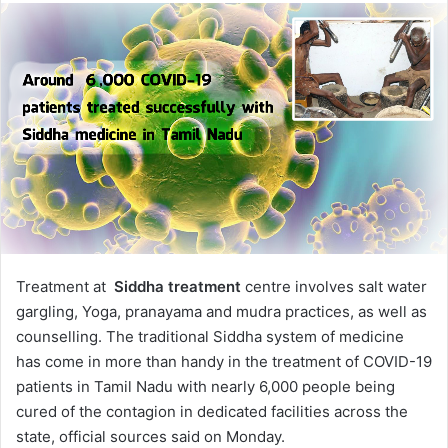
Treatment at
Siddha treatment
centre involves salt water
gargling, Yoga, pranayama and mudra practices, as well as
counselling. The traditional Siddha system of medicine
has come in more than handy in the treatment of COVID-19
patients in Tamil Nadu with nearly 6,000 people being
cured of the contagion in dedicated facilities across the
state, official sources said on Monday.