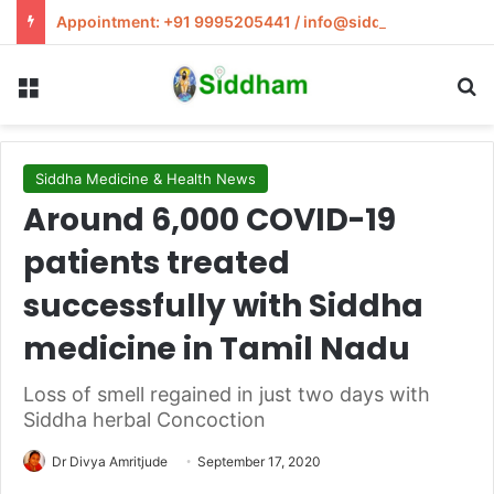
Appointment: +91 9995205441 / info@siddham.in
Menu
S
Siddha Medicine & Health News
Around 6,000 COVID-19
patients treated
successfully with Siddha
medicine in Tamil Nadu
Loss of smell regained in just two days with
Siddha herbal Concoction
Dr Divya Amritjude
September 17, 2020