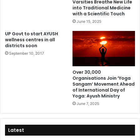
Varsities Breathe New Life
into Traditional Medicine
with a Scientific Touch
June 15, 2025
UP Govt to start AYUSH
wellness centres in all
districts soon
September 10, 2017
Over 30,000
Organisations Join ‘Yoga
Sangam’ Movement Ahead
of International Day of
Yoga: Ayush Ministry
June 7, 2025
Latest