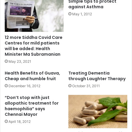
Simple tips to protect
against Asthma
May 1, 2012
12 more Siddha Covid Care
Centres for mild patients
will be added: Health
Minister Ma Subramanian
May 23, 2021
Health Benefits of Guava,
Treating Dementia
Cheap and humble fruit
through Laughter Therapy
December 16, 2012
October 31, 2011
“Don’t stop with just
allopathic treatment for
haemophilia” says
Chennai Mayor
April 18, 2012