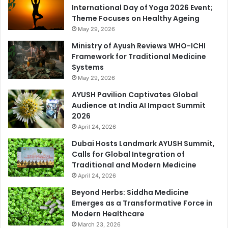
International Day of Yoga 2026 Event;
Theme Focuses on Healthy Ageing
May 29, 2026
Ministry of Ayush Reviews WHO-ICHI
Framework for Traditional Medicine
Systems
May 29, 2026
AYUSH Pavilion Captivates Global
Audience at India AI Impact Summit
2026
April 24, 2026
Dubai Hosts Landmark AYUSH Summit,
Calls for Global Integration of
Traditional and Modern Medicine
April 24, 2026
Beyond Herbs: Siddha Medicine
Emerges as a Transformative Force in
Modern Healthcare
March 23, 2026