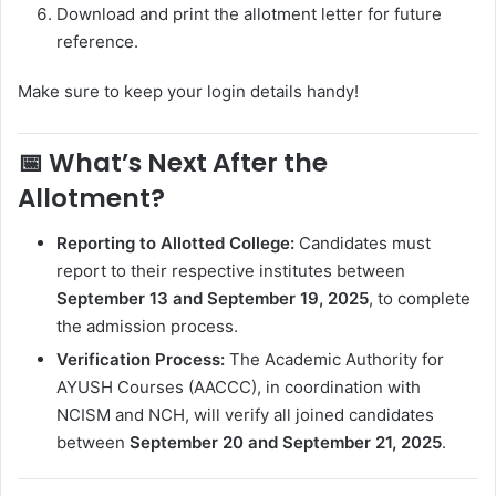
Download and print the allotment letter for future
reference.
Make sure to keep your login details handy!
📅
What’s Next After the
Allotment?
Reporting to Allotted College:
Candidates must
report to their respective institutes between
September 13 and September 19, 2025
, to complete
the admission process.
Verification Process:
The Academic Authority for
AYUSH Courses (AACCC), in coordination with
NCISM and NCH, will verify all joined candidates
between
September 20 and September 21, 2025
.