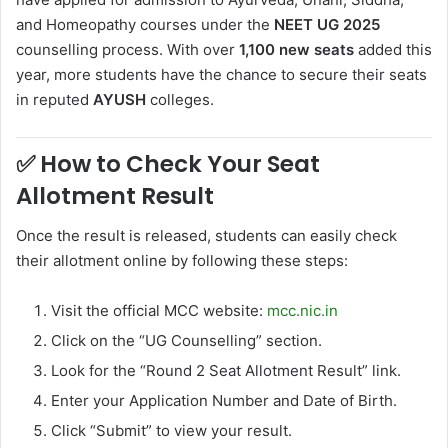
and Homeopathy courses under the
NEET UG 2025
counselling process. With over
1,100 new seats
added this
year, more students have the chance to secure their seats
in reputed
AYUSH
colleges.
✅
How to Check Your Seat
Allotment Result
Once the result is released, students can easily check
their allotment online by following these steps:
Visit the official MCC website:
mcc.nic.in
Click on the “UG Counselling” section.
Look for the “Round 2 Seat Allotment Result” link.
Enter your Application Number and Date of Birth.
Click “Submit” to view your result.