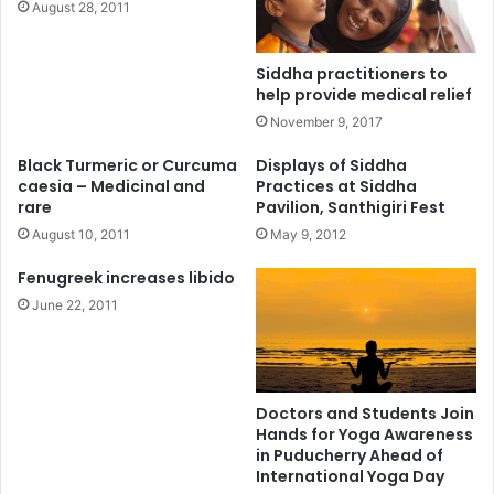
August 28, 2011
Siddha practitioners to
help provide medical relief
November 9, 2017
Black Turmeric or Curcuma
Displays of Siddha
caesia – Medicinal and
Practices at Siddha
rare
Pavilion, Santhigiri Fest
August 10, 2011
May 9, 2012
Fenugreek increases libido
June 22, 2011
Doctors and Students Join
Hands for Yoga Awareness
in Puducherry Ahead of
International Yoga Day