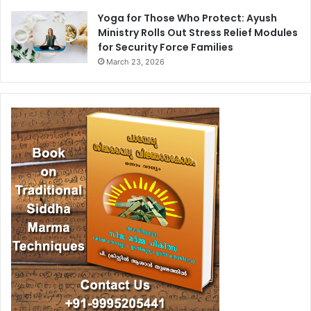
Yoga for Those Who Protect: Ayush
Ministry Rolls Out Stress Relief Modules
for Security Force Families
March 23, 2026