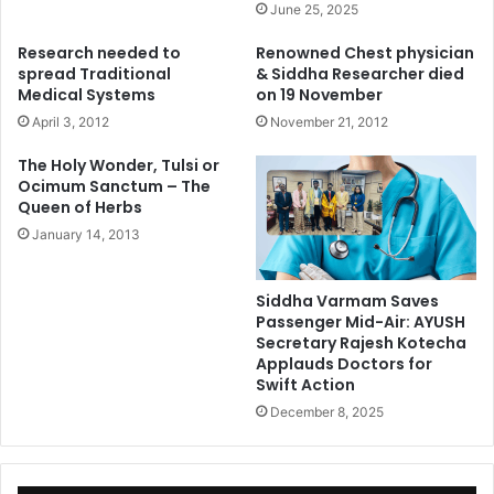
June 25, 2025
Research needed to
Renowned Chest physician
spread Traditional
& Siddha Researcher died
Medical Systems
on 19 November
April 3, 2012
November 21, 2012
The Holy Wonder, Tulsi or
Ocimum Sanctum – The
Queen of Herbs
January 14, 2013
Siddha Varmam Saves
Passenger Mid-Air: AYUSH
Secretary Rajesh Kotecha
Applauds Doctors for
Swift Action
December 8, 2025