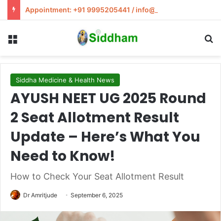
Appointment: +91 9995205441 / info@siddham.in
Menu
S
Siddha Medicine & Health News
AYUSH NEET UG 2025 Round
2 Seat Allotment Result
Update – Here’s What You
Need to Know!
How to Check Your Seat Allotment Result
Dr Amritjude
September 6, 2025