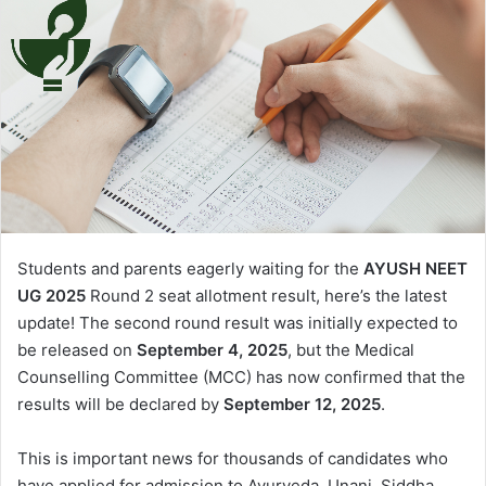
Students and parents eagerly waiting for the
AYUSH NEET
UG 2025
Round 2 seat allotment result, here’s the latest
update! The second round result was initially expected to
be released on
September 4, 2025
, but the Medical
Counselling Committee (MCC) has now confirmed that the
results will be declared by
September 12, 2025
.
This is important news for thousands of candidates who
have applied for admission to Ayurveda, Unani, Siddha,