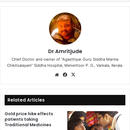
Dr Amritjude
Chief Doctor and owner of “Agasthiyar Guru Siddha Marma
Chikitsalayam” Siddha Hospital, Melvettoor P. O., Varkala, Kerala.
We
Fa
X
bsi
ce
te
bo
ok
Related Articles
Gold price hike effects
patients taking
Traditional Medicines