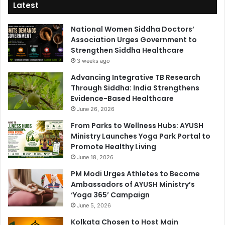
Latest
National Women Siddha Doctors’
Association Urges Government to
Strengthen Siddha Healthcare
3 weeks ago
Advancing Integrative TB Research
Through Siddha: India Strengthens
Evidence-Based Healthcare
June 26, 2026
From Parks to Wellness Hubs: AYUSH
Ministry Launches Yoga Park Portal to
Promote Healthy Living
June 18, 2026
PM Modi Urges Athletes to Become
Ambassadors of AYUSH Ministry’s
‘Yoga 365’ Campaign
June 5, 2026
Kolkata Chosen to Host Main