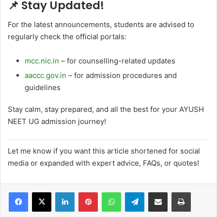
📌
Stay Updated!
For the latest announcements, students are advised to
regularly check the official portals:
mcc.nic.in
– for counselling-related updates
aaccc.gov.in
– for admission procedures and
guidelines
Stay calm, stay prepared, and all the best for your AYUSH
NEET UG admission journey!
Let me know if you want this article shortened for social
media or expanded with expert advice, FAQs, or quotes!
LinkedIn
Pinterest
WhatsApp
Telegram
Share via Email
Print