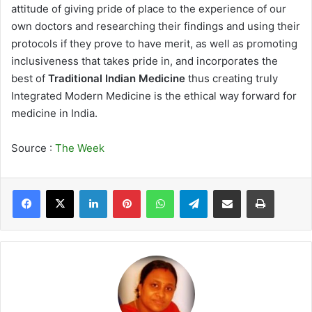
attitude of giving pride of place to the experience of our
own doctors and researching their findings and using their
protocols if they prove to have merit, as well as promoting
inclusiveness that takes pride in, and incorporates the
best of
Traditional Indian Medicine
thus creating truly
Integrated Modern Medicine is the ethical way forward for
medicine in India.
Source :
The Week
LinkedIn
Pinterest
WhatsApp
Telegram
Share via Email
Print