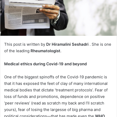
This post is written by
Dr Hiramalini Seshadri
. She is one
of the leading
Rheumatologist
.
Medical ethics during Covid-19 and beyond
One of the biggest spinoffs of the Covid-19 pandemic is
that it has exposed the feet of clay of many international
medical bodies that dictate ‘treatment protocols’. Fear of
loss of funds and promotions, dependence on positive
‘peer reviews’ (read as scratch my back and I’ll scratch
yours), fear of losing the largesse of big pharma and
political considerations—that has made even the
WHO