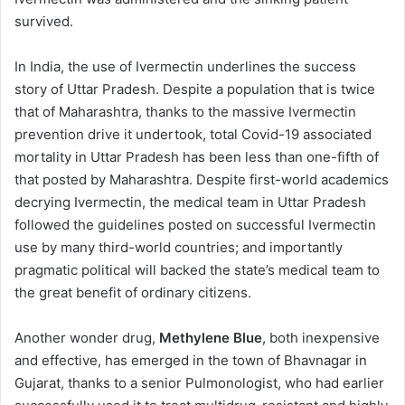
survived.
In India, the use of Ivermectin underlines the success
story of Uttar Pradesh. Despite a population that is twice
that of Maharashtra, thanks to the massive Ivermectin
prevention drive it undertook, total Covid-19 associated
mortality in Uttar Pradesh has been less than one-fifth of
that posted by Maharashtra. Despite first-world academics
decrying Ivermectin, the medical team in Uttar Pradesh
followed the guidelines posted on successful Ivermectin
use by many third-world countries; and importantly
pragmatic political will backed the state’s medical team to
the great benefit of ordinary citizens.
Another wonder drug,
Methylene Blue
, both inexpensive
and effective, has emerged in the town of Bhavnagar in
Gujarat, thanks to a senior Pulmonologist, who had earlier