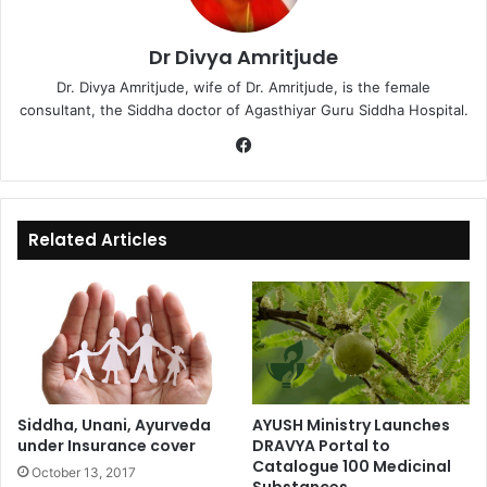
Dr Divya Amritjude
Dr. Divya Amritjude, wife of Dr. Amritjude, is the female
consultant, the Siddha doctor of Agasthiyar Guru Siddha Hospital.
Fa
ce
bo
ok
Related Articles
Siddha, Unani, Ayurveda
AYUSH Ministry Launches
under Insurance cover
DRAVYA Portal to
Catalogue 100 Medicinal
October 13, 2017