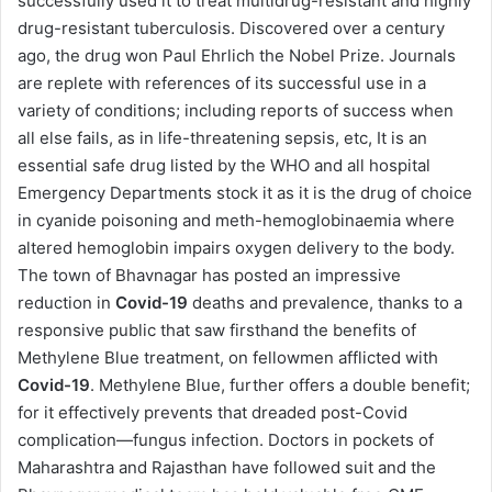
successfully used it to treat multidrug-resistant and highly
drug-resistant tuberculosis. Discovered over a century
ago, the drug won Paul Ehrlich the Nobel Prize. Journals
are replete with references of its successful use in a
variety of conditions; including reports of success when
all else fails, as in life-threatening sepsis, etc, It is an
essential safe drug listed by the WHO and all hospital
Emergency Departments stock it as it is the drug of choice
in cyanide poisoning and meth-hemoglobinaemia where
altered hemoglobin impairs oxygen delivery to the body.
The town of Bhavnagar has posted an impressive
reduction in
Covid-19
deaths and prevalence, thanks to a
responsive public that saw firsthand the benefits of
Methylene Blue treatment, on fellowmen afflicted with
Covid-19
. Methylene Blue, further offers a double benefit;
for it effectively prevents that dreaded post-Covid
complication—fungus infection. Doctors in pockets of
Maharashtra and Rajasthan have followed suit and the