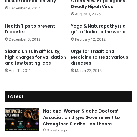
ensure normal delivery
Offers New Hope Against
Deadly Nipah Virus
December 9, 2017
August 9, 2025
Health Tips to prevent
Yoga & Naturopathy is a
Diabetes
gift of India to the world
December 3, 2012
February 12, 2012
Siddha units in difficulty,
Urge for Traditional
high charges for validation
Medicine to treat various
and few testing labs
diseases
April 11, 2011
March 22, 2015
Latest
National Women Siddha Doctors’
Association Urges Government to
Strengthen Siddha Healthcare
3 weeks ago