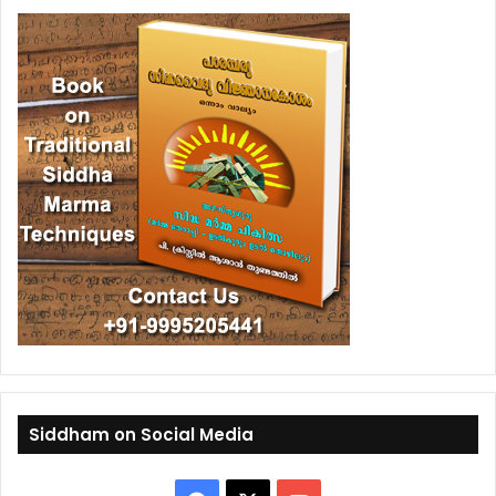
Siddham on Social Media