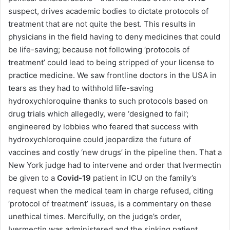
suspect, drives academic bodies to dictate protocols of
treatment that are not quite the best. This results in
physicians in the field having to deny medicines that could
be life-saving; because not following ‘protocols of
treatment’ could lead to being stripped of your license to
practice medicine. We saw frontline doctors in the USA in
tears as they had to withhold life-saving
hydroxychloroquine thanks to such protocols based on
drug trials which allegedly, were ‘designed to fail’;
engineered by lobbies who feared that success with
hydroxychloroquine could jeopardize the future of
vaccines and costly ‘new drugs’ in the pipeline then. That a
New York judge had to intervene and order that Ivermectin
be given to a
Covid-19
patient in ICU on the family’s
request when the medical team in charge refused, citing
‘protocol of treatment’ issues, is a commentary on these
unethical times. Mercifully, on the judge’s order,
Ivermectin was administered and the sinking patient