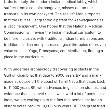
Unfortunately, the modern Indian medical lobby, which
suffers from a colonial hangover, misses out on the
treasure in its own backyard. The result? Media reports
that the US has just granted a patent for Ashwagandha as
a ‘vaccine adjuvant’. One hopes that the National Medical
Commission will revise the Indian medical curriculum to
be more inclusive; with traditional Indian formulations and
traditional Indian non-pharmacological therapies of proven
value such as Yoga, Pranayama, and Meditation, finding a
place in the curriculum.
With undersea archaeology discovering artifacts in the
Gulf of Khambhat that date to 9000 years BP and a man-
made structure off the coast of Tamil Nadu that dates back
to 11,000 years BP, with advances in glaciation studies, and
evidence that sea level rises swallowed a lot of peninsular
India, we are waking up to the fact that peninsular India’s
history dates back to 10,000 plus years BP. The great triad