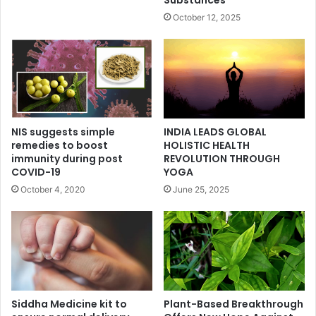
Substances
October 12, 2025
NIS suggests simple
INDIA LEADS GLOBAL
remedies to boost
HOLISTIC HEALTH
immunity during post
REVOLUTION THROUGH
COVID-19
YOGA
October 4, 2020
June 25, 2025
Siddha Medicine kit to
Plant-Based Breakthrough