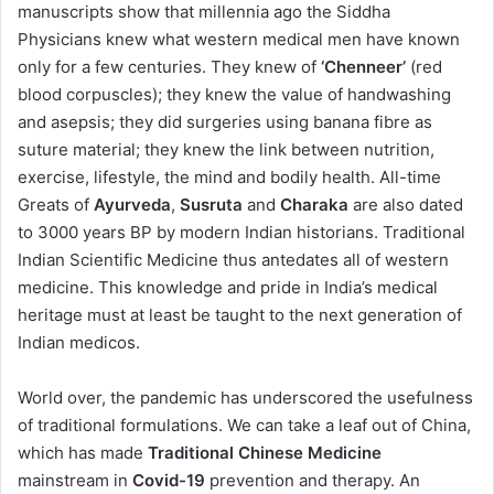
manuscripts show that millennia ago the Siddha
Physicians knew what western medical men have known
only for a few centuries. They knew of
‘Chenneer’
(red
blood corpuscles); they knew the value of handwashing
and asepsis; they did surgeries using banana fibre as
suture material; they knew the link between nutrition,
exercise, lifestyle, the mind and bodily health. All-time
Greats of
Ayurveda
,
Susruta
and
Charaka
are also dated
to 3000 years BP by modern Indian historians. Traditional
Indian Scientific Medicine thus antedates all of western
medicine. This knowledge and pride in India’s medical
heritage must at least be taught to the next generation of
Indian medicos.
World over, the pandemic has underscored the usefulness
of traditional formulations. We can take a leaf out of China,
which has made
Traditional Chinese Medicine
mainstream in
Covid-19
prevention and therapy. An