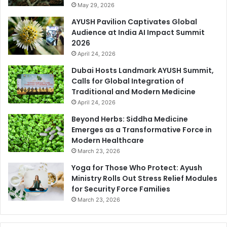
May 29, 2026
AYUSH Pavilion Captivates Global
Audience at India AI Impact Summit
2026
April 24, 2026
Dubai Hosts Landmark AYUSH Summit,
Calls for Global Integration of
Traditional and Modern Medicine
April 24, 2026
Beyond Herbs: Siddha Medicine
Emerges as a Transformative Force in
Modern Healthcare
March 23, 2026
Yoga for Those Who Protect: Ayush
Ministry Rolls Out Stress Relief Modules
for Security Force Families
March 23, 2026