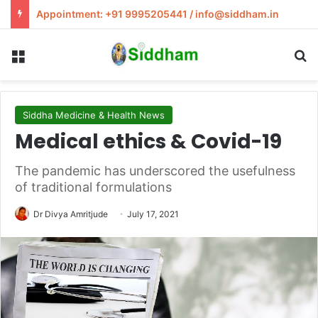
Appointment: +91 9995205441 / info@siddham.in
Menu
S
Siddha Medicine & Health News
Medical ethics & Covid-19
The pandemic has underscored the usefulness
of traditional formulations
Dr Divya Amritjude
July 17, 2021