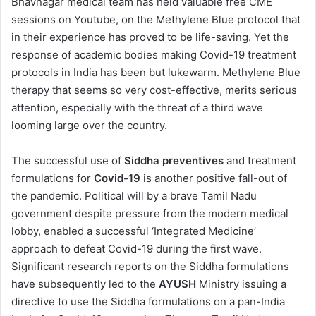
Bhavnagar medical team has held valuable free CME
sessions on Youtube, on the Methylene Blue protocol that
in their experience has proved to be life-saving. Yet the
response of academic bodies making Covid-19 treatment
protocols in India has been but lukewarm. Methylene Blue
therapy that seems so very cost-effective, merits serious
attention, especially with the threat of a third wave
looming large over the country.
The successful use of
Siddha preventives
and treatment
formulations for
Covid-19
is another positive fall-out of
the pandemic. Political will by a brave Tamil Nadu
government despite pressure from the modern medical
lobby, enabled a successful ‘Integrated Medicine’
approach to defeat Covid-19 during the first wave.
Significant research reports on the Siddha formulations
have subsequently led to the
AYUSH
Ministry issuing a
directive to use the Siddha formulations on a pan-India