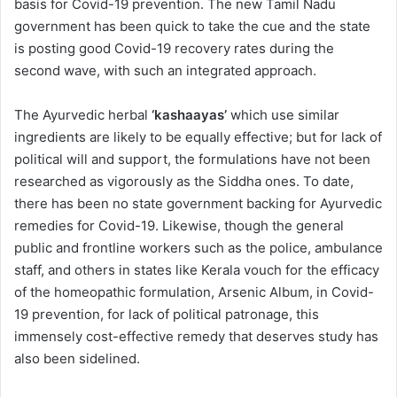
basis for Covid-19 prevention. The new Tamil Nadu
government has been quick to take the cue and the state
is posting good Covid-19 recovery rates during the
second wave, with such an integrated approach.
The Ayurvedic herbal
‘kashaayas’
which use similar
ingredients are likely to be equally effective; but for lack of
political will and support, the formulations have not been
researched as vigorously as the Siddha ones. To date,
there has been no state government backing for Ayurvedic
remedies for Covid-19. Likewise, though the general
public and frontline workers such as the police, ambulance
staff, and others in states like Kerala vouch for the efficacy
of the homeopathic formulation, Arsenic Album, in Covid-
19 prevention, for lack of political patronage, this
immensely cost-effective remedy that deserves study has
also been sidelined.