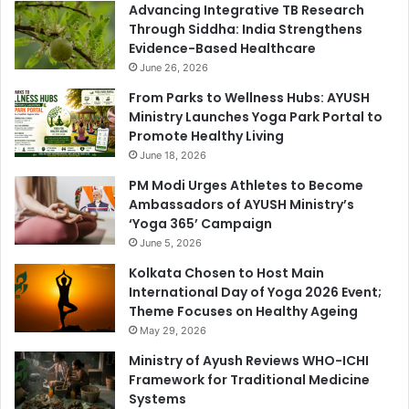
Advancing Integrative TB Research
Through Siddha: India Strengthens
Evidence-Based Healthcare
June 26, 2026
From Parks to Wellness Hubs: AYUSH
Ministry Launches Yoga Park Portal to
Promote Healthy Living
June 18, 2026
PM Modi Urges Athletes to Become
Ambassadors of AYUSH Ministry’s
‘Yoga 365’ Campaign
June 5, 2026
Kolkata Chosen to Host Main
International Day of Yoga 2026 Event;
Theme Focuses on Healthy Ageing
May 29, 2026
Ministry of Ayush Reviews WHO-ICHI
Framework for Traditional Medicine
Systems