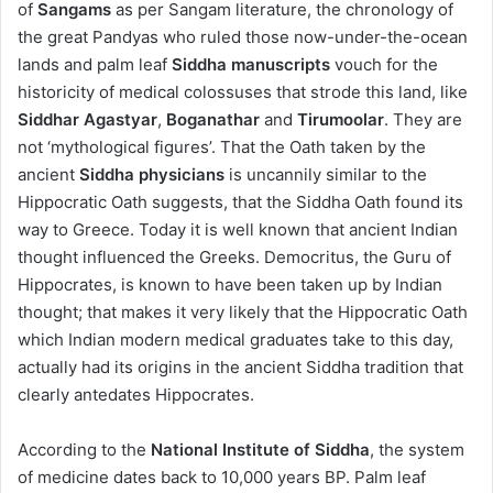
of
Sangams
as per Sangam literature, the chronology of
the great Pandyas who ruled those now-under-the-ocean
lands and palm leaf
Siddha manuscripts
vouch for the
historicity of medical colossuses that strode this land, like
Siddhar Agastyar
,
Boganathar
and
Tirumoolar
. They are
not ‘mythological figures’. That the Oath taken by the
ancient
Siddha physicians
is uncannily similar to the
Hippocratic Oath suggests, that the Siddha Oath found its
way to Greece. Today it is well known that ancient Indian
thought influenced the Greeks. Democritus, the Guru of
Hippocrates, is known to have been taken up by Indian
thought; that makes it very likely that the Hippocratic Oath
which Indian modern medical graduates take to this day,
actually had its origins in the ancient Siddha tradition that
clearly antedates Hippocrates.
According to the
National Institute of Siddha
, the system
of medicine dates back to 10,000 years BP. Palm leaf