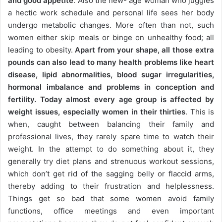
and good appetite
. Also the new- age woman who juggles
a hectic work schedule and personal life sees her body
undergo metabolic changes. More often than not, such
women either skip meals or binge on unhealthy food; all
leading to obesity.
Apart from your shape, all those extra
pounds can also lead to many health problems like heart
disease, lipid abnormalities, blood sugar irregularities,
hormonal imbalance and problems in conception and
fertility. Today almost every age group is affected by
weight issues, especially women in their thirties
. This is
when, caught between balancing their family and
professional lives, they rarely spare time to watch their
weight. In the attempt to do something about it, they
generally try diet plans and strenuous workout sessions,
which don’t get rid of the sagging belly or flaccid arms,
thereby adding to their frustration and helplessness.
Things get so bad that some women avoid family
functions, office meetings and even important