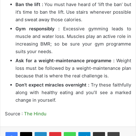
Ban the lift :
You must have heard of ‘lift the ban’ but
it’s time to ban the lift. Use stairs whenever possible
and sweat away those calories.
Gym responsibly :
Excessive gymming leads to
muscle and water loss. Muscles play an active role in
increasing BMR; so be sure your gym programme
suits your needs.
Ask for a weight-maintenance programme :
Weight
loss must be followed by a weight-maintenance plan
because that is where the real challenge is.
Don’t expect miracles overnight :
Try these faithfully
along with healthy eating and you’ll see a marked
change in yourself.
Source :
The Hindu
LinkedIn
Pinterest
WhatsApp
Telegram
Share via Email
Print