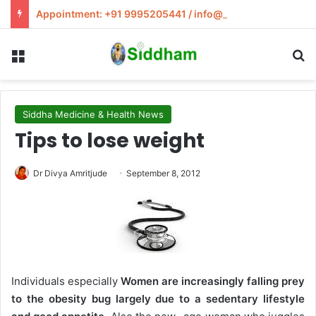
Appointment: +91 9995205441 / info@siddham.in
Menu
S
Siddha Medicine & Health News
Tips to lose weight
Dr Divya Amritjude
September 8, 2012
Individuals especially
Women are increasingly falling prey
to the obesity bug largely due to a sedentary lifestyle