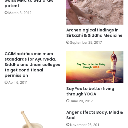
Swiss MNC to withdraw
patent
March 3, 2012
Archeological findings in
Sirkazhi & Siddha Medicine
September 25, 2017
CCIM notifies minimum
standards for Ayurveda,
Siddha and Unani colleges
to get conditional
permission
April 6, 2011
Say Yes to better living
through YOGA
June 20, 2017
Anger affects Body, Mind &
Soul
November 26, 2011