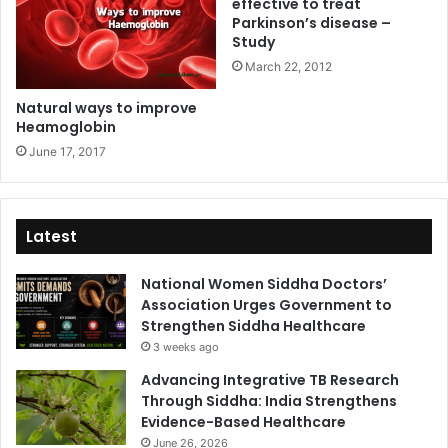
effective to treat
Parkinson’s disease –
Study
March 22, 2012
Natural ways to improve
Heamoglobin
June 17, 2017
Latest
National Women Siddha Doctors’
Association Urges Government to
Strengthen Siddha Healthcare
3 weeks ago
Advancing Integrative TB Research
Through Siddha: India Strengthens
Evidence-Based Healthcare
June 26, 2026