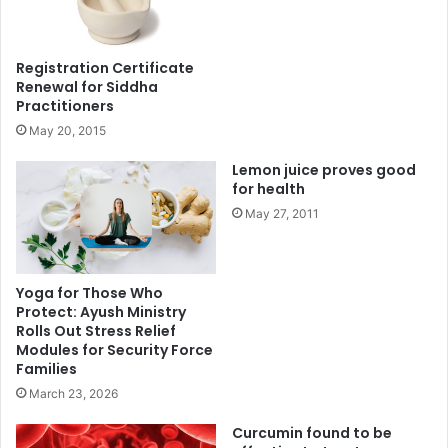
Registration Certificate
Renewal for Siddha
Practitioners
May 20, 2015
Lemon juice proves good
for health
May 27, 2011
Yoga for Those Who
Protect: Ayush Ministry
Rolls Out Stress Relief
Modules for Security Force
Families
March 23, 2026
Curcumin found to be