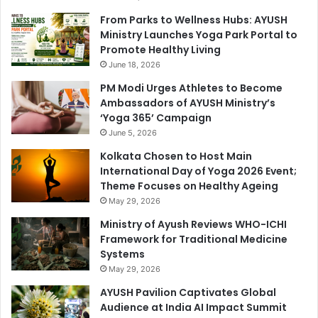
From Parks to Wellness Hubs: AYUSH
Ministry Launches Yoga Park Portal to
Promote Healthy Living
June 18, 2026
PM Modi Urges Athletes to Become
Ambassadors of AYUSH Ministry’s
‘Yoga 365’ Campaign
June 5, 2026
Kolkata Chosen to Host Main
International Day of Yoga 2026 Event;
Theme Focuses on Healthy Ageing
May 29, 2026
Ministry of Ayush Reviews WHO-ICHI
Framework for Traditional Medicine
Systems
May 29, 2026
AYUSH Pavilion Captivates Global
Audience at India AI Impact Summit