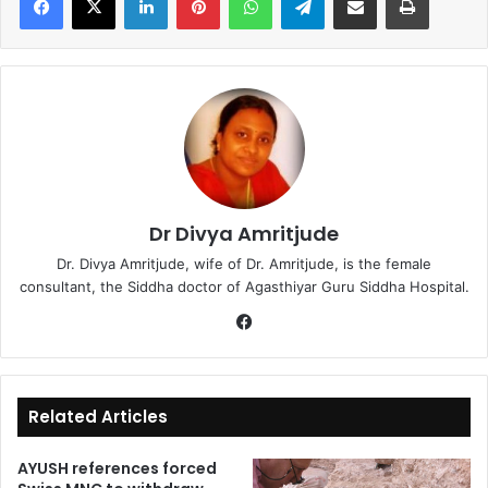
Dr Divya Amritjude
Dr. Divya Amritjude, wife of Dr. Amritjude, is the female
consultant, the Siddha doctor of Agasthiyar Guru Siddha Hospital.
Fa
ce
bo
ok
Related Articles
AYUSH references forced