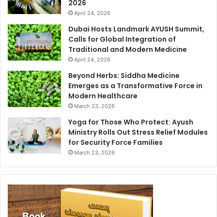
2026
April 24, 2026
Dubai Hosts Landmark AYUSH Summit,
Calls for Global Integration of
Traditional and Modern Medicine
April 24, 2026
Beyond Herbs: Siddha Medicine
Emerges as a Transformative Force in
Modern Healthcare
March 23, 2026
Yoga for Those Who Protect: Ayush
Ministry Rolls Out Stress Relief Modules
for Security Force Families
March 23, 2026