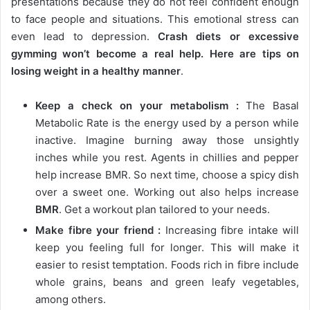
presentations because they do not feel confident enough
to face people and situations. This emotional stress can
even lead to depression.
Crash diets or excessive
gymming won’t become a real help. Here are tips on
losing weight in a healthy manner
.
Keep a check on your metabolism :
The Basal
Metabolic Rate is the energy used by a person while
inactive. Imagine burning away those unsightly
inches while you rest. Agents in chillies and pepper
help increase BMR. So next time, choose a spicy dish
over a sweet one. Working out also helps increase
BMR
. Get a workout plan tailored to your needs.
Make fibre your friend :
Increasing fibre intake will
keep you feeling full for longer. This will make it
easier to resist temptation. Foods rich in fibre include
whole grains, beans and green leafy vegetables,
among others.