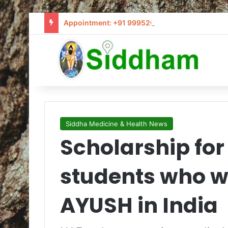
Appointment: +91 9995205441 / info@siddham
Siddha Medicine & Health News
Scholarship for
students who w
AYUSH in India