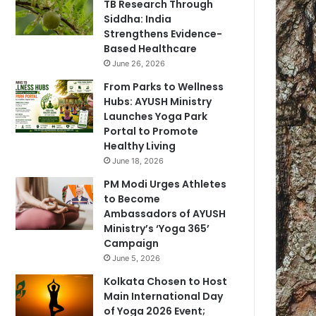
TB Research Through
Siddha: India
Strengthens Evidence-
Based Healthcare
June 26, 2026
From Parks to Wellness
Hubs: AYUSH Ministry
Launches Yoga Park
Portal to Promote
Healthy Living
June 18, 2026
PM Modi Urges Athletes
to Become
Ambassadors of AYUSH
Ministry’s ‘Yoga 365’
Campaign
June 5, 2026
Kolkata Chosen to Host
Main International Day
of Yoga 2026 Event;