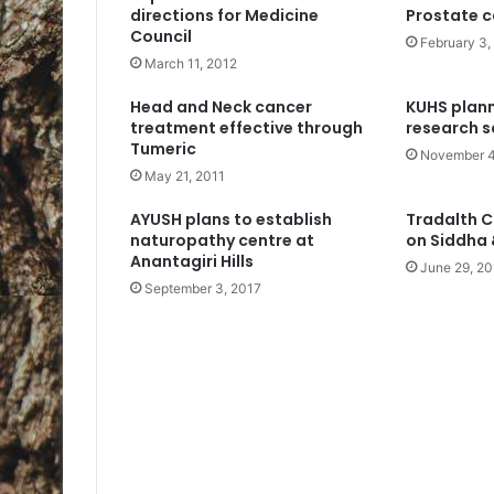
directions for Medicine
Prostate c
Council
February 3,
March 11, 2012
Head and Neck cancer
KUHS plan
treatment effective through
research s
Tumeric
November 4
May 21, 2011
AYUSH plans to establish
Tradalth C
naturopathy centre at
on Siddha
Anantagiri Hills
June 29, 20
September 3, 2017