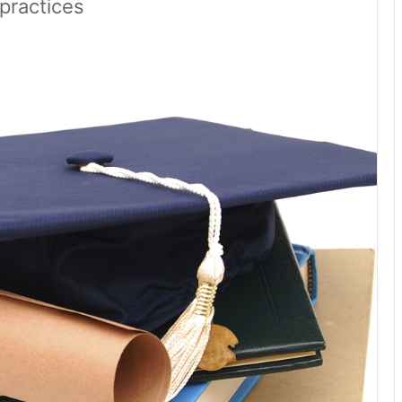
practices