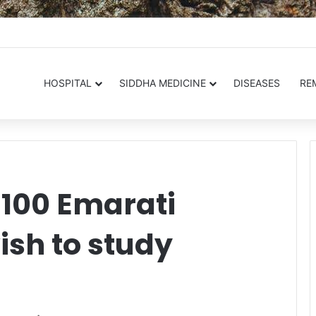
.in
HOSPITAL
SIDDHA MEDICINE
DISEASES
RE
 100 Emarati
ish to study