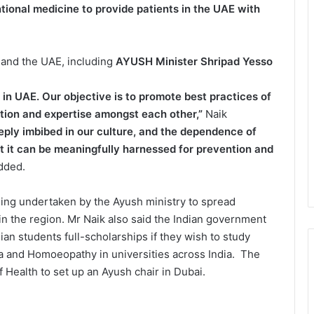
tional medicine to provide patients in the UAE with
a and the UAE, including
AYUSH Minister Shripad Yesso
in UAE. Our objective is to promote best practices of
ation and expertise amongst each other,”
Naik
eply imbibed in our culture, and the dependence of
hat it can be meaningfully harnessed for prevention and
dded.
being undertaken by the Ayush ministry to spread
 in the region. Mr Naik also said the Indian government
an students full-scholarships if they wish to study
a and Homoeopathy in universities across India. The
of Health to set up an Ayush chair in Dubai.