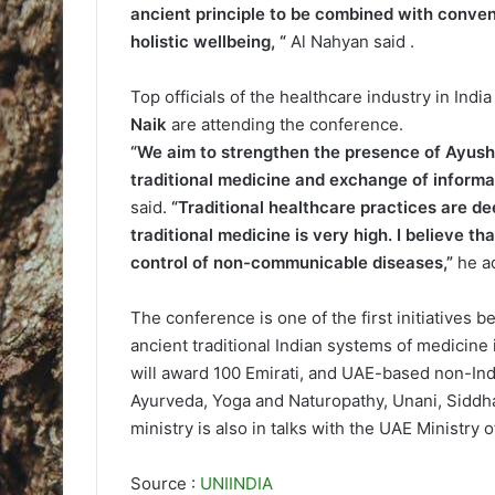
ancient principle to be combined with conven
holistic wellbeing, “
Al Nahyan said .
Top officials of the healthcare industry in Indi
Naik
are attending the conference.
“We aim to strengthen the presence of Ayush 
traditional medicine and exchange of inform
said.
“Traditional healthcare practices are de
traditional medicine is very high. I believe t
control of non-communicable diseases,”
he a
The conference is one of the first initiatives 
ancient traditional Indian systems of medicine
will award 100 Emirati, and UAE-based non-Indi
Ayurveda, Yoga and Naturopathy, Unani, Siddh
ministry is also in talks with the UAE Ministry 
Source :
UNIINDIA