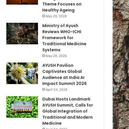
Theme Focuses on
Healthy Ageing
May 29, 2026
Ministry of Ayush
Reviews WHO-ICHI
Framework for
Traditional Medicine
Systems
May 29, 2026
AYUSH Pavilion
Captivates Global
Audience at India AI
Impact Summit 2026
April 24, 2026
Dubai Hosts Landmark
AYUSH Summit, Calls for
Global Integration of
Traditional and Modern
Medicine