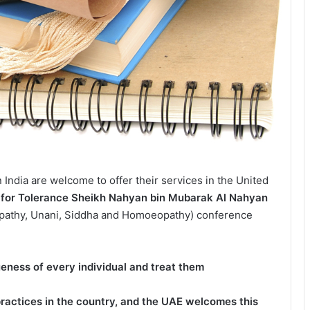
n India are welcome to offer their services in the United
te for Tolerance Sheikh Nahyan bin Mubarak Al Nahyan
opathy, Unani, Siddha and Homoeopathy) conference
ueness of every individual and treat them
practices in the country, and the UAE welcomes this