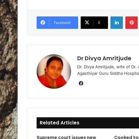
LinkedIn
Pintere
Facebook
X
Dr Divya Amritjude
Dr. Divya Amritjude, wife of Dr.
Agasthiyar Guru Siddha Hospita
Fa
ce
bo
ok
Related Articles
Supreme court issues new
Cooked to