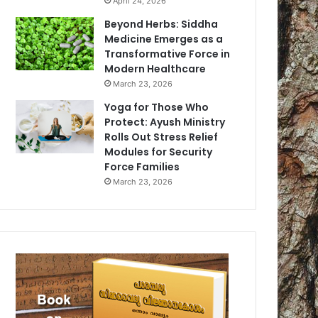
April 24, 2026
Beyond Herbs: Siddha
Medicine Emerges as a
Transformative Force in
Modern Healthcare
March 23, 2026
Yoga for Those Who
Protect: Ayush Ministry
Rolls Out Stress Relief
Modules for Security
Force Families
March 23, 2026