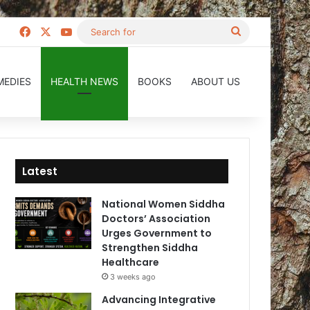
Facebook
X
YouTube
Search
for
MEDIES
HEALTH NEWS
BOOKS
ABOUT US
Latest
National Women Siddha
Doctors’ Association
Urges Government to
Strengthen Siddha
Healthcare
3 weeks ago
Advancing Integrative