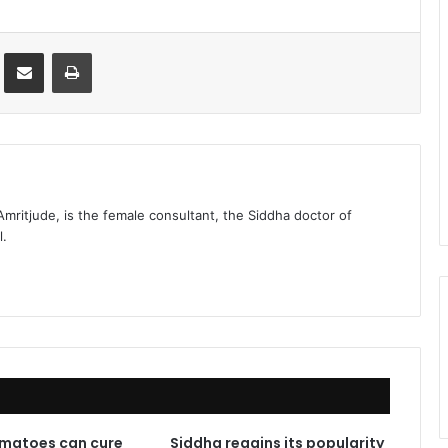
st
Share via Email
Print
 Amritjude, is the female consultant, the Siddha doctor of
l.
matoes can cure
Siddha regains its popularity