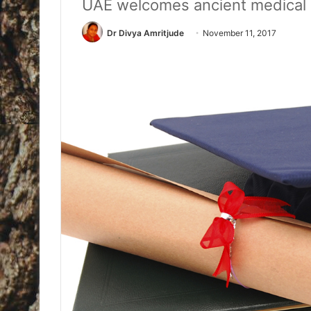
UAE welcomes ancient medical 
Dr Divya Amritjude
November 11, 2017