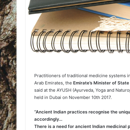
Practitioners of traditional medicine systems i
Arab Emirates, the
Emirate’s Minister of Sta
said at the AYUSH (Ayurveda, Yoga and Natur
held in Dubai on November 10th 2017.
“Ancient Indian practices recognise the uniq
accordingly…
There is a need for ancient Indian medicinal 