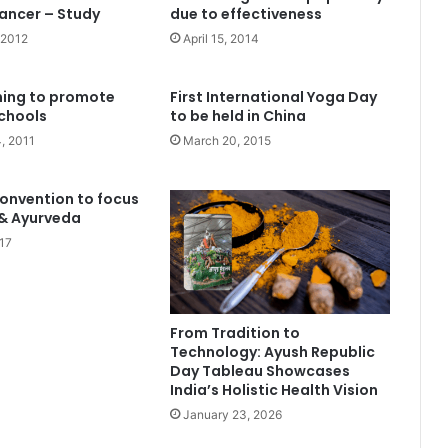
ancer – Study
due to effectiveness
 2012
April 15, 2014
ning to promote
First International Yoga Day
chools
to be held in China
, 2011
March 20, 2015
onvention to focus
 & Ayurveda
17
From Tradition to
Technology: Ayush Republic
Day Tableau Showcases
India’s Holistic Health Vision
January 23, 2026