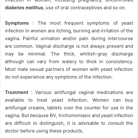
diabetes mellitus
, use of oral contraceptives and so on.
Symptoms
: The most frequent symptoms of yeast
infection in women are itching, burning and irritation of the
vagina. Painful urination and/or pain during intercourse
are common. Vaginal discharge is not always present and
may be minimal. The thick, whitish-gray discharge
although can vary from watery to thick in consistency.
Most male sexual partners of women with yeast infection
do not experience any symptoms of the infection.
Treatment
: Various antifungal vaginal medications are
available to treat yeast infection. Women can buy
antifungal creams, tablets over the counter for use in the
vagina. But because BV, trichomoniasis and yeast infection
are difficult to distinguish, it is advisable to consult the
doctor before using these products.