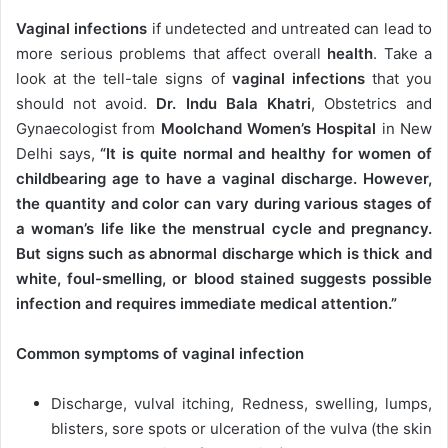
Vaginal infections
if undetected and untreated can lead to
more serious problems that affect overall
health
. Take a
look at the tell-tale signs of
vaginal infections
that you
should not avoid.
Dr. Indu Bala Khatri
, Obstetrics and
Gynaecologist from
Moolchand Women’s Hospital
in New
Delhi says,
“It is quite normal and healthy for women of
childbearing age to have a vaginal discharge. However,
the quantity and color can vary during various stages of
a woman’s life like the menstrual cycle and pregnancy.
But signs such as abnormal discharge which is thick and
white, foul-smelling, or blood stained suggests possible
infection and requires immediate medical attention.”
Common symptoms of vaginal infection
Discharge, vulval itching, Redness, swelling, lumps,
blisters, sore spots or ulceration of the vulva (the skin