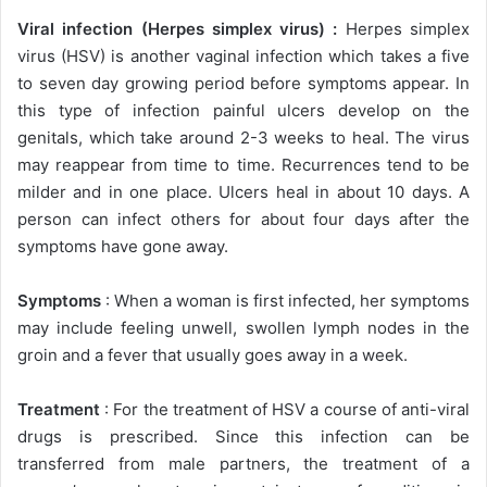
Viral infection (Herpes simplex virus) :
Herpes simplex
virus (HSV) is another vaginal infection which takes a five
to seven day growing period before symptoms appear. In
this type of infection painful ulcers develop on the
genitals, which take around 2-3 weeks to heal. The virus
may reappear from time to time. Recurrences tend to be
milder and in one place. Ulcers heal in about 10 days. A
person can infect others for about four days after the
symptoms have gone away.
Symptoms
: When a woman is first infected, her symptoms
may include feeling unwell, swollen lymph nodes in the
groin and a fever that usually goes away in a week.
Treatment
: For the treatment of HSV a course of anti-viral
drugs is prescribed. Since this infection can be
transferred from male partners, the treatment of a