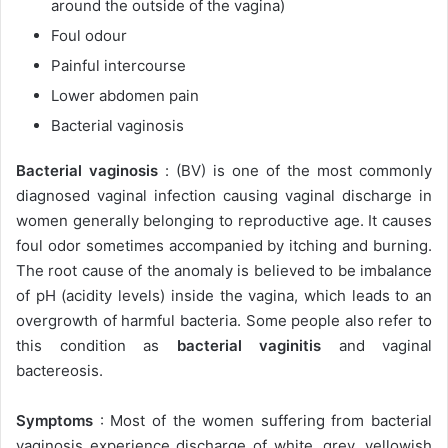
around the outside of the vagina)
Foul odour
Painful intercourse
Lower abdomen pain
Bacterial vaginosis
Bacterial vaginosis
: (BV) is one of the most commonly
diagnosed vaginal infection causing vaginal discharge in
women generally belonging to reproductive age. It causes
foul odor sometimes accompanied by itching and burning.
The root cause of the anomaly is believed to be imbalance
of pH (acidity levels) inside the vagina, which leads to an
overgrowth of harmful bacteria. Some people also refer to
this condition as
bacterial vaginitis
and vaginal
bactereosis.
Symptoms
: Most of the women suffering from bacterial
vaginosis experience discharge of white, grey, yellowish