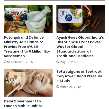
Patanjali and Defence
Ayush Goes Global: India’s
Ministry Join Hands to
Historic WHO Pact Paves
Provide Free AYUSH
Way for Global
Treatment to 6 Million Ex-
Standardization of
Servicemen
Traditional Medicine
September 6, 2025
May 27, 2025
Beta vulgaris or Beetroot
may lower Blood Pressure
– Study
March 25, 2012
Delhi Government to
Launch Mobile Unit to