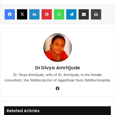
LinkedIn
Pinterest
WhatsApp
Telegram
Share via Email
Print
Dr Divya Amritjude
Dr. Divya Amritjude, wife of Dr. Amritjude, is the female
consultant, the Siddha doctor of Agasthiyar Guru Siddha Hospital.
Fa
ce
bo
ok
Related Articles