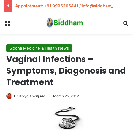
Appointment: +91 9995205441 / info@siddham.in
Menu
S
Siddha Medicine & Health News
Vaginal Infections –
Symptoms, Diagonosis and
Treatment
Dr Divya Amritjude
March 25, 2012