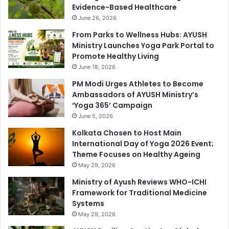
Evidence-Based Healthcare
June 26, 2026
From Parks to Wellness Hubs: AYUSH
Ministry Launches Yoga Park Portal to
Promote Healthy Living
June 18, 2026
PM Modi Urges Athletes to Become
Ambassadors of AYUSH Ministry’s
‘Yoga 365’ Campaign
June 5, 2026
Kolkata Chosen to Host Main
International Day of Yoga 2026 Event;
Theme Focuses on Healthy Ageing
May 29, 2026
Ministry of Ayush Reviews WHO-ICHI
Framework for Traditional Medicine
Systems
May 29, 2026