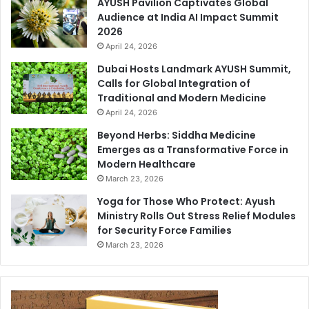
AYUSH Pavilion Captivates Global
Audience at India AI Impact Summit
2026
April 24, 2026
Dubai Hosts Landmark AYUSH Summit,
Calls for Global Integration of
Traditional and Modern Medicine
April 24, 2026
Beyond Herbs: Siddha Medicine
Emerges as a Transformative Force in
Modern Healthcare
March 23, 2026
Yoga for Those Who Protect: Ayush
Ministry Rolls Out Stress Relief Modules
for Security Force Families
March 23, 2026