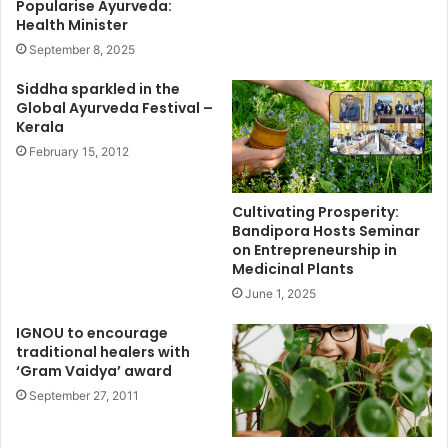
Popularise Ayurveda:
Health Minister
September 8, 2025
Siddha sparkled in the
Global Ayurveda Festival –
Kerala
February 15, 2012
Cultivating Prosperity:
Bandipora Hosts Seminar
on Entrepreneurship in
Medicinal Plants
June 1, 2025
IGNOU to encourage
traditional healers with
‘Gram Vaidya’ award
September 27, 2011