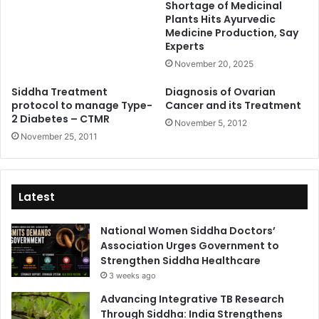
Shortage of Medicinal
Plants Hits Ayurvedic
Medicine Production, Say
Experts
November 20, 2025
Siddha Treatment
Diagnosis of Ovarian
protocol to manage Type-
Cancer and its Treatment
2 Diabetes – CTMR
November 5, 2012
November 25, 2011
Latest
National Women Siddha Doctors’
Association Urges Government to
Strengthen Siddha Healthcare
3 weeks ago
Advancing Integrative TB Research
Through Siddha: India Strengthens