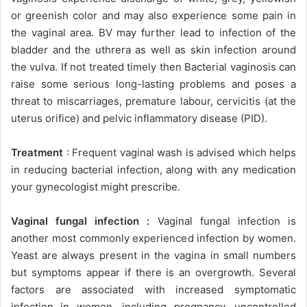
or greenish color and may also experience some pain in
the vaginal area. BV may further lead to infection of the
bladder and the uthrera as well as skin infection around
the vulva. If not treated timely then Bacterial vaginosis can
raise some serious long-lasting problems and poses a
threat to miscarriages, premature labour, cervicitis (at the
uterus orifice) and pelvic inflammatory disease (PID).
Treatment
: Frequent vaginal wash is advised which helps
in reducing bacterial infection, along with any medication
your gynecologist might prescribe.
Vaginal fungal infection :
Vaginal fungal infection is
another most commonly experienced infection by women.
Yeast are always present in the vagina in small numbers
but symptoms appear if there is an overgrowth. Several
factors are associated with increased symptomatic
infection in women, including pregnancy, uncontrolled