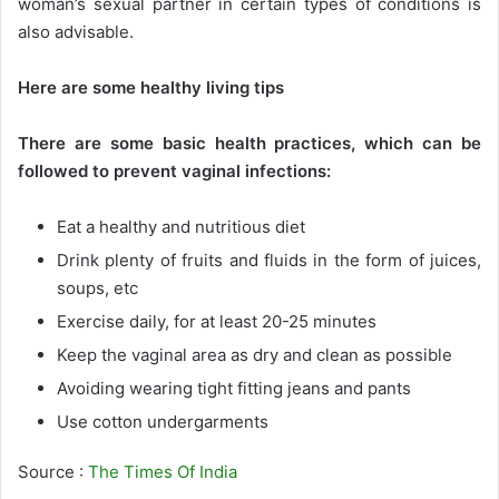
woman’s sexual partner in certain types of conditions is
also advisable.
Here are some healthy living tips
There are some basic health practices, which can be
followed to prevent vaginal infections:
Eat a healthy and nutritious diet
Drink plenty of fruits and fluids in the form of juices,
soups, etc
Exercise daily, for at least 20-25 minutes
Keep the vaginal area as dry and clean as possible
Avoiding wearing tight fitting jeans and pants
Use cotton undergarments
Source :
The Times Of India