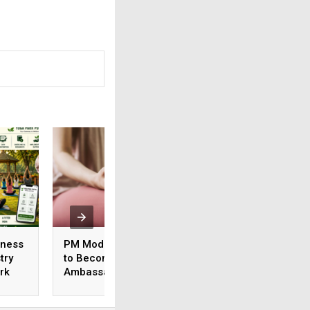
lness
PM Modi Urges Athletes
Kolkata Chosen to
try
to Become
Main International
rk
Ambassadors of AYUSH
of Yoga 2026 Even
Ministry’s ‘Yoga 365’
Theme Focuses o
Campaign
Healthy Ageing