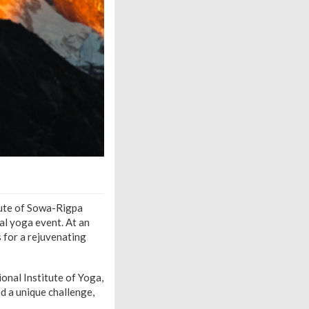
tute of Sowa-Rigpa
al yoga event. At an
 for a rejuvenating
nal Institute of Yoga,
d a unique challenge,