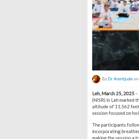
By
Dr Amritjude
on 
Leh, March 25, 2025
– 
(NISR) in Leh marked 
altitude of 11,562 fee
session focused on holi
The participants foll
incorporating breathin
making the session a t