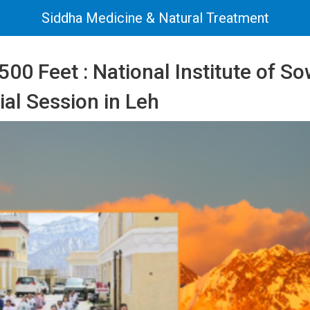
Siddha Medicine & Natural Treatment
500 Feet : National Institute of S
al Session in Leh