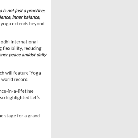
 is not just a practice;
lience, inner balance,
t yoga extends beyond
bodhi International
flexibility, reducing
inner peace amidst daily
ich will feature ‘Yoga
 world record.
nce-in-a-lifetime
so highlighted Leh’s
he stage for a grand