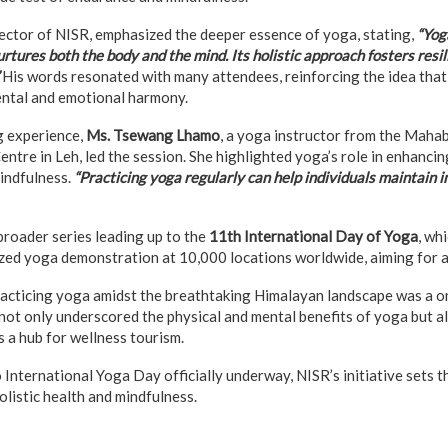
ctor of NISR, emphasized the deeper essence of yoga, stating,
“Yoga
 nurtures both the body and the mind. Its holistic approach fosters resi
His words resonated with many attendees, reinforcing the idea tha
ental and emotional harmony.
g experience,
Ms. Tsewang Lhamo
, a yoga instructor from the Maha
tre in Leh, led the session. She highlighted yoga’s role in enhancing 
mindfulness.
“Practicing yoga regularly can help individuals maintain 
 broader series leading up to the
11th International Day of Yoga
, wh
ed yoga demonstration at 10,000 locations worldwide, aiming for a
practicing yoga amidst the breathtaking Himalayan landscape was a o
not only underscored the physical and mental benefits of yoga but al
s a hub for wellness tourism.
International Yoga Day officially underway, NISR’s initiative sets t
olistic health and mindfulness.