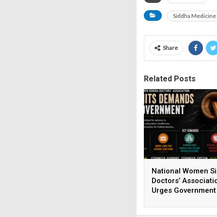
Siddha Medicine
Share
Related Posts
National Women S
Doctors’ Associati
Urges Government
Strengthen Siddha
Healthcare