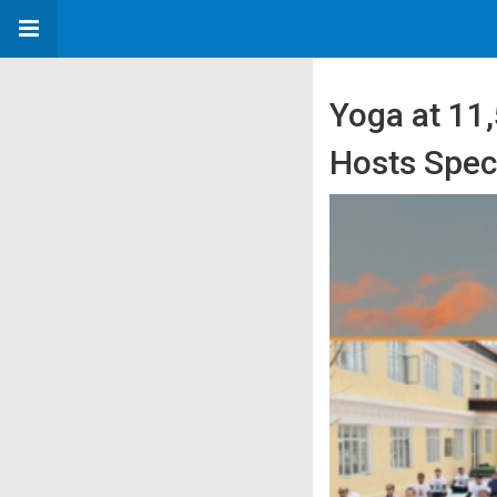
Yoga at 11,
Hosts Speci