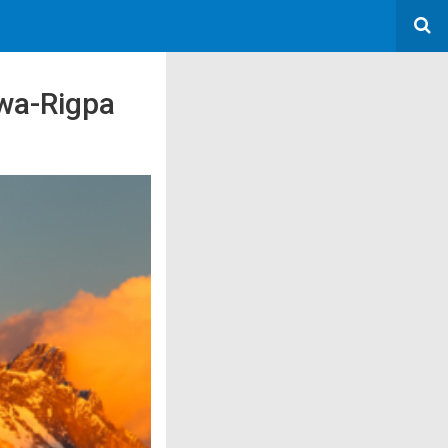
owa-Rigpa