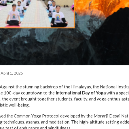
April 1, 2025
Against the stunning backdrop of the Himalayas, the National Insti
the 100-day countdown to the
International Day of Yoga
with a speci
t, the event brought together students, faculty, and yoga enthusiasts
stic well-being.
owed the Common Yoga Protocol developed by the Morarji Desai Natio
g techniques, asanas, and meditation. The high-altitude setting adde
rue test of endurance and mindfulness.