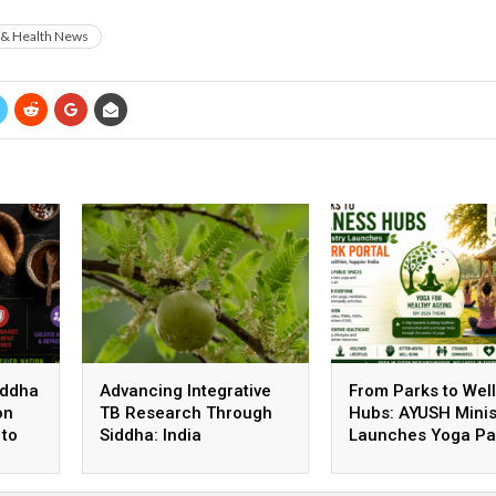
 & Health News
iddha
Advancing Integrative
From Parks to Wel
on
TB Research Through
Hubs: AYUSH Minis
 to
Siddha: India
Launches Yoga Pa
Strengthens Evidence-
Portal to Promote
Based Healthcare
Healthy Living