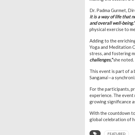
Dr. Padma Gurmet, Dire
it is a way of life that
and overall well-being.”
physical exercise to m
Adding to the enrichin
Yoga and Meditation Cen
stress, and fostering 
challenges,”
she noted.
This event is part of a
Sangama’—a synchroniz
For the participants, 
experience. The event 
growing significance a
With the countdown to 
global celebration of h
FEATURED