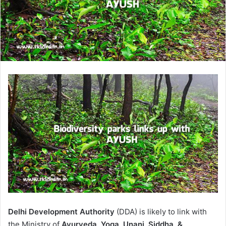
Delhi Development Authority
(DDA) is likely to link with
the Ministry of
Ayurveda, Yoga, Unani, Siddha, &