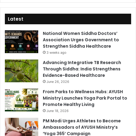
Latest
National Women Siddha Doctors’
Association Urges Government to
Strengthen Siddha Healthcare
3 weeks ago
Advancing Integrative TB Research
Through Siddha: India Strengthens
Evidence-Based Healthcare
June 26, 2026
From Parks to Wellness Hubs: AYUSH
Ministry Launches Yoga Park Portal to
Promote Healthy Living
June 18, 2026
PM Modi Urges Athletes to Become
Ambassadors of AYUSH Ministry’s
‘Yoga 365’ Campaign