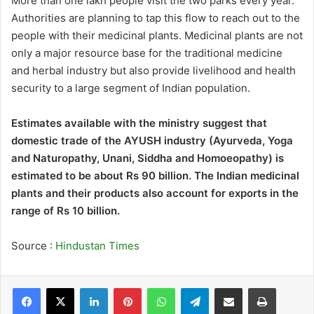
More than one lakh people visit the two parks every year.
Authorities are planning to tap this flow to reach out to the
people with their medicinal plants. Medicinal plants are not
only a major resource base for the traditional medicine
and herbal industry but also provide livelihood and health
security to a large segment of Indian population.
Estimates available with the ministry suggest that
domestic trade of the AYUSH industry (Ayurveda, Yoga
and Naturopathy, Unani, Siddha and Homoeopathy) is
estimated to be about Rs 90 billion. The Indian medicinal
plants and their products also account for exports in the
range of Rs 10 billion.
Source :
Hindustan Times
LinkedIn
Pinterest
WhatsApp
Telegram
Share via Email
Print