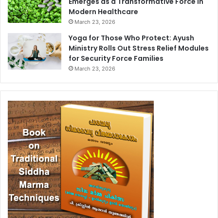
Emerges as a Transformative Force in
Modern Healthcare
March 23, 2026
Yoga for Those Who Protect: Ayush
Ministry Rolls Out Stress Relief Modules
for Security Force Families
March 23, 2026