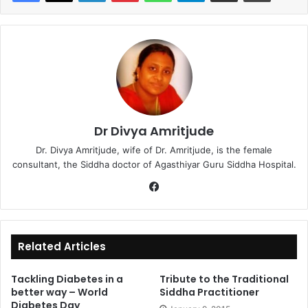
Dr Divya Amritjude
Dr. Divya Amritjude, wife of Dr. Amritjude, is the female
consultant, the Siddha doctor of Agasthiyar Guru Siddha Hospital.
Fa
ce
bo
ok
Related Articles
Tackling Diabetes in a
Tribute to the Traditional
better way – World
Siddha Practitioner
Diabetes Day