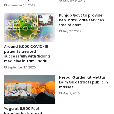
January 9, 2015
November 13, 2012
Punjab Govt to provide
neo-natal care services
free of cost
July 27, 2012
Around 6,000 COVID-19
patients treated
successfully with Siddha
medicine in Tamil Nadu
September 17, 2020
Herbal Garden at Mettur
Dam GH attracts public in
masses
May 7, 2015
Yoga at 11,500 Feet :
National Institute of