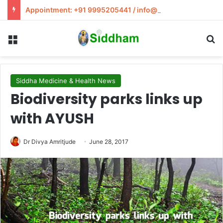
Appointment: +91 9995205441 / info@siddham.in
Menu
S
Siddha Medicine & Health News
Biodiversity parks links up
with AYUSH
Dr Divya Amritjude
June 28, 2017