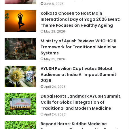
June 5, 2026
Kolkata Chosen to Host Main
International Day of Yoga 2026 Event;
Theme Focuses on Healthy Ageing
May 29, 2026
Ministry of Ayush Reviews WHO-ICHI
Framework for Traditional Medicine
Systems
May 29, 2026
AYUSH Pavilion Captivates Global
Audience at India AI Impact Summit
2026
April 24, 2026
Dubai Hosts Landmark AYUSH Summit,
Calls for Global Integration of
Traditional and Modern Medicine
April 24, 2026
Beyond Herbs: Siddha Medicine