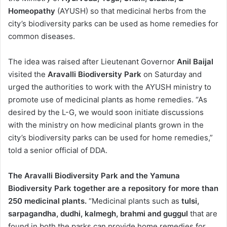
Homeopathy
(AYUSH) so that medicinal herbs from the
city’s biodiversity parks can be used as home remedies for
common diseases.
The idea was raised after Lieutenant Governor
Anil Baijal
visited the
Aravalli Biodiversity Park
on Saturday and
urged the authorities to work with the AYUSH ministry to
promote use of medicinal plants as home remedies. “As
desired by the L-G, we would soon initiate discussions
with the ministry on how medicinal plants grown in the
city’s biodiversity parks can be used for home remedies,”
told a senior official of DDA.
The Aravalli Biodiversity Park and the Yamuna
Biodiversity Park together are a repository for more than
250 medicinal plants.
“Medicinal plants such as
tulsi,
sarpagandha, dudhi, kalmegh, brahmi and guggul
that are
found in both the parks can provide home remedies for