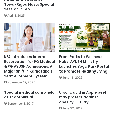
Sowa-Rigpa Hosts Special
Session in Leh
April 1, 2025
KEA Introduces Internal
From Parks to Wellness
Reservation for PG Medical
Hubs: AYUSH Ministry
& PG AYUSH Admissions: A
Launches Yoga Park Portal
Major Shift in Karnataka’s
to Promote Healthy Living
Seat Allotment System
June 18, 2026
November 27, 2025
Special medical camp held
Ursolic acid in Apple peel
at Thoothukudi
may protect against
obesity – Study
September 1, 2017
June 22, 2012