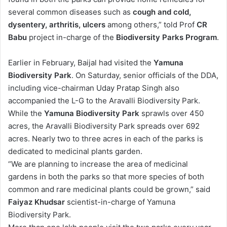
several common diseases such as
cough and cold,
dysentery, arthritis, ulcers
among others,” told Prof
CR
Babu
project in-charge of the
Biodiversity Parks Program
.
Earlier in February, Baijal had visited the
Yamuna
Biodiversity Park
. On Saturday, senior officials of the DDA,
including vice-chairman Uday Pratap Singh also
accompanied the L-G to the Aravalli Biodiversity Park.
While the
Yamuna Biodiversity Park
sprawls over 450
acres, the Aravalli Biodiversity Park spreads over 692
acres. Nearly two to three acres in each of the parks is
dedicated to medicinal plants garden.
“We are planning to increase the area of medicinal
gardens in both the parks so that more species of both
common and rare medicinal plants could be grown,” said
Faiyaz Khudsar
scientist-in-charge of Yamuna
Biodiversity Park.