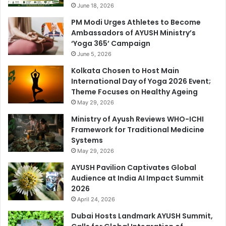
June 18, 2026
PM Modi Urges Athletes to Become
Ambassadors of AYUSH Ministry’s
‘Yoga 365’ Campaign
June 5, 2026
Kolkata Chosen to Host Main
International Day of Yoga 2026 Event;
Theme Focuses on Healthy Ageing
May 29, 2026
Ministry of Ayush Reviews WHO-ICHI
Framework for Traditional Medicine
Systems
May 29, 2026
AYUSH Pavilion Captivates Global
Audience at India AI Impact Summit
2026
April 24, 2026
Dubai Hosts Landmark AYUSH Summit,