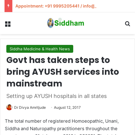
Appointment: +91 9995205441 / info@siddham.in
Menu
S
Siddha Medicine & Health News
Govt has taken steps to
bring AYUSH services into
mainstream
Setting up AYUSH hospitals in all states
Dr Divya Amritjude
August 12, 2017
The total number of registered Homoeopathic, Unani,
Siddha and Naturopathy practitioners throughout the