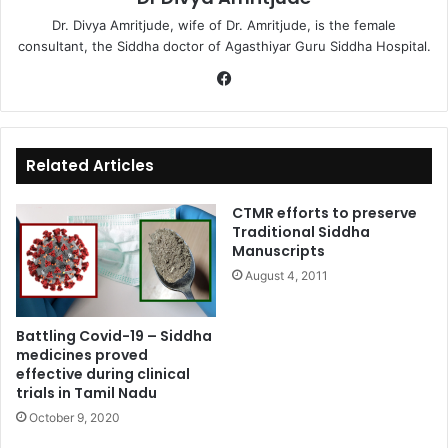
Dr. Divya Amritjude, wife of Dr. Amritjude, is the female
consultant, the Siddha doctor of Agasthiyar Guru Siddha Hospital.
Fa
ce
bo
ok
Related Articles
CTMR efforts to preserve
Traditional Siddha
Manuscripts
August 4, 2011
Battling Covid-19 – Siddha
medicines proved
effective during clinical
trials in Tamil Nadu
October 9, 2020