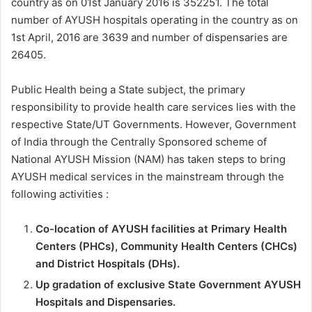
country as on 01st January 2016 is 352251. The total
number of AYUSH hospitals operating in the country as on
1st April, 2016 are 3639 and number of dispensaries are
26405.
Public Health being a State subject, the primary
responsibility to provide health care services lies with the
respective State/UT Governments. However, Government
of India through the Centrally Sponsored scheme of
National AYUSH Mission (NAM) has taken steps to bring
AYUSH medical services in the mainstream through the
following activities :
Co-location of AYUSH facilities at Primary Health
Centers (PHCs), Community Health Centers (CHCs)
and District Hospitals (DHs).
Up gradation of exclusive State Government AYUSH
Hospitals and Dispensaries.