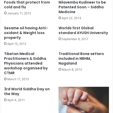
Foods that protect from
Nilavembu Kudineer to be
cold and flu
Patented Soon – Siddha
Medicine
January 11, 2012
April 22, 2013
Sesame oil having Anti-
Worlds first Global
oxidant & Weight loss
standard AYUSH University
property
September 8, 2017
April 15, 2012
Tibetan Medical
Traditional Bone setters
Practitioners & Siddha
included in NRHM,
Physicians attended
Nagaland
workshop organised by
March 8, 2012
CTMR
March 17, 2013
3rd World Siddha Day on
the Way
April 4, 2011