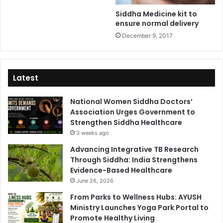
Siddha Medicine kit to
ensure normal delivery
December 9, 2017
Latest
National Women Siddha Doctors’
Association Urges Government to
Strengthen Siddha Healthcare
3 weeks ago
Advancing Integrative TB Research
Through Siddha: India Strengthens
Evidence-Based Healthcare
June 26, 2026
From Parks to Wellness Hubs: AYUSH
Ministry Launches Yoga Park Portal to
Promote Healthy Living