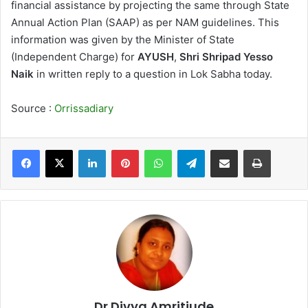
financial assistance by projecting the same through State
Annual Action Plan (SAAP) as per NAM guidelines. This
information was given by the Minister of State
(Independent Charge) for
AYUSH
,
Shri Shripad Yesso
Naik
in written reply to a question in Lok Sabha today.
Source :
Orrissadiary
LinkedIn
Pinterest
WhatsApp
Telegram
Share via Email
Print
Dr Divya Amritjude