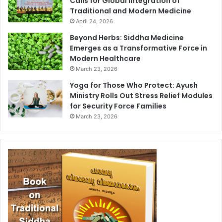
Calls for Global Integration of
Traditional and Modern Medicine
April 24, 2026
Beyond Herbs: Siddha Medicine
Emerges as a Transformative Force in
Modern Healthcare
March 23, 2026
Yoga for Those Who Protect: Ayush
Ministry Rolls Out Stress Relief Modules
for Security Force Families
March 23, 2026