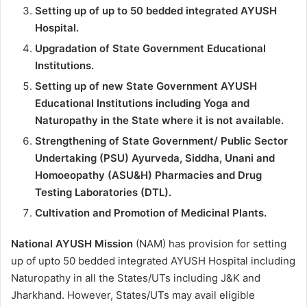
Setting up of up to 50 bedded integrated AYUSH
Hospital.
Upgradation of State Government Educational
Institutions.
Setting up of new State Government AYUSH
Educational Institutions including Yoga and
Naturopathy in the State where it is not available.
Strengthening of State Government/ Public Sector
Undertaking (PSU) Ayurveda, Siddha, Unani and
Homoeopathy (ASU&H) Pharmacies and Drug
Testing Laboratories (DTL).
Cultivation and Promotion of Medicinal Plants.
National AYUSH Mission
(NAM) has provision for setting
up of upto 50 bedded integrated AYUSH Hospital including
Naturopathy in all the States/UTs including J&K and
Jharkhand. However, States/UTs may avail eligible