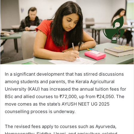
In a significant development that has stirred discussions
among students and parents, the Kerala Agricultural
University (KAU) has increased the annual tuition fees for
BSc and allied courses to ₹72,000, up from ₹24,050. The
move comes as the state’s AYUSH NEET UG 2025
counselling process is underway.
The revised fees apply to courses such as Ayurveda,
Homoeopathy, Siddha, Unani, and agriculture-related