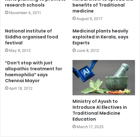
research schools
benefits of Traditional
medicine
November 4, 2011
August 9, 2017
National institute of
Medicinal plants heavily
Siddha organised food
exploited in Kerala, says
festival
Experts
May 8, 2012
June 8, 2012
“Don’t stop with just
allopathic treatment for
haemophilia” says
Chennai Mayor
April 18, 2012
Ministry of Ayush to
Introduce AI Electives in
Traditional Medicine
Education
March 17, 2025