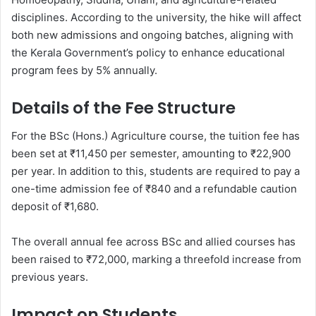
disciplines. According to the university, the hike will affect
both new admissions and ongoing batches, aligning with
the Kerala Government’s policy to enhance educational
program fees by 5% annually.
Details of the Fee Structure
For the BSc (Hons.) Agriculture course, the tuition fee has
been set at ₹11,450 per semester, amounting to ₹22,900
per year. In addition to this, students are required to pay a
one-time admission fee of ₹840 and a refundable caution
deposit of ₹1,680.
The overall annual fee across BSc and allied courses has
been raised to ₹72,000, marking a threefold increase from
previous years.
Impact on Students