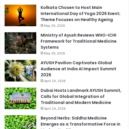
Kolkata Chosen to Host Main
International Day of Yoga 2026 Event;
Theme Focuses on Healthy Ageing
May 29, 2026
Ministry of Ayush Reviews WHO-ICHI
Framework for Traditional Medicine
Systems
May 29, 2026
AYUSH Pavilion Captivates Global
Audience at India AI Impact Summit
2026
April 24, 2026
Dubai Hosts Landmark AYUSH Summit,
Calls for Global Integration of
Traditional and Modern Medicine
April 24, 2026
Beyond Herbs: Siddha Medicine
Emerges as a Transformative Force in