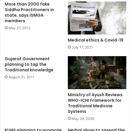
More than 2000 fake
Siddha Practitioners in
state, says ISMGA
members
May 27, 2012
Medical ethics & Covid-19
July 17, 2021
Gujarat Government
planning to tap the
Traditional knowledge
August 31, 2011
Ministry of Ayush Reviews
WHO-ICHI Framework for
Traditional Medicine
Systems
May 29, 2026
KUHS planning to promote
Herbal show to spread the