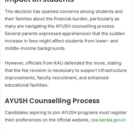
The decision has sparked concerns among students and
their families about the financial burden, particularly as
many are navigating the AYUSH counselling process.
Several parents expressed apprehension that the sudden
increase in fees might affect students from lower- and
middle-income backgrounds.
However, officials from KAU defended the move, stating
that the fee revision is necessary to support infrastructure
improvements, faculty recruitment, and enhanced
educational facilities.
AYUSH Counselling Process
Candidates aspiring to join AYUSH programs must register
their preferences on the official website,
cee.kerala.gov.in