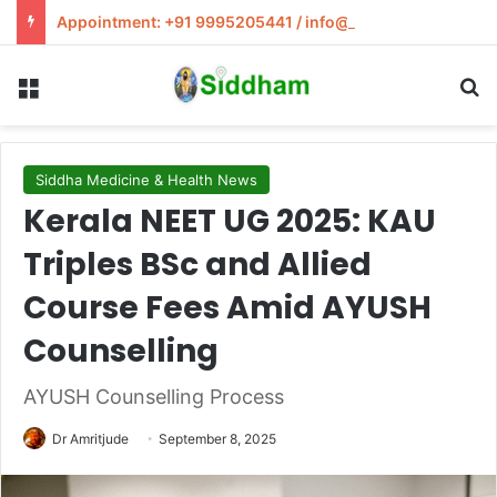
Appointment: +91 9995205441 / info@siddham.in
Menu
S
Siddha Medicine & Health News
Kerala NEET UG 2025: KAU
Triples BSc and Allied
Course Fees Amid AYUSH
Counselling
AYUSH Counselling Process
Dr Amritjude
September 8, 2025