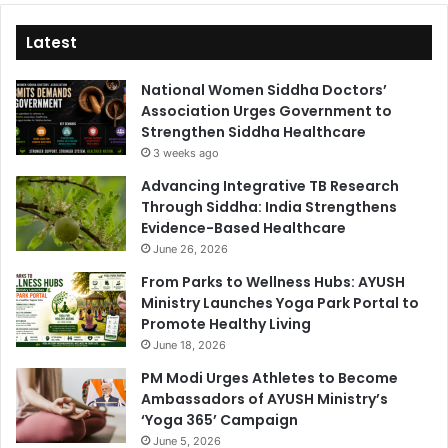
Latest
National Women Siddha Doctors’
Association Urges Government to
Strengthen Siddha Healthcare
3 weeks ago
Advancing Integrative TB Research
Through Siddha: India Strengthens
Evidence-Based Healthcare
June 26, 2026
From Parks to Wellness Hubs: AYUSH
Ministry Launches Yoga Park Portal to
Promote Healthy Living
June 18, 2026
PM Modi Urges Athletes to Become
Ambassadors of AYUSH Ministry’s
‘Yoga 365’ Campaign
June 5, 2026