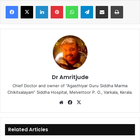
LinkedIn
Pinterest
WhatsApp
Telegram
Share via Email
Print
Dr Amritjude
Chief Doctor and owner of “Agasthiyar Guru Siddha Marma
Chikitsalayam” Siddha Hospital, Melvettoor P. O., Varkala, Kerala.
We
Fa
X
bsi
ce
te
bo
ok
Related Articles