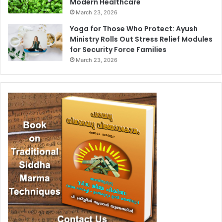
Modern Healthcare
March 23, 2026
Yoga for Those Who Protect: Ayush
Ministry Rolls Out Stress Relief Modules
for Security Force Families
March 23, 2026