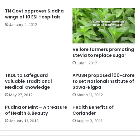
TN Govt approves Siddha
wings at 10 ESI Hospitals
January 2, 2012
Vellore farmers promoting
stevia to replace sugar
July 1, 2017
TKDL to safeguard
AYUSH proposed 100-crore
valuable Traditional
to set National Institute of
Medical Knowledge
Sowa-Rigpa
May 27, 2012
March 11, 2012
Pudina or Mint – A treasure
Health Benefits of
of Health & Beauty
Coriander
January 11, 2013
August 3, 2011