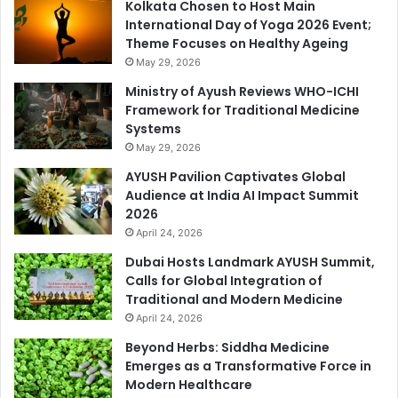
Kolkata Chosen to Host Main
International Day of Yoga 2026 Event;
Theme Focuses on Healthy Ageing
May 29, 2026
Ministry of Ayush Reviews WHO-ICHI
Framework for Traditional Medicine
Systems
May 29, 2026
AYUSH Pavilion Captivates Global
Audience at India AI Impact Summit
2026
April 24, 2026
Dubai Hosts Landmark AYUSH Summit,
Calls for Global Integration of
Traditional and Modern Medicine
April 24, 2026
Beyond Herbs: Siddha Medicine
Emerges as a Transformative Force in
Modern Healthcare