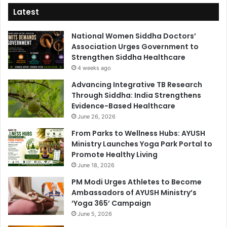
Latest
National Women Siddha Doctors’
Association Urges Government to
Strengthen Siddha Healthcare
4 weeks ago
Advancing Integrative TB Research
Through Siddha: India Strengthens
Evidence-Based Healthcare
June 26, 2026
From Parks to Wellness Hubs: AYUSH
Ministry Launches Yoga Park Portal to
Promote Healthy Living
June 18, 2026
PM Modi Urges Athletes to Become
Ambassadors of AYUSH Ministry’s
‘Yoga 365’ Campaign
June 5, 2026