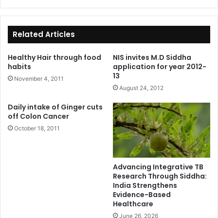
ce
bo
ok
Related Articles
Healthy Hair through food
NIS invites M.D Siddha
habits
application for year 2012-
13
November 4, 2011
August 24, 2012
Daily intake of Ginger cuts
off Colon Cancer
October 18, 2011
Advancing Integrative TB
Research Through Siddha:
India Strengthens
Evidence-Based
Healthcare
June 26, 2026