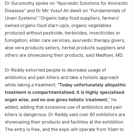
Dr Gurumuthy spoke on “Ayurvedic Solutions for Anorectic
Diseases” and Dr Mir Yusuf Ali dwelt on “Fundamentals of
Unani Systems”.“Organic baby food suppliers, farmers’
owned organic food start-up/s, organic vegetables
produced without pesticide, herbicides, insecticides or
fumigation; elder care services, ayurvedic therapy givers,
aloe vera products sellers, herbal products suppliers and
others are showcasing their products, said Madhavi, MD.
Dr Reddy exhorted people to decrease usage of
antibiotics and pain killers and take a holistic approach
while taking a treatment.
“Today unfortunately allopathic
treatment is compartmentalised. It is highly specialised
organ wise, and no one gives holistic treatment,
” he
added, adding that excessive use of antibiotics and pain
killers is dangerous. Dr Reddy said over 60 exhibitors are
showcasing their products and facilities at the exhibition.
The entry is free, and the expo will operate from 10am to