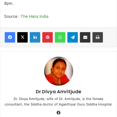
8pm.
Source :
The Hans India
LinkedIn
Pinterest
WhatsApp
Telegram
Share via Email
Print
Dr Divya Amritjude
Dr. Divya Amritjude, wife of Dr. Amritjude, is the female
consultant, the Siddha doctor of Agasthiyar Guru Siddha Hospital.
Fa