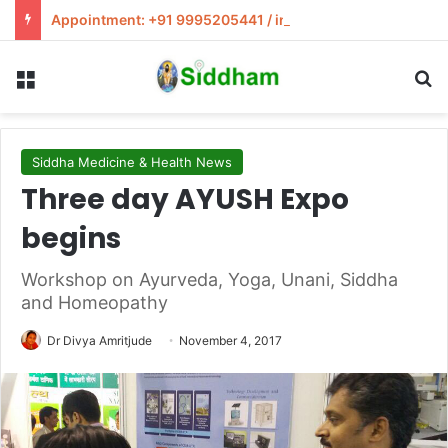
Appointment: +91 9995205441 / info@siddham.in
Menu
S
Siddha Medicine & Health News
Three day AYUSH Expo
begins
Workshop on Ayurveda, Yoga, Unani, Siddha
and Homeopathy
Dr Divya Amritjude
November 4, 2017