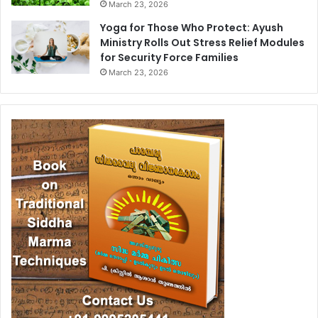
March 23, 2026
Yoga for Those Who Protect: Ayush
Ministry Rolls Out Stress Relief Modules
for Security Force Families
March 23, 2026