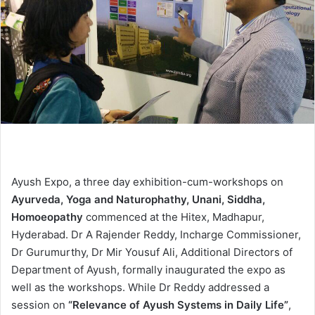
Ayush Expo, a three day exhibition-cum-workshops on
Ayurveda, Yoga and Naturophathy, Unani, Siddha,
Homoeopathy
commenced at the Hitex, Madhapur,
Hyderabad. Dr A Rajender Reddy, Incharge Commissioner,
Dr Gurumurthy, Dr Mir Yousuf Ali, Additional Directors of
Department of Ayush, formally inaugurated the expo as
well as the workshops. While Dr Reddy addressed a
session on
“Relevance of Ayush Systems in Daily Life”
,