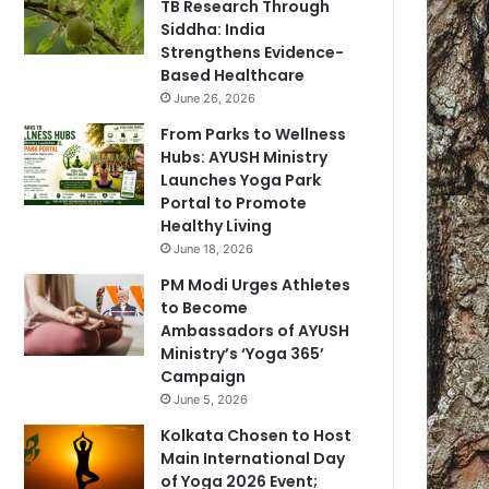
TB Research Through
Siddha: India
Strengthens Evidence-
Based Healthcare
June 26, 2026
From Parks to Wellness
Hubs: AYUSH Ministry
Launches Yoga Park
Portal to Promote
Healthy Living
June 18, 2026
PM Modi Urges Athletes
to Become
Ambassadors of AYUSH
Ministry’s ‘Yoga 365’
Campaign
June 5, 2026
Kolkata Chosen to Host
Main International Day
of Yoga 2026 Event;