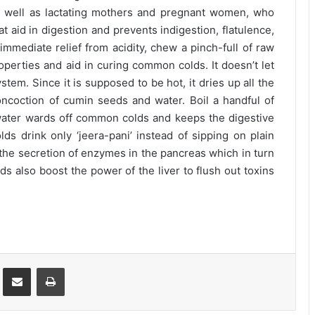
as well as lactating mothers and pregnant women, who
at aid in digestion and prevents indigestion, flatulence,
mmediate relief from acidity, chew a pinch-full of raw
perties and aid in curing common colds. It doesn’t let
stem. Since it is supposed to be hot, it dries up all the
oncoction of cumin seeds and water. Boil a handful of
water wards off common colds and keeps the digestive
s drink only ‘jeera-pani’ instead of sipping on plain
 the secretion of enzymes in the pancreas which in turn
ds also boost the power of the liver to flush out toxins
st
Share via Email
Print