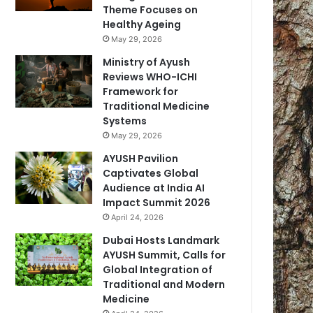
Theme Focuses on
Healthy Ageing
May 29, 2026
Ministry of Ayush
Reviews WHO-ICHI
Framework for
Traditional Medicine
Systems
May 29, 2026
AYUSH Pavilion
Captivates Global
Audience at India AI
Impact Summit 2026
April 24, 2026
Dubai Hosts Landmark
AYUSH Summit, Calls for
Global Integration of
Traditional and Modern
Medicine