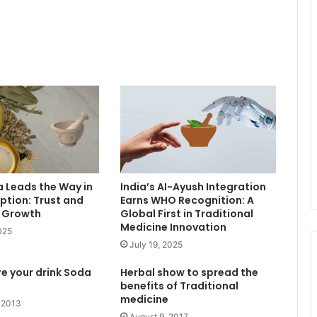
a Leads the Way in
India’s AI-Ayush Integration
tion: Trust and
Earns WHO Recognition: A
e Growth
Global First in Traditional
Medicine Innovation
025
July 19, 2025
re your drink Soda
Herbal show to spread the
benefits of Traditional
medicine
 2013
August 9, 2017