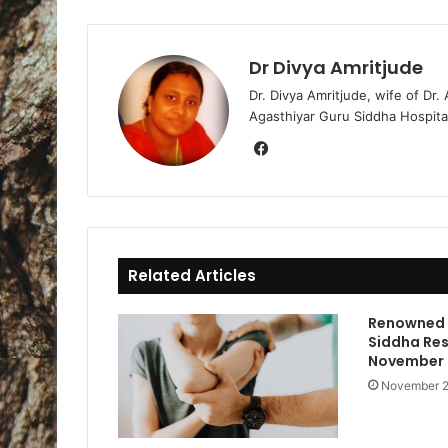
Dr Divya Amritjude
Dr. Divya Amritjude, wife of Dr.
Agasthiyar Guru Siddha Hospita
Fa
ce
bo
ok
Related Articles
Renowned 
Siddha Res
November
November 2