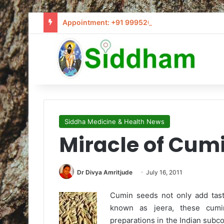
Appointment: +91 9995205441 / info@siddham
Siddha Medicine & Health News
Miracle of Cum
Dr Divya Amritjude
July 16, 2011
Cumin seeds not only add taste
known as jeera, these cumi
preparations in the Indian subco