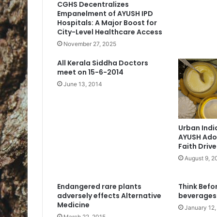
CGHS Decentralizes
Empanelment of AYUSH IPD
Hospitals: A Major Boost for
City-Level Healthcare Access
November 27, 2025
All Kerala Siddha Doctors
meet on 15-6-2014
June 13, 2014
Urban Indi
AYUSH Adop
Faith Driv
August 9, 2
Endangered rare plants
Think Befo
adversely effects Alternative
beverages
Medicine
January 12,
March 22, 2015