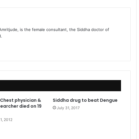
 Amritjude, is the female consultant, the Siddha doctor of
l.
Chest physician &
Siddha drug to beat Dengue
earcher died on 19
July 31, 2017
1, 2012