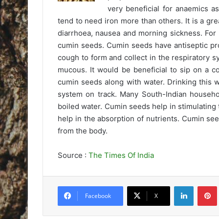
very beneficial for anaemics 
tend to need iron more than others. It is a gre
diarrhoea, nausea and morning sickness. For i
cumin seeds. Cumin seeds have antiseptic pro
cough to form and collect in the respiratory sy
mucous. It would be beneficial to sip on a c
cumin seeds along with water. Drinking this 
system on track. Many South-Indian household
boiled water. Cumin seeds help in stimulating
help in the absorption of nutrients. Cumin see
from the body.
Source :
The Times Of India
LinkedIn
Pintere
Facebook
X