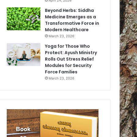
April 24, 2026
Beyond Herbs: Siddha
Medicine Emerges as a
Transformative Force in
Modern Healthcare
March 23, 2026
Yoga for Those Who
Protect: Ayush Ministry
Rolls Out Stress Relief
Modules for Security
Force Families
March 23, 2026