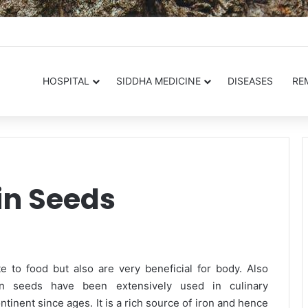
.in
HOSPITAL
SIDDHA MEDICINE
DISEASES
RE
in Seeds
 to food but also are very beneficial for body. Also
n seeds have been extensively used in culinary
ntinent since ages. It is a rich source of iron and hence