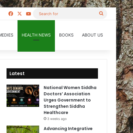
Facebook
X
YouTube
Search
for
MEDIES
HEALTH NEWS
BOOKS
ABOUT US
Latest
National Women Siddha
Doctors’ Association
Urges Government to
Strengthen Siddha
Healthcare
3 weeks ago
Advancing Integrative