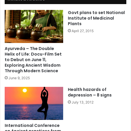
Govt plans to set National
Institute of Medicinal
Plants
April 27, 2015
Ayurveda – The Double
Helix of Life: Docu-Film Set
to Debut on June 11,
Exploring Ancient Wisdom
Through Modern Science
June 9, 2025
Health hazards of
depression – 8 signs
July 13, 2012
International Conference
on Ancient practices from