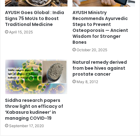
AYUSH Goes Global : India
AYUSH Ministry
Signs 75 MoUs to Boost
Recommends Ayurvedic
Traditional Medicine
Steps to Prevent
Osteoporosis — Ancient
April 15, 2025
Wisdom for Stronger
Bones
October 20, 2025
Natural remedy derived
from bee hives against
prostate cancer
May 8, 2012
Siddha research papers
throw light on efficacy of
‘Kabasura kudineer’ in
managing COVID-19
September 17, 2020