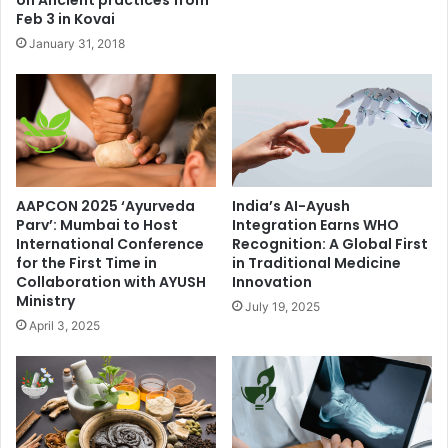
Feb 3 in Kovai
January 31, 2018
AAPCON 2025 ‘Ayurveda
India’s AI-Ayush
Parv’: Mumbai to Host
Integration Earns WHO
International Conference
Recognition: A Global First
for the First Time in
in Traditional Medicine
Collaboration with AYUSH
Innovation
Ministry
July 19, 2025
April 3, 2025