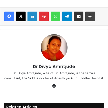
LinkedIn
Pinterest
WhatsApp
Telegram
Share via Email
Print
Dr Divya Amritjude
Dr. Divya Amritjude, wife of Dr. Amritjude, is the female
consultant, the Siddha doctor of Agasthiyar Guru Siddha Hospital.
Fa
ce
bo
ok
Related Articles