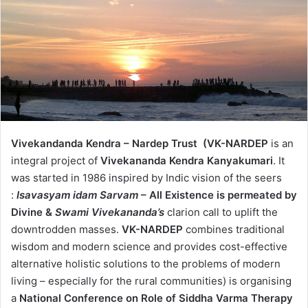
Vivekandanda Kendra – Nardep Trust (VK-NARDEP
is an
integral project of
Vivekananda Kendra Kanyakumari
. It
was started in 1986 inspired by Indic vision of the seers
:
Isavasyam idam Sarvam
– All Existence is permeated by
Divine &
Swami Vivekananda’s
clarion call to uplift the
downtrodden masses.
VK-NARDEP
combines traditional
wisdom and modern science and provides cost-effective
alternative holistic solutions to the problems of modern
living – especially for the rural communities) is organising
a
National Conference on
Role of Siddha Varma Therapy