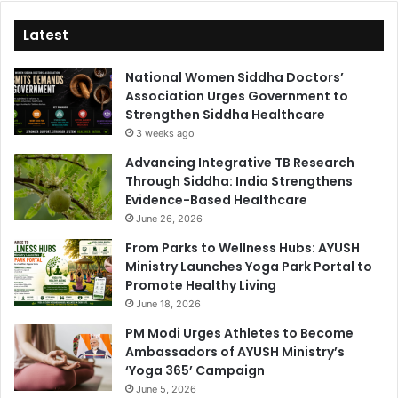
Latest
National Women Siddha Doctors’
Association Urges Government to
Strengthen Siddha Healthcare
3 weeks ago
Advancing Integrative TB Research
Through Siddha: India Strengthens
Evidence-Based Healthcare
June 26, 2026
From Parks to Wellness Hubs: AYUSH
Ministry Launches Yoga Park Portal to
Promote Healthy Living
June 18, 2026
PM Modi Urges Athletes to Become
Ambassadors of AYUSH Ministry’s
‘Yoga 365’ Campaign
June 5, 2026