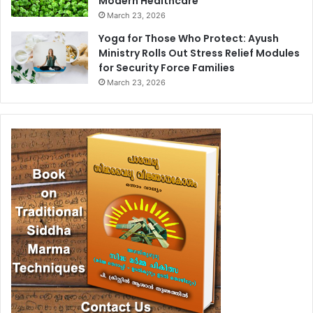
Modern Healthcare
March 23, 2026
Yoga for Those Who Protect: Ayush
Ministry Rolls Out Stress Relief Modules
for Security Force Families
March 23, 2026