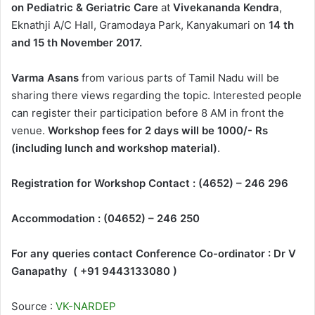
on Pediatric & Geriatric Care
at
Vivekananda Kendra
,
Eknathji A/C Hall, Gramodaya Park, Kanyakumari on
14 th
and 15 th November 2017.
Varma Asans
from various parts of Tamil Nadu will be
sharing there views regarding the topic. Interested people
can register their participation before 8 AM in front the
venue.
Workshop fees for 2 days will be 1000/- Rs
(including lunch and workshop material)
.
Registration for Workshop Contact : (4652) – 246 296
Accommodation : (04652) – 246 250
For any queries contact Conference Co-ordinator : Dr V
Ganapathy ( +91 9443133080 )
Source :
VK-NARDEP