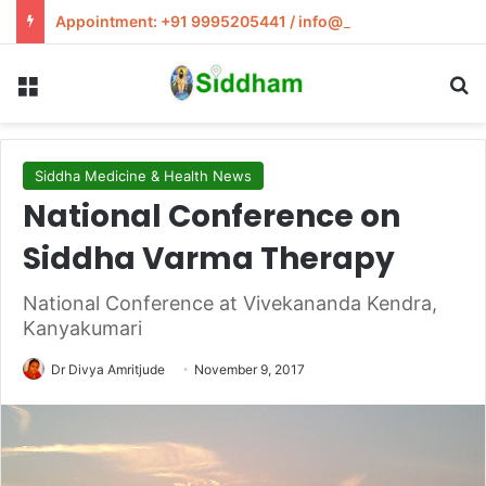
Appointment: +91 9995205441 / info@siddham.in
Menu
S
Siddha Medicine & Health News
National Conference on
Siddha Varma Therapy
National Conference at Vivekananda Kendra,
Kanyakumari
Dr Divya Amritjude
November 9, 2017