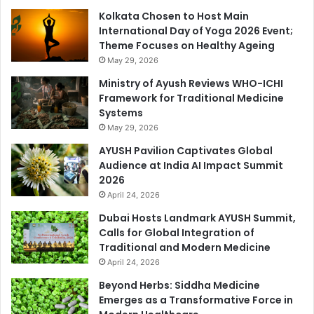
Kolkata Chosen to Host Main
International Day of Yoga 2026 Event;
Theme Focuses on Healthy Ageing
May 29, 2026
Ministry of Ayush Reviews WHO-ICHI
Framework for Traditional Medicine
Systems
May 29, 2026
AYUSH Pavilion Captivates Global
Audience at India AI Impact Summit
2026
April 24, 2026
Dubai Hosts Landmark AYUSH Summit,
Calls for Global Integration of
Traditional and Modern Medicine
April 24, 2026
Beyond Herbs: Siddha Medicine
Emerges as a Transformative Force in