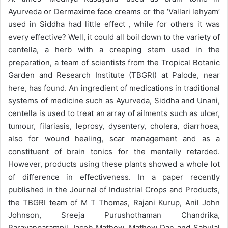
Ayurveda or Dermaxime face creams or the ‘Vallari lehyam’
used in Siddha had little effect , while for others it was
every effective? Well, it could all boil down to the variety of
centella, a herb with a creeping stem used in the
preparation, a team of scientists from the Tropical Botanic
Garden and Research Institute (TBGRI) at Palode, near
here, has found. An ingredient of medications in traditional
systems of medicine such as Ayurveda, Siddha and Unani,
centella is used to treat an array of ailments such as ulcer,
tumour, filariasis, leprosy, dysentery, cholera, diarrhoea,
also for wound healing, scar management and as a
constituent of brain tonics for the mentally retarded.
However, products using these plants showed a whole lot
of difference in effectiveness. In a paper recently
published in the Journal of Industrial Crops and Products,
the TBGRI team of M T Thomas, Rajani Kurup, Anil John
Johnson, Sreeja Purushothaman Chandrika,
Paravanparampil Jacob Mathew, Mathew Dan and Sabulal