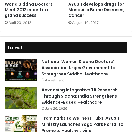
World Siddha Doctors
AYUSH develops drugs for
Meet 2012 ended in a
Mosquito Borne Diseases,
grand success
Cancer
April 20, 2012
August 10, 2017
Latest
National Women Siddha Doctors’
Association Urges Government to
Strengthen Siddha Healthcare
4 weeks ago
Advancing Integrative TB Research
Through Siddha: India Strengthens
Evidence-Based Healthcare
June 26, 2026
From Parks to Wellness Hubs: AYUSH
Ministry Launches Yoga Park Portal to
Promote Healthy Living