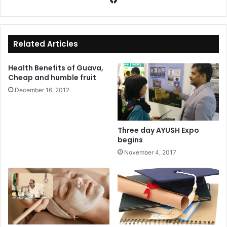
ce
bo
ok
Related Articles
Health Benefits of Guava,
Cheap and humble fruit
December 16, 2012
Three day AYUSH Expo
begins
November 4, 2017