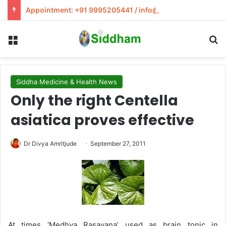
Appointment: +91 9995205441 / info@siddham.in
Menu
S
Siddha Medicine & Health News
Only the right Centella
asiatica proves effective
Dr Divya Amritjude
September 27, 2011
At times ‘Medhya Rasayana’ used as brain tonic in