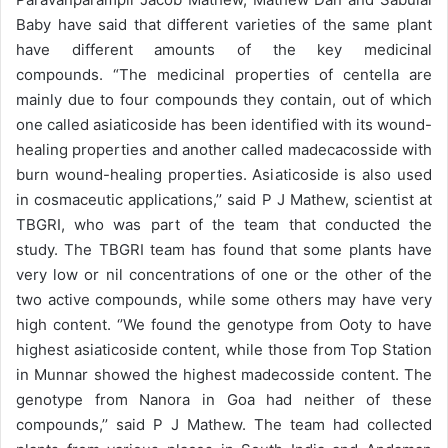
Baby have said that different varieties of the same plant
have different amounts of the key medicinal
compounds. “The medicinal properties of centella are
mainly due to four compounds they contain, out of which
one called asiaticoside has been identified with its wound-
healing properties and another called madecacosside with
burn wound-healing properties. Asiaticoside is also used
in cosmaceutic applications,’’ said P J Mathew, scientist at
TBGRI, who was part of the team that conducted the
study. The TBGRI team has found that some plants have
very low or nil concentrations of one or the other of the
two active compounds, while some others may have very
high content. ‘’We found the genotype from Ooty to have
highest asiaticoside content, while those from Top Station
in Munnar showed the highest madecosside content. The
genotype from Nanora in Goa had neither of these
compounds,’’ said P J Mathew. The team had collected