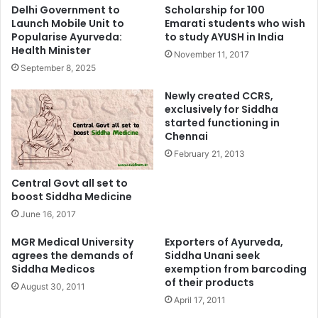
Delhi Government to
Scholarship for 100
Launch Mobile Unit to
Emarati students who wish
Popularise Ayurveda:
to study AYUSH in India
Health Minister
November 11, 2017
September 8, 2025
Newly created CCRS,
exclusively for Siddha
started functioning in
Chennai
February 21, 2013
Central Govt all set to
boost Siddha Medicine
June 16, 2017
MGR Medical University
Exporters of Ayurveda,
agrees the demands of
Siddha Unani seek
Siddha Medicos
exemption from barcoding
of their products
August 30, 2011
April 17, 2011