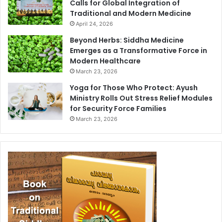
Calls for Global Integration of
Traditional and Modern Medicine
April 24, 2026
Beyond Herbs: Siddha Medicine
Emerges as a Transformative Force in
Modern Healthcare
March 23, 2026
Yoga for Those Who Protect: Ayush
Ministry Rolls Out Stress Relief Modules
for Security Force Families
March 23, 2026