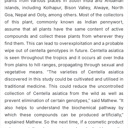
plants from various places in South India and Andaman
islands, including Kolhapur, Bison Valley, Alwaye, North
Goa, Nepal and Ooty, among others. Most of the collectors
of this plant, commonly known as Indian pennywort,
assume that all plants have the same content of active
compounds and collect these plants from wherever they
find them. This can lead to overexploitation and a probable
wipe out of centella genotypes in future. Centella asiatica
is seen throughout the tropics and it occurs all over India
from plains to hill ranges, propagating through sexual and
vegetative means. ‘’The varieties of Centella asiatica
discovered in this study could be cultivated and utilised in
traditional medicine. This could reduce the uncontrolled
collection of Centella asiatica from the wild as well as
prevent elimination of certain genotypes,’’ said Mathew. ‘’It
also helps to understand the biochemical pathway by
which these compounds can be produced artificially,’’
explained Mathew. So the next time, if a cosmetic product