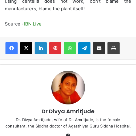
using centella does not work, don’t blame the
manufacturers, blame the plant itself!
Source :
IBN Live
LinkedIn
Pinterest
WhatsApp
Telegram
Share via Email
Print
Dr Divya Amritjude
Dr. Divya Amritjude, wife of Dr. Amritjude, is the female
consultant, the Siddha doctor of Agasthiyar Guru Siddha Hospital.
Fa