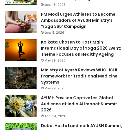
June 18, 2026
PM Modi Urges Athletes to Become
Ambassadors of AYUSH Ministry’s
‘Yoga 365’ Campaign
June 5, 2026
Kolkata Chosen to Host Main
International Day of Yoga 2026 Event;
Theme Focuses on Healthy Ageing
May 29, 2026
Ministry of Ayush Reviews WHO-ICHI
Framework for Traditional Medicine
Systems
May 29, 2026
AYUSH Pavilion Captivates Global
Audience at India AI Impact Summit
2026
April 24, 2026
Dubai Hosts Landmark AYUSH Summit,