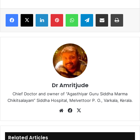
LinkedIn
Pinterest
WhatsApp
Telegram
Share via Email
Print
Dr Amritjude
Chief Doctor and owner of “Agasthiyar Guru Siddha Marma
Chikitsalayam” Siddha Hospital, Melvettoor P. O., Varkala, Kerala.
We
Fa
X
bsi
ce
te
bo
ok
Related Articles