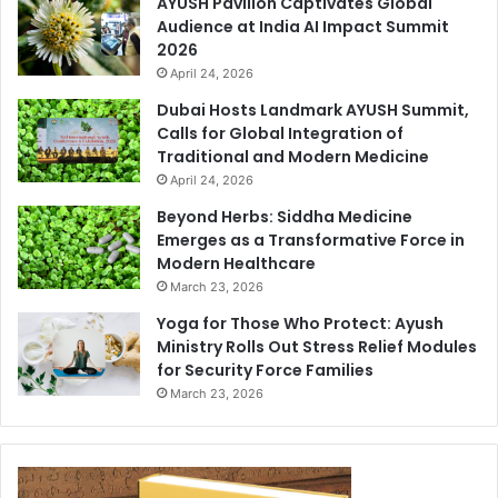
AYUSH Pavilion Captivates Global
Audience at India AI Impact Summit
2026
April 24, 2026
Dubai Hosts Landmark AYUSH Summit,
Calls for Global Integration of
Traditional and Modern Medicine
April 24, 2026
Beyond Herbs: Siddha Medicine
Emerges as a Transformative Force in
Modern Healthcare
March 23, 2026
Yoga for Those Who Protect: Ayush
Ministry Rolls Out Stress Relief Modules
for Security Force Families
March 23, 2026