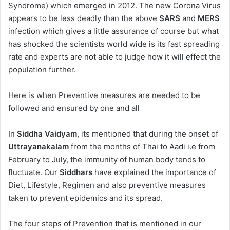
Syndrome) which emerged in 2012. The new Corona Virus
appears to be less deadly than the above
SARS
and
MERS
infection which gives a little assurance of course but what
has shocked the scientists world wide is its fast spreading
rate and experts are not able to judge how it will effect the
population further.
Here is when Preventive measures are needed to be
followed and ensured by one and all
In
Siddha Vaidyam
, its mentioned that during the onset of
Uttrayanakalam
from the months of Thai to Aadi i.e from
February to July, the immunity of human body tends to
fluctuate. Our
Siddhars
have explained the importance of
Diet, Lifestyle, Regimen and also preventive measures
taken to prevent epidemics and its spread.
The four steps of Prevention that is mentioned in our