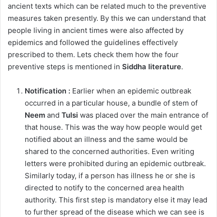
ancient texts which can be related much to the preventive
measures taken presently. By this we can understand that
people living in ancient times were also affected by
epidemics and followed the guidelines effectively
prescribed to them. Lets check them how the four
preventive steps is mentioned in
Siddha literature
.
Notification :
Earlier when an epidemic outbreak
occurred in a particular house, a bundle of stem of
Neem
and
Tulsi
was placed over the main entrance of
that house. This was the way how people would get
notified about an illness and the same would be
shared to the concerned authorities. Even writing
letters were prohibited during an epidemic outbreak.
Similarly today, if a person has illness he or she is
directed to notify to the concerned area health
authority. This first step is mandatory else it may lead
to further spread of the disease which we can see is