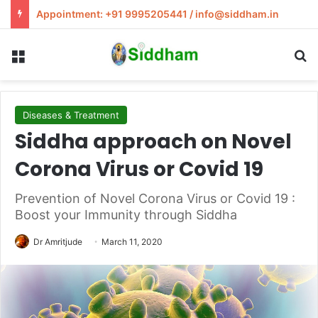
Appointment: +91 9995205441 / info@siddham.in
Menu
S
Diseases & Treatment
Siddha approach on Novel
Corona Virus or Covid 19
Prevention of Novel Corona Virus or Covid 19 :
Boost your Immunity through Siddha
Dr Amritjude
March 11, 2020