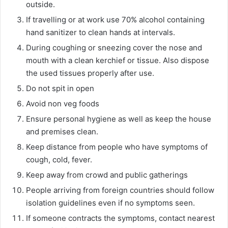
outside.
If travelling or at work use 70% alcohol containing
hand sanitizer to clean hands at intervals.
During coughing or sneezing cover the nose and
mouth with a clean kerchief or tissue. Also dispose
the used tissues properly after use.
Do not spit in open
Avoid non veg foods
Ensure personal hygiene as well as keep the house
and premises clean.
Keep distance from people who have symptoms of
cough, cold, fever.
Keep away from crowd and public gatherings
People arriving from foreign countries should follow
isolation guidelines even if no symptoms seen.
If someone contracts the symptoms, contact nearest