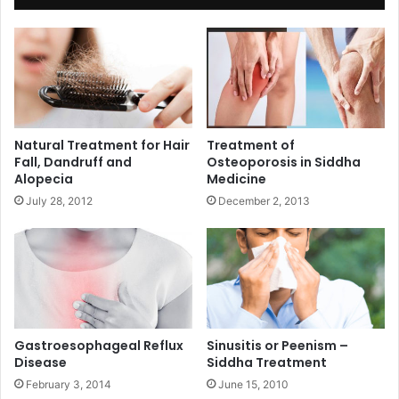
Natural Treatment for Hair
Treatment of
Fall, Dandruff and
Osteoporosis in Siddha
Alopecia
Medicine
July 28, 2012
December 2, 2013
Gastroesophageal Reflux
Sinusitis or Peenism –
Disease
Siddha Treatment
February 3, 2014
June 15, 2010