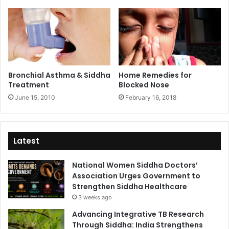
Bronchial Asthma & Siddha
Home Remedies for
Treatment
Blocked Nose
June 15, 2010
February 16, 2018
Latest
National Women Siddha Doctors’
Association Urges Government to
Strengthen Siddha Healthcare
3 weeks ago
Advancing Integrative TB Research
Through Siddha: India Strengthens