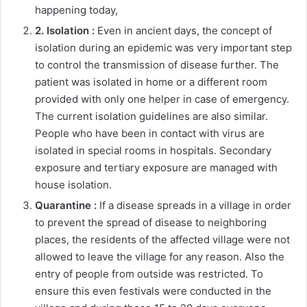
happening today,
2. Isolation :
Even in ancient days, the concept of
isolation during an epidemic was very important step
to control the transmission of disease further. The
patient was isolated in home or a different room
provided with only one helper in case of emergency.
The current isolation guidelines are also similar.
People who have been in contact with virus are
isolated in special rooms in hospitals. Secondary
exposure and tertiary exposure are managed with
house isolation.
Quarantine :
If a disease spreads in a village in order
to prevent the spread of disease to neighboring
places, the residents of the affected village were not
allowed to leave the village for any reason. Also the
entry of people from outside was restricted. To
ensure this even festivals were conducted in the