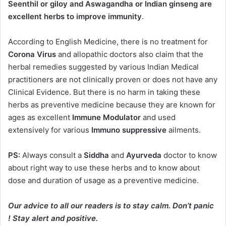
Seenthil or giloy and Aswagandha or Indian ginseng are
excellent herbs to improve immunity
.
According to English Medicine, there is no treatment for
Corona Virus
and allopathic doctors also claim that the
herbal remedies suggested by various Indian Medical
practitioners are not clinically proven or does not have any
Clinical Evidence. But there is no harm in taking these
herbs as preventive medicine because they are known for
ages as excellent
Immune Modulator
and used
extensively for various
Immuno suppressive
ailments.
PS:
Always consult a
Siddha
and
Ayurveda
doctor to know
about right way to use these herbs and to know about
dose and duration of usage as a preventive medicine.
Our advice to all our readers is to stay calm. Don’t panic
! Stay alert and positive.