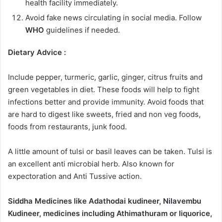
health facility immediately.
Avoid fake news circulating in social media. Follow
WHO
guidelines if needed.
Dietary Advice :
Include pepper, turmeric, garlic, ginger, citrus fruits and
green vegetables in diet. These foods will help to fight
infections better and provide immunity. Avoid foods that
are hard to digest like sweets, fried and non veg foods,
foods from restaurants, junk food.
A little amount of tulsi or basil leaves can be taken. Tulsi is
an excellent anti microbial herb. Also known for
expectoration and Anti Tussive action.
Siddha Medicines like Adathodai kudineer, Nilavembu
Kudineer, medicines including Athimathuram or liquorice,