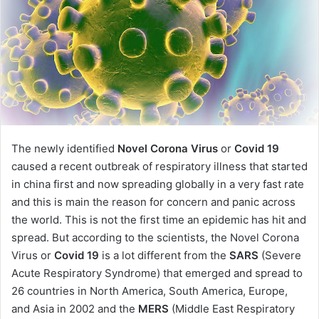
The newly identified
Novel Corona Virus
or
Covid 19
caused a recent outbreak of respiratory illness that started
in china first and now spreading globally in a very fast rate
and this is main the reason for concern and panic across
the world. This is not the first time an epidemic has hit and
spread. But according to the scientists, the Novel Corona
Virus or
Covid 19
is a lot different from the
SARS
(Severe
Acute Respiratory Syndrome) that emerged and spread to
26 countries in North America, South America, Europe,
and Asia in 2002 and the
MERS
(Middle East Respiratory