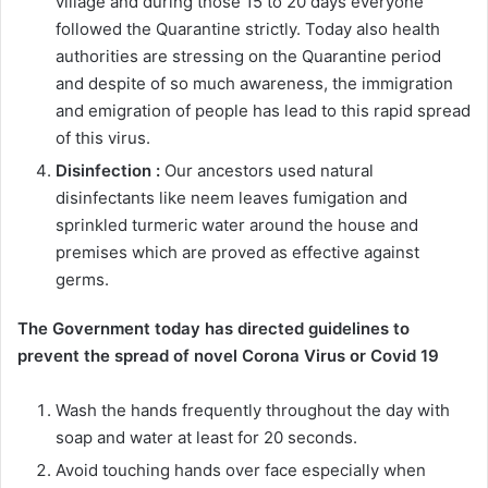
village and during those 15 to 20 days everyone
followed the Quarantine strictly. Today also health
authorities are stressing on the Quarantine period
and despite of so much awareness, the immigration
and emigration of people has lead to this rapid spread
of this virus.
Disinfection :
Our ancestors used natural
disinfectants like neem leaves fumigation and
sprinkled turmeric water around the house and
premises which are proved as effective against
germs.
The Government today has directed guidelines to
prevent the spread of novel Corona Virus or Covid 19
Wash the hands frequently throughout the day with
soap and water at least for 20 seconds.
Avoid touching hands over face especially when