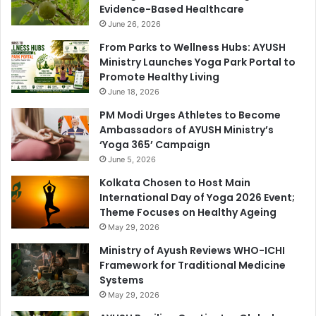
Evidence-Based Healthcare
June 26, 2026
From Parks to Wellness Hubs: AYUSH
Ministry Launches Yoga Park Portal to
Promote Healthy Living
June 18, 2026
PM Modi Urges Athletes to Become
Ambassadors of AYUSH Ministry’s
‘Yoga 365’ Campaign
June 5, 2026
Kolkata Chosen to Host Main
International Day of Yoga 2026 Event;
Theme Focuses on Healthy Ageing
May 29, 2026
Ministry of Ayush Reviews WHO-ICHI
Framework for Traditional Medicine
Systems
May 29, 2026