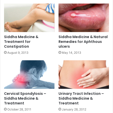
Siddha Medicine &
Siddha Medicine & Natural
Treatment for
Remedies for Aphthous
Constipation
ulcers
August 9, 2013
May 14, 2013
Cervical Spondylosis –
Urinary Tract Infection –
Siddha Medicine &
Siddha Medicine &
Treatment
Treatment
October 28, 2011
January 28, 2012