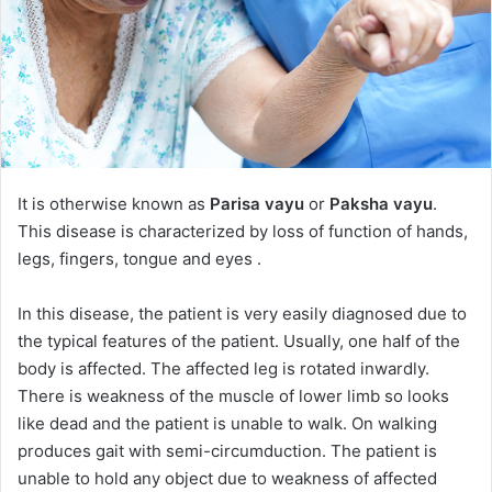
It is otherwise known as
Parisa vayu
or
Paksha vayu
.
This disease is characterized by loss of function of hands,
legs, fingers, tongue and eyes .
In this disease, the patient is very easily diagnosed due to
the typical features of the patient. Usually, one half of the
body is affected. The affected leg is rotated inwardly.
There is weakness of the muscle of lower limb so looks
like dead and the patient is unable to walk. On walking
produces gait with semi-circumduction. The patient is
unable to hold any object due to weakness of affected