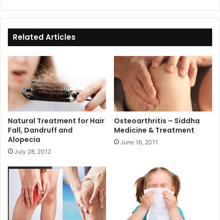
bsi
ce
te
bo
ok
Related Articles
Natural Treatment for Hair
Osteoarthritis – Siddha
Fall, Dandruff and
Medicine & Treatment
Alopecia
June 16, 2011
July 28, 2012