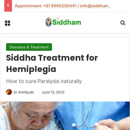
Appointment: +91 9995205441 / info@siddham.in
Menu
S
Diseases & Treatment
Siddha Treatment for
Hemiplegia
How to cure Paralysis naturally
Dr Amritjude
June 15, 2010