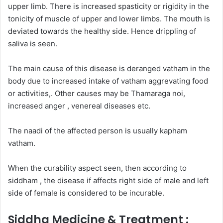
upper limb. There is increased spasticity or rigidity in the
tonicity of muscle of upper and lower limbs. The mouth is
deviated towards the healthy side. Hence drippling of
saliva is seen.
The main cause of this disease is deranged vatham in the
body due to increased intake of vatham aggrevating food
or activities,. Other causes may be Thamaraga noi,
increased anger , venereal diseases etc.
The naadi of the affected person is usually kapham
vatham.
When the curability aspect seen, then according to
siddham , the disease if affects right side of male and left
side of female is considered to be incurable.
Siddha Medicine & Treatment :