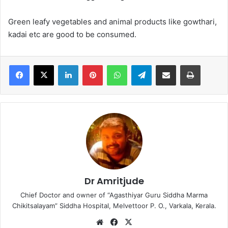
Green leafy vegetables and animal products like gowthari,
kadai etc are good to be consumed.
LinkedIn
Pinterest
WhatsApp
Telegram
Share via Email
Print
Dr Amritjude
Chief Doctor and owner of “Agasthiyar Guru Siddha Marma
Chikitsalayam” Siddha Hospital, Melvettoor P. O., Varkala, Kerala.
We
Fa
X