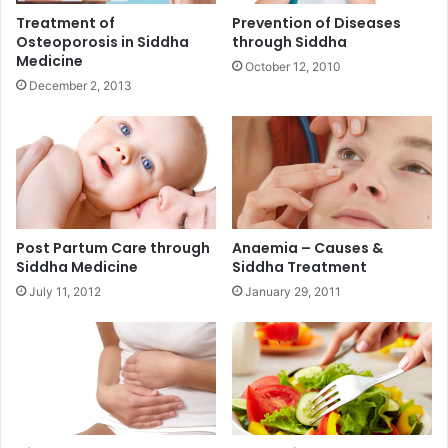
Treatment of
Prevention of Diseases
Osteoporosis in Siddha
through Siddha
Medicine
October 12, 2010
December 2, 2013
Post Partum Care through
Anaemia – Causes &
Siddha Medicine
Siddha Treatment
July 11, 2012
January 29, 2011