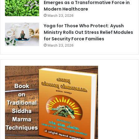
Emerges as a Transformative Force in
Modern Healthcare
March 23, 2026
Yoga for Those Who Protect: Ayush
Ministry Rolls Out Stress Relief Modules
for Security Force Families
March 23, 2026