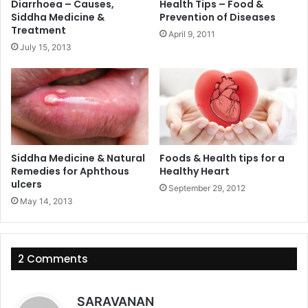
Diarrhoea – Causes,
Health Tips – Food &
Siddha Medicine &
Prevention of Diseases
Treatment
April 9, 2011
July 15, 2013
Siddha Medicine & Natural
Foods & Health tips for a
Remedies for Aphthous
Healthy Heart
ulcers
September 29, 2012
May 14, 2013
2 Comments
s
SARAVANAN