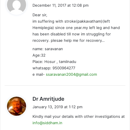
a
December 11, 2017 at 12:08 pm
y
Dear sir,
s
im suffering with stroke(pakkavatham)(left
:
Hemiplegia) since one year.my left leg and hand
has been disabled till now im struggling for
recovery. plesae help me for recovery…
name: saravanan
Age:32
Place: Hosur , tamilnadu
whatsapp: 9500964277
e mail-
ssaravanan2004@gmail.com
s
Dr Amritjude
a
January 13, 2019 at 1:12 pm
y
Kindly mail your details with other investigations at
s
info@siddham.in
: