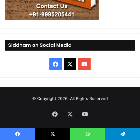
Siddham on Social Media
F
X
Y
a
o
c
u
© Copyright 2026, All Rights Reserved
e
T
Facebook
b
X
u
YouTube
o
b
o
e