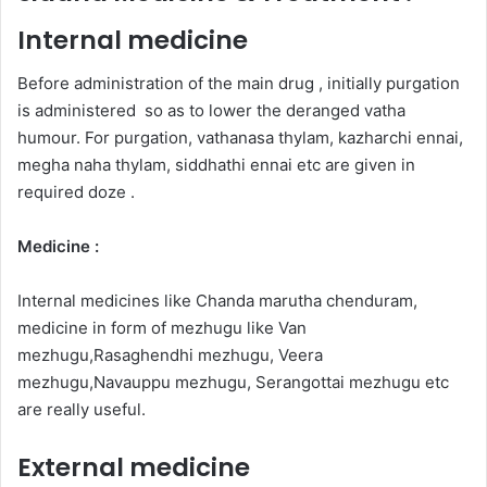
Internal medicine
Before administration of the main drug , initially purgation
is administered so as to lower the deranged vatha
humour. For purgation, vathanasa thylam, kazharchi ennai,
megha naha thylam, siddhathi ennai etc are given in
required doze .
Medicine :
Internal medicines like Chanda marutha chenduram,
medicine in form of mezhugu like Van
mezhugu,Rasaghendhi mezhugu, Veera
mezhugu,Navauppu mezhugu, Serangottai mezhugu etc
are really useful.
External medicine