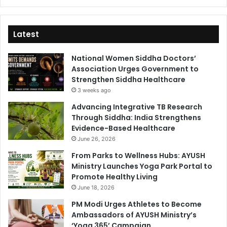
Latest
National Women Siddha Doctors’
Association Urges Government to
Strengthen Siddha Healthcare
3 weeks ago
Advancing Integrative TB Research
Through Siddha: India Strengthens
Evidence-Based Healthcare
June 26, 2026
From Parks to Wellness Hubs: AYUSH
Ministry Launches Yoga Park Portal to
Promote Healthy Living
June 18, 2026
PM Modi Urges Athletes to Become
Ambassadors of AYUSH Ministry’s
‘Yoga 365’ Campaign