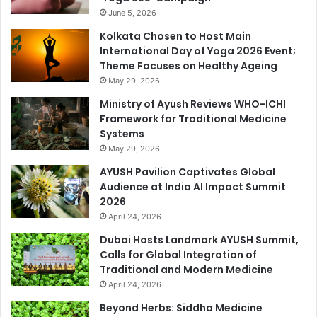
June 5, 2026
Kolkata Chosen to Host Main
International Day of Yoga 2026 Event;
Theme Focuses on Healthy Ageing
May 29, 2026
Ministry of Ayush Reviews WHO-ICHI
Framework for Traditional Medicine
Systems
May 29, 2026
AYUSH Pavilion Captivates Global
Audience at India AI Impact Summit
2026
April 24, 2026
Dubai Hosts Landmark AYUSH Summit,
Calls for Global Integration of
Traditional and Modern Medicine
April 24, 2026
Beyond Herbs: Siddha Medicine