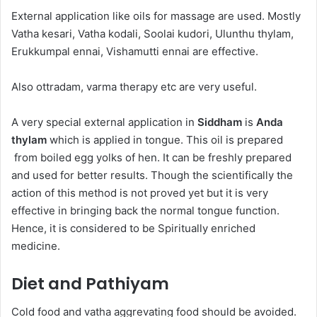
External application like oils for massage are used. Mostly
Vatha kesari, Vatha kodali, Soolai kudori, Ulunthu thylam,
Erukkumpal ennai, Vishamutti ennai are effective.
Also ottradam, varma therapy etc are very useful.
A very special external application in
Siddham
is
Anda
thylam
which is applied in tongue. This oil is prepared
from boiled egg yolks of hen. It can be freshly prepared
and used for better results. Though the scientifically the
action of this method is not proved yet but it is very
effective in bringing back the normal tongue function.
Hence, it is considered to be Spiritually enriched
medicine.
Diet and Pathiyam
Cold food and vatha aggrevating food should be avoided.