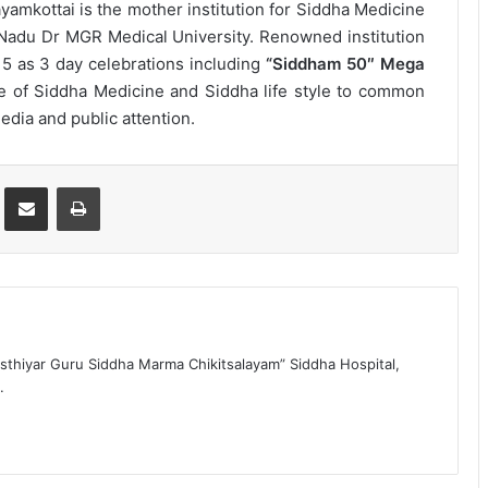
amkottai is the mother institution for Siddha Medicine
l Nadu Dr MGR Medical University. Renowned institution
15 as 3 day celebrations including
“Siddham 50″ Mega
 of Siddha Medicine and Siddha life style to common
dia and public attention.
st
Share via Email
Print
sthiyar Guru Siddha Marma Chikitsalayam” Siddha Hospital,
.