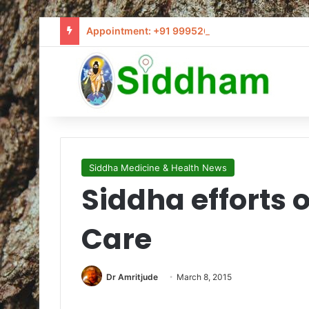
Appointment: +91 9995205441 / info@siddham
Siddha Medicine & Health News
Siddha efforts
Care
Dr Amritjude
March 8, 2015