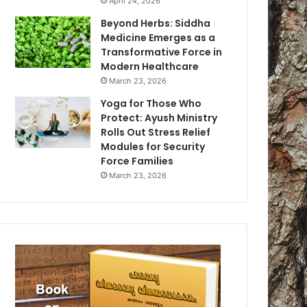
April 24, 2026
Beyond Herbs: Siddha
Medicine Emerges as a
Transformative Force in
Modern Healthcare
March 23, 2026
Yoga for Those Who
Protect: Ayush Ministry
Rolls Out Stress Relief
Modules for Security
Force Families
March 23, 2026