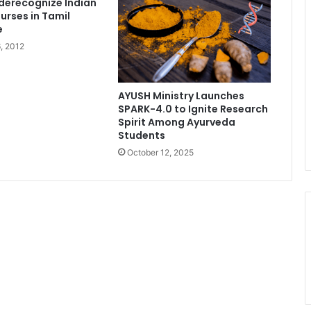
derecognize Indian
urses in Tamil
e
, 2012
AYUSH Ministry Launches
SPARK-4.0 to Ignite Research
Spirit Among Ayurveda
Students
October 12, 2025