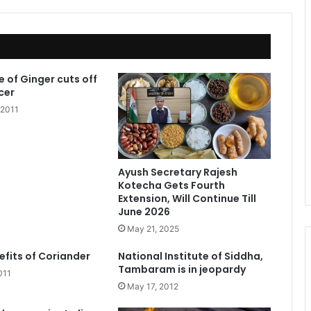
e of Ginger cuts off
cer
 2011
Ayush Secretary Rajesh
Kotecha Gets Fourth
Extension, Will Continue Till
June 2026
May 21, 2025
efits of Coriander
National Institute of Siddha,
Tambaram is in jeopardy
011
May 17, 2012