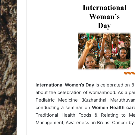
International Women’s Day
is celebrated on 8 
about the celebration of womanhood. As a par
Pediatric Medicine (Kuzhanthai Maruthuva
conducting a seminar on
Women Health car
Traditional Health Foods & Relating to M
Management, Awareness on Breast Cancer by 