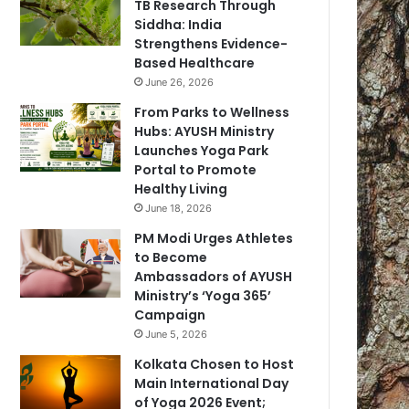
TB Research Through
Siddha: India
Strengthens Evidence-
Based Healthcare
June 26, 2026
From Parks to Wellness
Hubs: AYUSH Ministry
Launches Yoga Park
Portal to Promote
Healthy Living
June 18, 2026
PM Modi Urges Athletes
to Become
Ambassadors of AYUSH
Ministry’s ‘Yoga 365’
Campaign
June 5, 2026
Kolkata Chosen to Host
Main International Day
of Yoga 2026 Event;