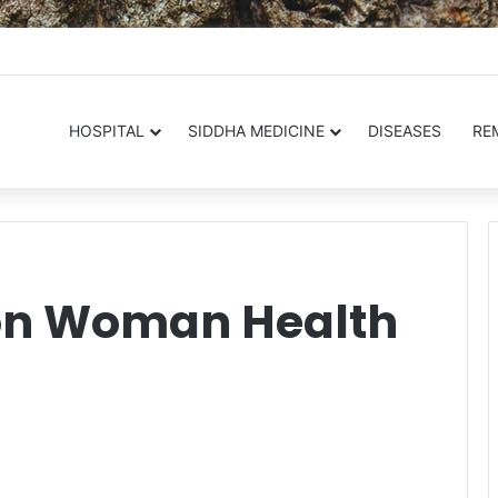
.in
HOSPITAL
SIDDHA MEDICINE
DISEASES
RE
 on Woman Health