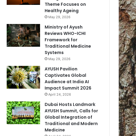
Theme Focuses on
Healthy Ageing
May 29, 2026
Ministry of Ayush
Reviews WHO-ICHI
Framework for
Traditional Medicine
Systems
May 29, 2026
AYUSH Pavilion
Captivates Global
Audience at India AI
Impact Summit 2026
April 24, 2026
Dubai Hosts Landmark
AYUSH Summit, Calls for
Global Integration of
Traditional and Modern
Medicine