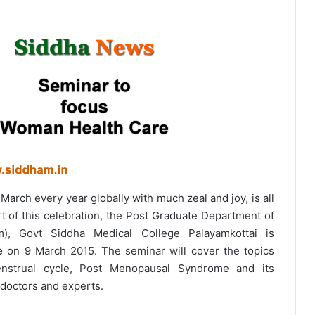
March every year globally with much zeal and joy, is all
t of this celebration, the Post Graduate Department of
m), Govt Siddha Medical College Palayamkottai is
e
on 9 March 2015. The seminar will cover the topics
enstrual cycle, Post Menopausal Syndrome and its
doctors and experts.