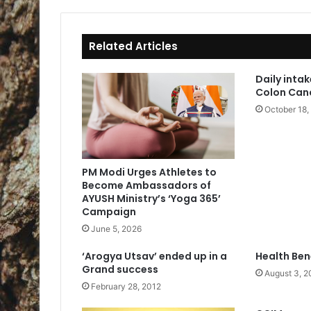
ok
Related Articles
Daily intak
Colon Can
October 18,
PM Modi Urges Athletes to
Become Ambassadors of
AYUSH Ministry’s ‘Yoga 365’
Campaign
June 5, 2026
‘Arogya Utsav’ ended up in a
Health Ben
Grand success
August 3, 2
February 28, 2012