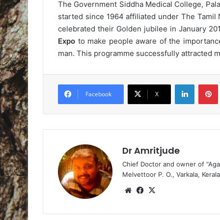
The Government Siddha Medical College, Palay
started since 1964 affiliated under The Tami
celebrated their Golden jubilee in January 20
Expo
to make people aware of the importance
man. This programme successfully attracted me
LinkedIn
Pintere
Facebook
X
Dr Amritjude
Chief Doctor and owner of “Aga
Melvettoor P. O., Varkala, Kerala
We
Fa
X
bsi
ce
te
bo