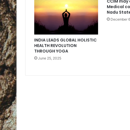
CCIM may 
Medical co
Nadu Stat
December 6
INDIA LEADS GLOBAL HOLISTIC
HEALTH REVOLUTION
THROUGH YOGA
June 25, 2025