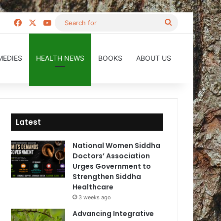
Facebook
X
YouTube
Search
for
MEDIES
HEALTH NEWS
BOOKS
ABOUT US
Latest
National Women Siddha
Doctors’ Association
Urges Government to
Strengthen Siddha
Healthcare
3 weeks ago
Advancing Integrative