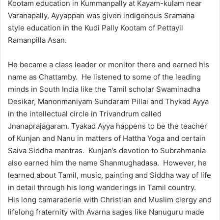
Kootam education in Kummanpally at Kayam-kulam near
Varanapally, Ayyappan was given indigenous Sramana
style education in the Kudi Pally Kootam of Pettayil
Ramanpilla Asan.
He became a class leader or monitor there and earned his
name as Chattamby. He listened to some of the leading
minds in South India like the Tamil scholar Swaminadha
Desikar, Manonmaniyam Sundaram Pillai and Thykad Ayya
in the intellectual circle in Trivandrum called
Jnanaprajagaram. Tyakad Ayya happens to be the teacher
of Kunjan and Nanu in matters of Hattha Yoga and certain
Saiva Siddha mantras. Kunjan’s devotion to Subrahmania
also earned him the name Shanmughadasa. However, he
learned about Tamil, music, painting and Siddha way of life
in detail through his long wanderings in Tamil country.
His long camaraderie with Christian and Muslim clergy and
lifelong fraternity with Avarna sages like Nanuguru made