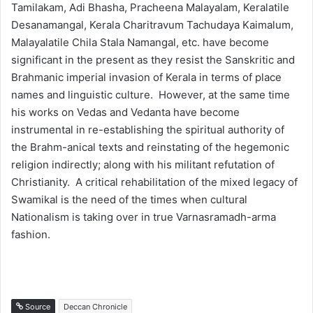
Tamilakam, Adi Bhasha, Pracheena Malayalam, Keralatile
Desanamangal, Kerala Charitravum Tachudaya Kaimalum,
Malayalatile Chila Stala Namangal, etc. have become
significant in the present as they resist the Sanskritic and
Brahmanic imperial invasion of Kerala in terms of place
names and linguistic culture. However, at the same time
his works on Vedas and Vedanta have become
instrumental in re-establishing the spiritual authority of
the Brahm-anical texts and reinstating of the hegemonic
religion indirectly; along with his militant refutation of
Christianity. A critical rehabilitation of the mixed legacy of
Swamikal is the need of the times when cultural
Nationalism is taking over in true Varnasramadh-arma
fashion.
Source
Deccan Chronicle