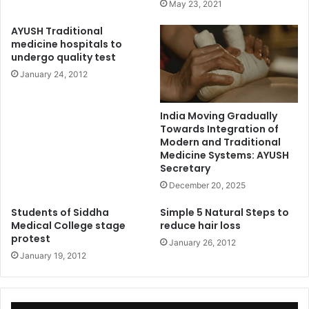
May 23, 2021
AYUSH Traditional
medicine hospitals to
undergo quality test
January 24, 2012
India Moving Gradually
Towards Integration of
Modern and Traditional
Medicine Systems: AYUSH
Secretary
December 20, 2025
Students of Siddha
Simple 5 Natural Steps to
Medical College stage
reduce hair loss
protest
January 26, 2012
January 19, 2012