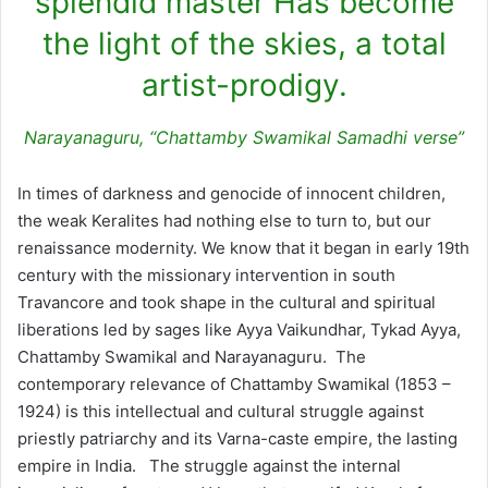
splendid master Has become
the light of the skies, a total
artist-prodigy.
Narayanaguru, “Chattamby Swamikal Samadhi verse”
In times of darkness and genocide of innocent children,
the weak Keralites had nothing else to turn to, but our
renaissance modernity. We know that it began in early 19th
century with the missionary intervention in south
Travancore and took shape in the cultural and spiritual
liberations led by sages like Ayya Vaikundhar, Tykad Ayya,
Chattamby Swamikal and Narayanaguru. The
contemporary relevance of Chattamby Swamikal (1853 –
1924) is this intellectual and cultural struggle against
priestly patriarchy and its Varna-caste empire, the lasting
empire in India. The struggle against the internal