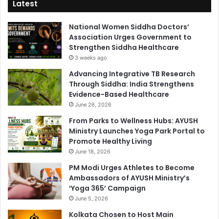
Latest
National Women Siddha Doctors’
Association Urges Government to
Strengthen Siddha Healthcare
3 weeks ago
Advancing Integrative TB Research
Through Siddha: India Strengthens
Evidence-Based Healthcare
June 26, 2026
From Parks to Wellness Hubs: AYUSH
Ministry Launches Yoga Park Portal to
Promote Healthy Living
June 18, 2026
PM Modi Urges Athletes to Become
Ambassadors of AYUSH Ministry’s
‘Yoga 365’ Campaign
June 5, 2026
Kolkata Chosen to Host Main