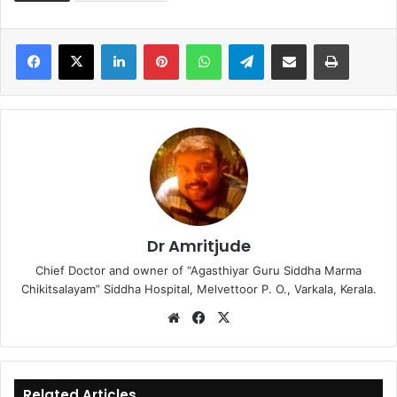
LinkedIn
Pinterest
WhatsApp
Telegram
Share via Email
Print
Dr Amritjude
Chief Doctor and owner of “Agasthiyar Guru Siddha Marma
Chikitsalayam” Siddha Hospital, Melvettoor P. O., Varkala, Kerala.
We
Fa
X
bsi
ce
te
bo
ok
Related Articles