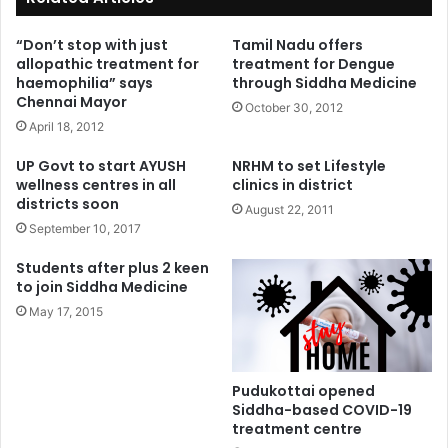
“Don’t stop with just
Tamil Nadu offers
allopathic treatment for
treatment for Dengue
haemophilia” says
through Siddha Medicine
Chennai Mayor
October 30, 2012
April 18, 2012
UP Govt to start AYUSH
NRHM to set Lifestyle
wellness centres in all
clinics in district
districts soon
August 22, 2011
September 10, 2017
Students after plus 2 keen
to join Siddha Medicine
May 17, 2015
Pudukottai opened
Siddha-based COVID-19
treatment centre