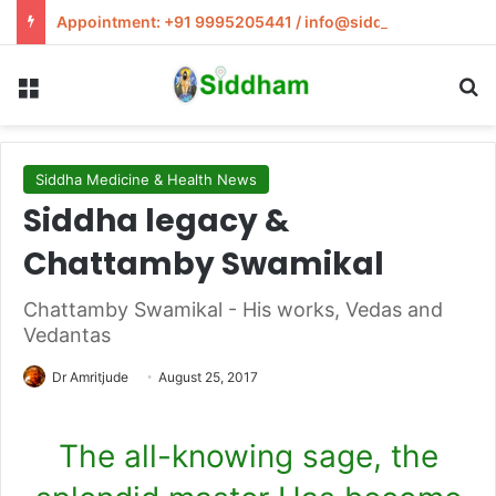
Appointment: +91 9995205441 / info@siddham.in
Menu
S
Siddha Medicine & Health News
Siddha legacy &
Chattamby Swamikal
Chattamby Swamikal - His works, Vedas and
Vedantas
Dr Amritjude
August 25, 2017
The all-knowing sage, the