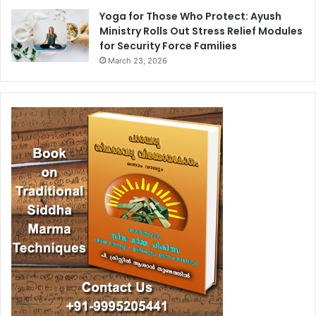
Yoga for Those Who Protect: Ayush
Ministry Rolls Out Stress Relief Modules
for Security Force Families
March 23, 2026