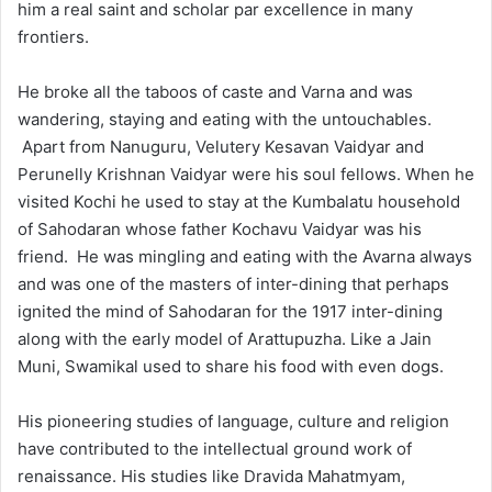
him a real saint and scholar par excellence in many
frontiers.
He broke all the taboos of caste and Varna and was
wandering, staying and eating with the untouchables.
Apart from Nanuguru, Velutery Kesavan Vaidyar and
Perunelly Krishnan Vaidyar were his soul fellows. When he
visited Kochi he used to stay at the Kumbalatu household
of Sahodaran whose father Kochavu Vaidyar was his
friend. He was mingling and eating with the Avarna always
and was one of the masters of inter-dining that perhaps
ignited the mind of Sahodaran for the 1917 inter-dining
along with the early model of Arattupuzha. Like a Jain
Muni, Swamikal used to share his food with even dogs.
His pioneering studies of language, culture and religion
have contributed to the intellectual ground work of
renaissance. His studies like Dravida Mahatmyam,