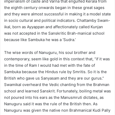
imperialism of caste and Varna that engulfed Kerala from
the eighth century onwards began in these great sages
and they were almost successful in making it a model state
in socio cultural and political indicators. Chattamby Swam-
ikal, born as Ayyappan and affectionately called Kunjan
was not accepted in the Sanskritic Brah-manical school
because like Sambuka he was a ‘Sudra.’
The wise words of Nanuguru, his soul brother and
contemporary, seem like gold in this context that, “if it was
in the time of Ram I would had met with the fate of
Sambuka because the Hindus rule by Smritis. So it is the
British who gave us Sanyasam and they are our gurus.”
Swamikal overheard the Vedic chanting from the Brahman
school and learned Sanskrit. Fortunately, boiling metal was
not poured into his ears as the Manusmruti dictates, as
Nanuguru said it was the rule of the British then. As
Nanuguru was given the native non Brahmanical Kudi Pally