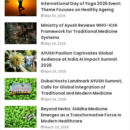
International Day of Yoga 2026 Event;
Theme Focuses on Healthy Ageing
May 29, 2026
Ministry of Ayush Reviews WHO-ICHI
Framework for Traditional Medicine
Systems
May 29, 2026
AYUSH Pavilion Captivates Global
Audience at India AI Impact Summit
2026
April 24, 2026
Dubai Hosts Landmark AYUSH Summit,
Calls for Global Integration of
Traditional and Modern Medicine
April 24, 2026
Beyond Herbs: Siddha Medicine
Emerges as a Transformative Force in
Modern Healthcare
March 23, 2026