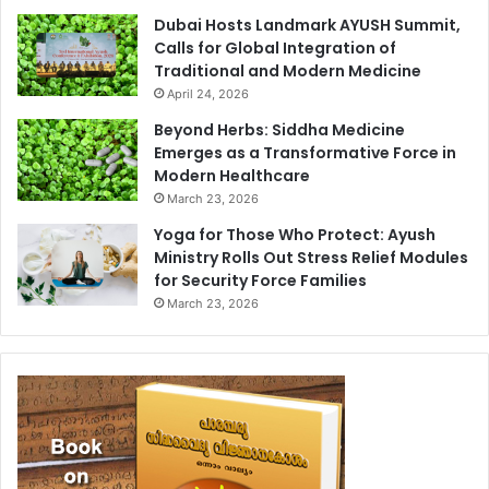
Dubai Hosts Landmark AYUSH Summit,
Calls for Global Integration of
Traditional and Modern Medicine
April 24, 2026
Beyond Herbs: Siddha Medicine
Emerges as a Transformative Force in
Modern Healthcare
March 23, 2026
Yoga for Those Who Protect: Ayush
Ministry Rolls Out Stress Relief Modules
for Security Force Families
March 23, 2026