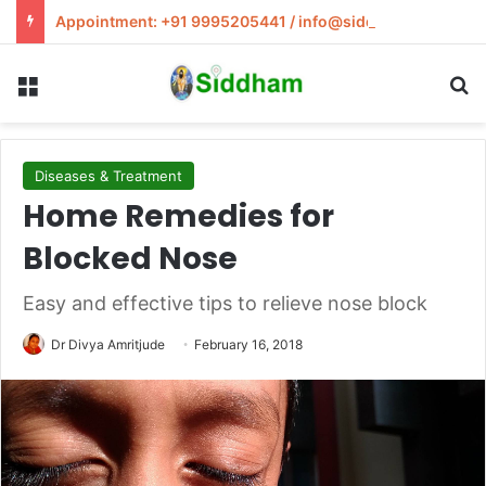
Appointment: +91 9995205441 / info@siddham.in
Menu
S
Diseases & Treatment
Home Remedies for
Blocked Nose
Easy and effective tips to relieve nose block
Dr Divya Amritjude
February 16, 2018