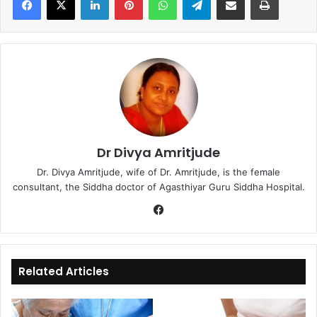
Dr Divya Amritjude
Dr. Divya Amritjude, wife of Dr. Amritjude, is the female
consultant, the Siddha doctor of Agasthiyar Guru Siddha Hospital.
Fa
ce
bo
ok
Related Articles