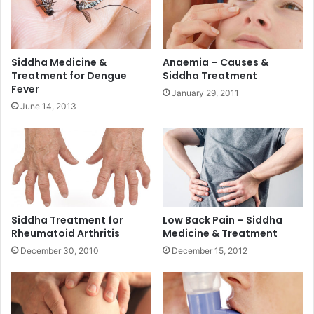
Siddha Medicine &
Anaemia – Causes &
Treatment for Dengue
Siddha Treatment
Fever
January 29, 2011
June 14, 2013
Siddha Treatment for
Low Back Pain – Siddha
Rheumatoid Arthritis
Medicine & Treatment
December 30, 2010
December 15, 2012