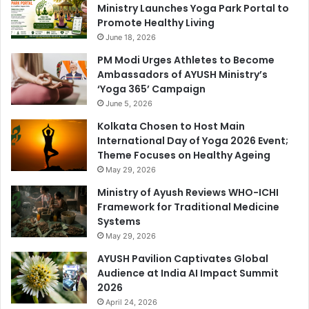
Ministry Launches Yoga Park Portal to
Promote Healthy Living
June 18, 2026
PM Modi Urges Athletes to Become
Ambassadors of AYUSH Ministry’s
‘Yoga 365’ Campaign
June 5, 2026
Kolkata Chosen to Host Main
International Day of Yoga 2026 Event;
Theme Focuses on Healthy Ageing
May 29, 2026
Ministry of Ayush Reviews WHO-ICHI
Framework for Traditional Medicine
Systems
May 29, 2026
AYUSH Pavilion Captivates Global
Audience at India AI Impact Summit
2026
April 24, 2026