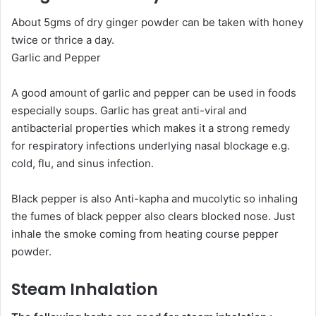
About 5gms of dry ginger powder can be taken with honey
twice or thrice a day.
Garlic and Pepper
A good amount of garlic and pepper can be used in foods
especially soups. Garlic has great anti-viral and
antibacterial properties which makes it a strong remedy
for respiratory infections underlying nasal blockage e.g.
cold, flu, and sinus infection.
Black pepper is also Anti-kapha and mucolytic so inhaling
the fumes of black pepper also clears blocked nose. Just
inhale the smoke coming from heating course pepper
powder.
Steam Inhalation