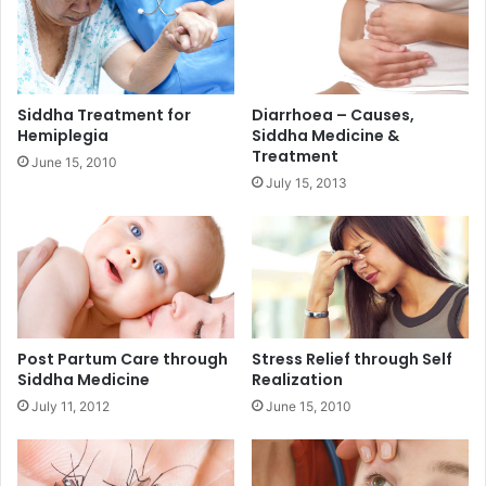
Siddha Treatment for
Diarrhoea – Causes,
Hemiplegia
Siddha Medicine &
Treatment
June 15, 2010
July 15, 2013
Post Partum Care through
Stress Relief through Self
Siddha Medicine
Realization
July 11, 2012
June 15, 2010