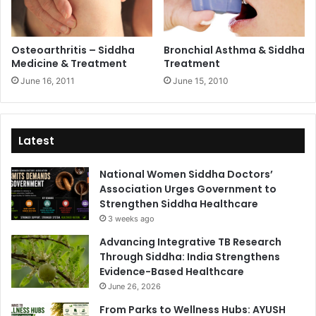
Osteoarthritis – Siddha
Bronchial Asthma & Siddha
Medicine & Treatment
Treatment
June 16, 2011
June 15, 2010
Latest
National Women Siddha Doctors’
Association Urges Government to
Strengthen Siddha Healthcare
3 weeks ago
Advancing Integrative TB Research
Through Siddha: India Strengthens
Evidence-Based Healthcare
June 26, 2026
From Parks to Wellness Hubs: AYUSH