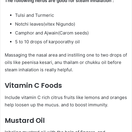
The following herbs are good for steam inhalation :
Tulsi and Turmeric
Notchi leaves(vitex Nigundo)
Camphor and Ajwain(Carom seeds)
5 to 10 drops of karpoorathy oil
Massaging the nasal area and instilling one to two drops of
oils like peenisa kesari, anu thailam or chukku oil before
steam inhalation is really helpful.
Vitamin C Foods
Include vitamin C rich citrus fruits like lemons and oranges
help loosen up the mucus. and to boost immunity.
Mustard Oil