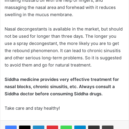
Inhaling mustard oil with the help of fingers, and
massaging the nasal area and forehead with it reduces
swelling in the mucus membrane.
Nasal decongestants is available in the market, but should
not be used for longer than three days. The longer you
use a spray decongestant, the more likely you are to get
the rebound phenomenon. It can lead to chronic sinusitis
and other serious long-term problems. So it is suggested
to avoid them and go for natural treatment.
Siddha medicine provides very effective treatment for
nasal blocks, chronic sinusitis, etc. Always consult a
Siddha doctor before consuming Siddha drugs.
Take care and stay healthy!
LinkedIn
Pinterest
WhatsApp
Telegram
Share via Email
Print