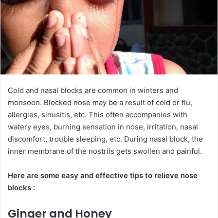
Cold and nasal blocks are common in winters and
monsoon. Blocked nose may be a result of cold or flu,
allergies, sinusitis, etc. This often accompanies with
watery eyes, burning sensation in nose, irritation, nasal
discomfort, trouble sleeping, etc. During nasal block, the
inner membrane of the nostrils gets swollen and painful.
Here are some easy and effective tips to relieve nose
blocks :
Ginger and Honey