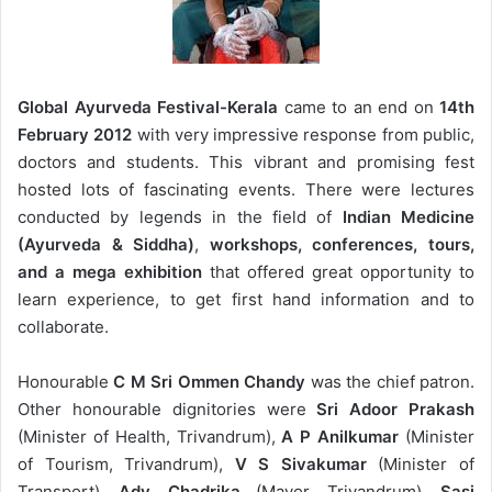
Global Ayurveda Festival-Kerala
came to an end on
14th
February 2012
with very impressive response from public,
doctors and students. This vibrant and promising fest
hosted lots of fascinating events. There were lectures
conducted by legends in the field of
Indian Medicine
(Ayurveda & Siddha)
,
workshops, conferences, tours,
and a mega exhibition
that offered great opportunity to
learn experience, to get first hand information and to
collaborate.
Honourable
C M Sri Ommen Chandy
was the chief patron.
Other honourable dignitories were
Sri Adoor Prakash
(Minister of Health, Trivandrum),
A P Anilkumar
(Minister
of Tourism, Trivandrum),
V S Sivakumar
(Minister of
Transport),
Adv. Chadrika
(Mayor, Trivandrum),
Sasi