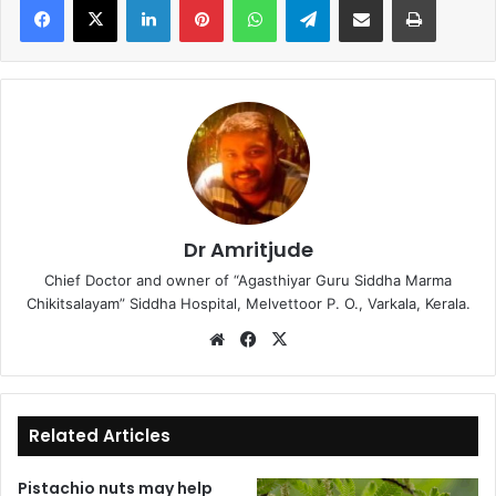
Dr Amritjude
Chief Doctor and owner of “Agasthiyar Guru Siddha Marma
Chikitsalayam” Siddha Hospital, Melvettoor P. O., Varkala, Kerala.
We
Fa
X
bsi
ce
te
bo
ok
Related Articles
Pistachio nuts may help