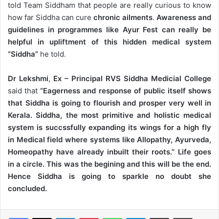
told Team Siddham that people are really curious to know
how far Siddha can cure
chronic ailments
.
Awareness and
guidelines in programmes like Ayur Fest can really be
helpful in upliftment of this hidden medical system
“Siddha”
he told.
Dr Lekshmi
,
Ex – Principal RVS Siddha Medicial College
said that
“Eagerness and response of public itself shows
that Siddha is going to flourish and prosper very well in
Kerala. Siddha, the most primitive and holistic medical
system is succssfully expanding its wings for a high fly
in Medical field where systems like Allopathy, Ayurveda,
Homeopathy have already inbuilt their roots.” Life goes
in a circle. This was the begining and this will be the end.
Hence Siddha is going to sparkle no doubt she
concluded.
LinkedIn
Pinterest
WhatsApp
Telegram
Share via Email
Print