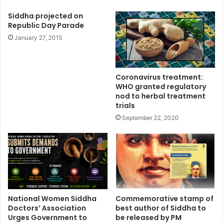
Siddha projected on
Republic Day Parade
January 27, 2015
Coronavirus treatment:
WHO granted regulatory
nod to herbal treatment
trials
September 22, 2020
National Women Siddha
Commemorative stamp of
Doctors’ Association
best author of Siddha to
Urges Government to
be released by PM