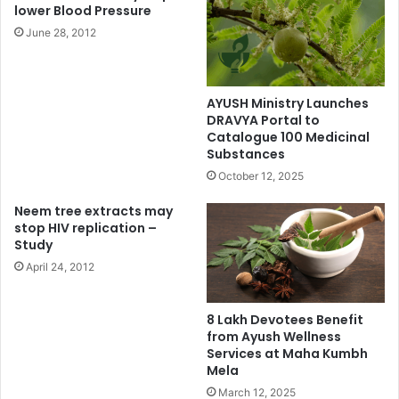
lower Blood Pressure
June 28, 2012
AYUSH Ministry Launches
DRAVYA Portal to
Catalogue 100 Medicinal
Substances
October 12, 2025
Neem tree extracts may
stop HIV replication –
Study
April 24, 2012
8 Lakh Devotees Benefit
from Ayush Wellness
Services at Maha Kumbh
Mela
March 12, 2025