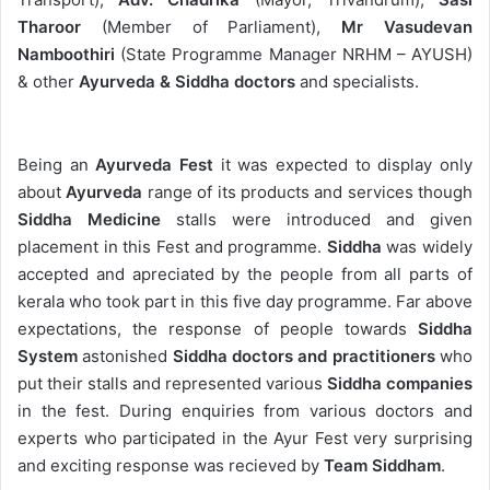
Tharoor
(Member of Parliament),
Mr Vasudevan
Namboothiri
(State Programme Manager NRHM – AYUSH)
& other
Ayurveda & Siddha doctors
and specialists.
Being an
Ayurveda Fest
it was expected to display only
about
Ayurveda
range of its products and services though
Siddha Medicine
stalls were introduced and given
placement in this Fest and programme.
Siddha
was widely
accepted and apreciated by the people from all parts of
kerala who took part in this five day programme. Far above
expectations, the response of people towards
Siddha
System
astonished
Siddha doctors and practitioners
who
put their stalls and represented various
Siddha companies
in the fest. During enquiries from various doctors and
experts who participated in the Ayur Fest very surprising
and exciting response was recieved by
Team Siddham
.