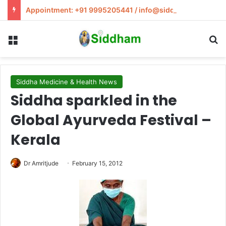
Appointment: +91 9995205441 / info@siddham.in
Menu
S
Siddha Medicine & Health News
Siddha sparkled in the
Global Ayurveda Festival –
Kerala
Dr Amritjude
February 15, 2012