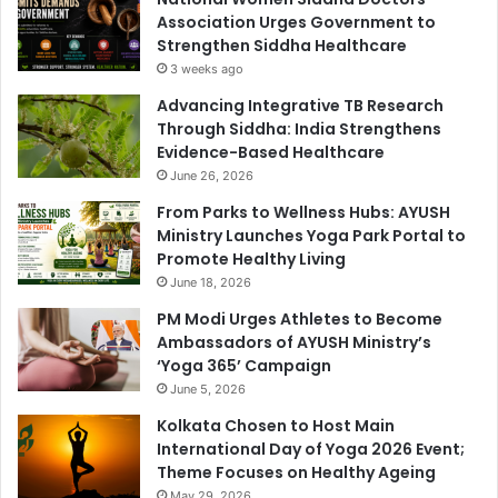
Association Urges Government to
Strengthen Siddha Healthcare
3 weeks ago
Advancing Integrative TB Research
Through Siddha: India Strengthens
Evidence-Based Healthcare
June 26, 2026
From Parks to Wellness Hubs: AYUSH
Ministry Launches Yoga Park Portal to
Promote Healthy Living
June 18, 2026
PM Modi Urges Athletes to Become
Ambassadors of AYUSH Ministry’s
‘Yoga 365’ Campaign
June 5, 2026
Kolkata Chosen to Host Main
International Day of Yoga 2026 Event;
Theme Focuses on Healthy Ageing
May 29, 2026