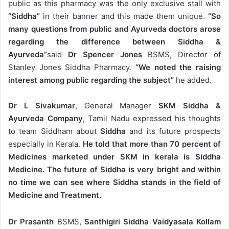
public as this pharmacy was the only exclusive stall with
“Siddha”
in their banner and this made them unique.
“So
many questions from public and Ayurveda doctors arose
regarding the difference between Siddha &
Ayurveda”
said
Dr Spencer Jones
BSMS, Director of
Stanley Jones Siddha Pharmacy.
“We noted the raising
interest among public regarding the subject”
he added.
Dr L Sivakumar
, General Manager
SKM Siddha &
Ayurveda Company
, Tamil Nadu expressed his thoughts
to team Siddham about
Siddha
and its future prospects
especially in Kerala.
He told that more than 70 percent of
Medicines marketed under SKM in kerala is Siddha
Medicine. The future of Siddha is very bright and within
no time we can see where Siddha stands in the field of
Medicine and Treatment.
Dr Prasanth
BSMS,
Santhigiri Siddha Vaidyasala Kollam