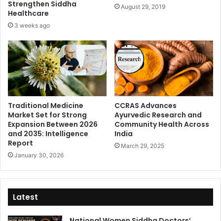
Strengthen Siddha
August 29, 2019
Healthcare
3 weeks ago
Traditional Medicine
CCRAS Advances
Market Set for Strong
Ayurvedic Research and
Expansion Between 2026
Community Health Across
and 2035: Intelligence
India
Report
March 29, 2025
January 30, 2026
Latest
National Women Siddha Doctors’