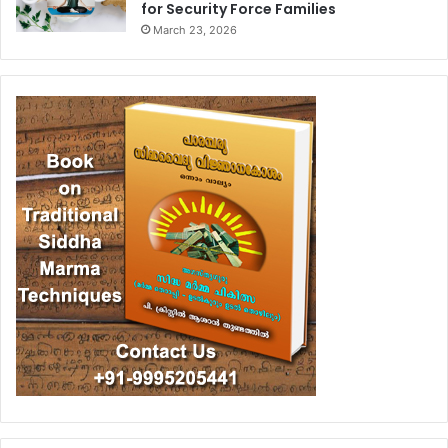
for Security Force Families
March 23, 2026