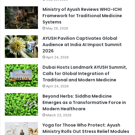
Ministry of Ayush Reviews WHO-ICHI
Framework for Traditional Medicine
Systems
May 29, 2026
AYUSH Pavilion Captivates Global
Audience at India AI Impact Summit
2026
April 24, 2026
Dubai Hosts Landmark AYUSH Summit,
Calls for Global Integration of
Traditional and Modern Medicine
April 24, 2026
Beyond Herbs: Siddha Medicine
Emerges as a Transformative Force in
Modern Healthcare
March 23, 2026
Yoga for Those Who Protect: Ayush
Ministry Rolls Out Stress Relief Modules