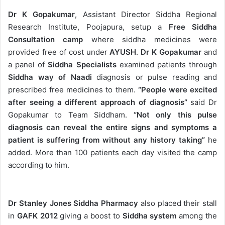
Dr K Gopakumar
, Assistant Director Siddha Regional
Research Institute, Poojapura, setup a
Free Siddha
Consultation camp
where siddha medicines were
provided free of cost under
AYUSH
.
Dr K Gopakumar
and
a panel of
Siddha Specialists
examined patients through
Siddha way of Naadi
diagnosis or pulse reading and
prescribed free medicines to them.
“People were excited
after seeing a different approach of diagnosis”
said Dr
Gopakumar to Team Siddham.
“Not only this pulse
diagnosis can reveal the entire signs and symptoms a
patient is suffering from without any history taking”
he
added. More than 100 patients each day visited the camp
according to him.
Dr Stanley Jones Siddha Pharmacy
also placed their stall
in
GAFK 2012
giving a boost to
Siddha system
among the