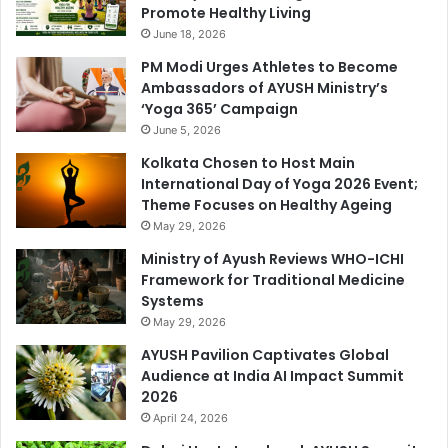
Promote Healthy Living
June 18, 2026
PM Modi Urges Athletes to Become
Ambassadors of AYUSH Ministry’s
‘Yoga 365’ Campaign
June 5, 2026
Kolkata Chosen to Host Main
International Day of Yoga 2026 Event;
Theme Focuses on Healthy Ageing
May 29, 2026
Ministry of Ayush Reviews WHO-ICHI
Framework for Traditional Medicine
Systems
May 29, 2026
AYUSH Pavilion Captivates Global
Audience at India AI Impact Summit
2026
April 24, 2026