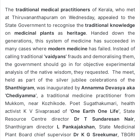
The
traditional medical practitioners
of Kerala, who met
at Thiruvananthapuram on Wednesday, appealed to the
State Government to recognise the
traditional knowledge
on
medicinal plants
as
heritage
. Handed down the
generations, this system of medicine has succeeded in
many cases where
modern medicine
has failed. Instead of
calling traditional
‘vaidyans’
frauds and demoralising them,
the government should go in for objective experimental
analysis of the native wisdom, they requested. The meet,
held as part of the silver jubilee celebrations of the
Shanthigram
, was inaugurated by
Annamma Devasya aka
‘Chediyamma’
, a traditional medicine practitioner from
Mukkom, near Kozhikode. Poet Sugathakumari, health
activist K V Sivaprasad of
‘One Earth One Life’
, State
Resource Centre director
Dr T Sundaresan Nair
,
Shanthigram director
L Pankajakshan
, State Medicinal
Plant Board chief supervisor
Dr K G Sreekumar
, TBGRI