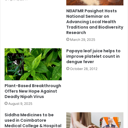
NEIAFMR Pasighat Hosts
National Seminar on
Advancing Local Health
Traditions and Biodiversity
Research
March 29, 2025
Papaya leaf juice helps to
improve platelet count in
dengue fever
October 28, 2012
Plant-Based Breakthrough
Offers New Hope Against
Deadly Nipah Virus
August 9, 2025
Siddha Medicines to be
used in Coimbatore
Medical College & Hospital