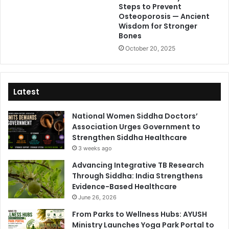
Steps to Prevent
Osteoporosis — Ancient
Wisdom for Stronger
Bones
October 20, 2025
Latest
National Women Siddha Doctors’
Association Urges Government to
Strengthen Siddha Healthcare
3 weeks ago
Advancing Integrative TB Research
Through Siddha: India Strengthens
Evidence-Based Healthcare
June 26, 2026
From Parks to Wellness Hubs: AYUSH
Ministry Launches Yoga Park Portal to