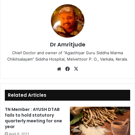
Dr Amritjude
Chief Doctor and owner of “Agasthiyar Guru Siddha Marma
Chikitsalayam” Siddha Hospital, Melvettoor P. O., Varkala, Kerala.
We
Fa
X
bsi
ce
te
bo
ok
Related Articles
TN Member : AYUSH DTAB
fails to hold statutory
quarterly meeting for one
year
April 6, 2011