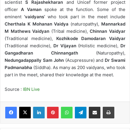
scientist
S Rajashekharan
and Unicef former project
officer
A Vaman
spoke at the function. Some of the
eminent
‘vaidyans’
who took part in the meet include
Cherthala K Mohanan Vaidya
(naturopathy),
Mannarkad
M Mathews Vaidyan
(Tribal medicine),
Chinnan Vaidyar
(Traditional medicine),
Kozhikode Damodaran Vaidyar
(Traditional medicine),
Dr Vijayan
(Holistic medicine),
Dr
Gangadharan Chinnangath
(Naturopathy),
Nedungadappally Sam John
(Acupressure) and
Dr Swami
Padmanabha
(Siddha). As many as 200 vaidyans, who took
part in the meet, shared their knowledge at the meet.
Source :
IBN Live
LinkedIn
Pinterest
WhatsApp
Telegram
Share via Email
Print