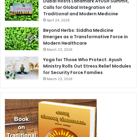
Dubai Hosts Landmark AYUSH Summit,
Calls for Global Integration of
Traditional and Modern Medicine
April 24, 2026
Beyond Herbs: Siddha Medicine
Emerges as a Transformative Force in
Modern Healthcare
March 23, 2026
Yoga for Those Who Protect: Ayush
Ministry Rolls Out Stress Relief Modules
for Security Force Families
March 23, 2026