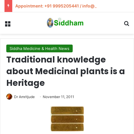
Appointment: +91 9995205441 / info@siddham.in
Menu
S
Siddha Medicine & Health News
Traditional knowledge
about Medicinal plants is a
Heritage
Dr Amritjude
November 11, 2011