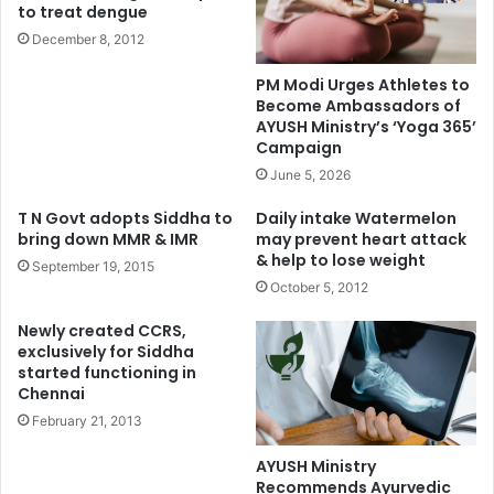
to treat dengue
December 8, 2012
PM Modi Urges Athletes to
Become Ambassadors of
AYUSH Ministry’s ‘Yoga 365’
Campaign
June 5, 2026
T N Govt adopts Siddha to
Daily intake Watermelon
bring down MMR & IMR
may prevent heart attack
& help to lose weight
September 19, 2015
October 5, 2012
Newly created CCRS,
exclusively for Siddha
started functioning in
Chennai
February 21, 2013
AYUSH Ministry
Recommends Ayurvedic