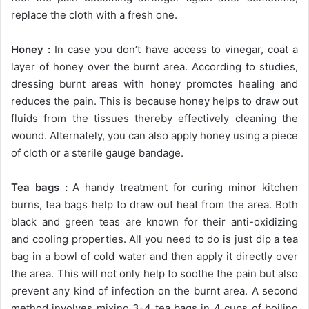
replace the cloth with a fresh one.
Honey :
In case you don’t have access to vinegar, coat a
layer of honey over the burnt area. According to studies,
dressing burnt areas with honey promotes healing and
reduces the pain. This is because honey helps to draw out
fluids from the tissues thereby effectively cleaning the
wound. Alternately, you can also apply honey using a piece
of cloth or a sterile gauge bandage.
Tea bags :
A handy treatment for curing minor kitchen
burns, tea bags help to draw out heat from the area. Both
black and green teas are known for their anti-oxidizing
and cooling properties. All you need to do is just dip a tea
bag in a bowl of cold water and then apply it directly over
the area. This will not only help to soothe the pain but also
prevent any kind of infection on the burnt area. A second
method involves mixing 3-4 tea bags in 4 cups of boiling