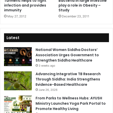
Turmeric helps to fight
Bacteria in large intestine
infection and provides
play a role in Obesity –
immunity
Study
May 27, 2012
December 23, 2011
Latest
National Women Siddha Doctors’
Association Urges Government to
Strengthen Siddha Healthcare
3 weeks ago
Advancing Integrative TB Research
Through Siddha: India Strengthens
Evidence-Based Healthcare
June 26, 2026
From Parks to Wellness Hubs: AYUSH
Ministry Launches Yoga Park Portal to
Promote Healthy Living