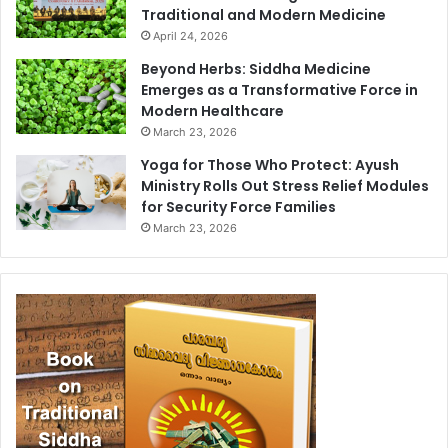
Traditional and Modern Medicine
April 24, 2026
Beyond Herbs: Siddha Medicine
Emerges as a Transformative Force in
Modern Healthcare
March 23, 2026
Yoga for Those Who Protect: Ayush
Ministry Rolls Out Stress Relief Modules
for Security Force Families
March 23, 2026