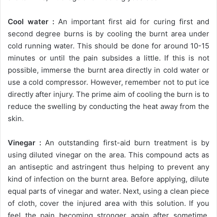
Cool water :
An important first aid for curing first and
second degree burns is by cooling the burnt area under
cold running water. This should be done for around 10-15
minutes or until the pain subsides a little. If this is not
possible, immerse the burnt area directly in cold water or
use a cold compressor. However, remember not to put ice
directly after injury. The prime aim of cooling the burn is to
reduce the swelling by conducting the heat away from the
skin.
Vinegar :
An outstanding first-aid burn treatment is by
using diluted vinegar on the area. This compound acts as
an antiseptic and astringent thus helping to prevent any
kind of infection on the burnt area. Before applying, dilute
equal parts of vinegar and water. Next, using a clean piece
of cloth, cover the injured area with this solution. If you
feel the pain becoming stronger again after sometime,