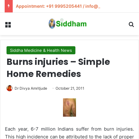
Appointment: +91 9995205441 / info@siddham.in
Menu
S
Siddha Medicine & Health News
Burns injuries – Simple
Home Remedies
Dr Divya Amritjude
October 21, 2011
Each year, 6-7 million Indians suffer from burn injuries.
This high incidence can be attributed to the lack of proper