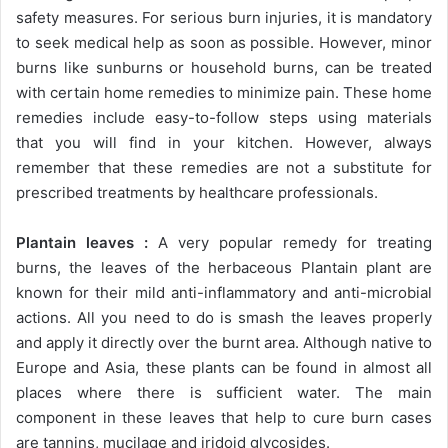
safety measures. For serious burn injuries, it is mandatory
to seek medical help as soon as possible. However, minor
burns like sunburns or household burns, can be treated
with certain home remedies to minimize pain. These home
remedies include easy-to-follow steps using materials
that you will find in your kitchen. However, always
remember that these remedies are not a substitute for
prescribed treatments by healthcare professionals.
Plantain leaves :
A very popular remedy for treating
burns, the leaves of the herbaceous Plantain plant are
known for their mild anti-inflammatory and anti-microbial
actions. All you need to do is smash the leaves properly
and apply it directly over the burnt area. Although native to
Europe and Asia, these plants can be found in almost all
places where there is sufficient water. The main
component in these leaves that help to cure burn cases
are tannins, mucilage and iridoid glycosides.