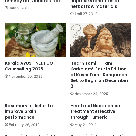
remedy for Diabetes too
improve standards of
herbal raw materials
July 3, 2011
April 27, 2012
Kerala AYUSH NEET UG
‘Learn Tamil – Tamil
Counselling 2025
Karkalam’: Fourth Edition
of Kashi Tamil Sangamam
November 20, 2025
Set to Begin on December
2
November 24, 2025
Rosemary oil helps to
Head and Neck cancer
improve brain
treatment effective
performance
through Tumeric
February 26, 2012
May 21, 2011