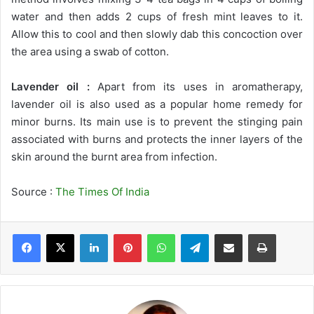
water and then adds 2 cups of fresh mint leaves to it.
Allow this to cool and then slowly dab this concoction over
the area using a swab of cotton.
Lavender oil :
Apart from its uses in aromatherapy,
lavender oil is also used as a popular home remedy for
minor burns. Its main use is to prevent the stinging pain
associated with burns and protects the inner layers of the
skin around the burnt area from infection.
Source :
The Times Of India
LinkedIn
Pinterest
WhatsApp
Telegram
Share via Email
Print