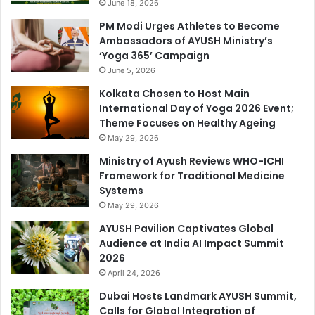
June 18, 2026
PM Modi Urges Athletes to Become
Ambassadors of AYUSH Ministry’s
‘Yoga 365’ Campaign
June 5, 2026
Kolkata Chosen to Host Main
International Day of Yoga 2026 Event;
Theme Focuses on Healthy Ageing
May 29, 2026
Ministry of Ayush Reviews WHO-ICHI
Framework for Traditional Medicine
Systems
May 29, 2026
AYUSH Pavilion Captivates Global
Audience at India AI Impact Summit
2026
April 24, 2026
Dubai Hosts Landmark AYUSH Summit,
Calls for Global Integration of