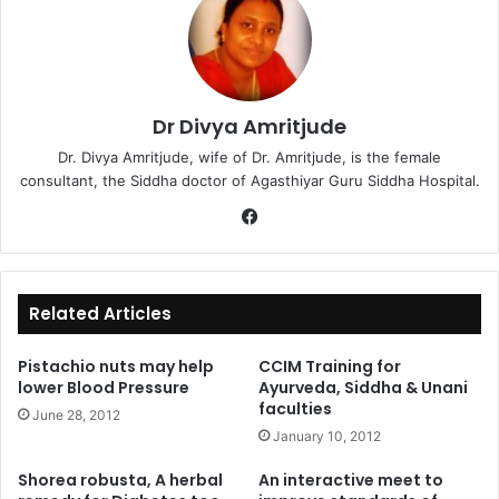
Dr Divya Amritjude
Dr. Divya Amritjude, wife of Dr. Amritjude, is the female
consultant, the Siddha doctor of Agasthiyar Guru Siddha Hospital.
Fa
ce
bo
ok
Related Articles
Pistachio nuts may help
CCIM Training for
lower Blood Pressure
Ayurveda, Siddha & Unani
faculties
June 28, 2012
January 10, 2012
Shorea robusta, A herbal
An interactive meet to