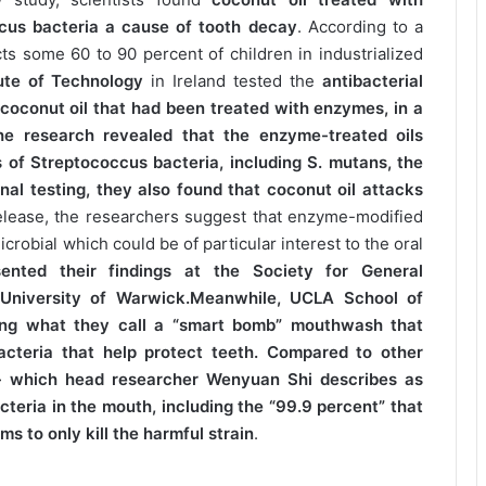
us bacteria a cause of tooth decay
. According to a
ts some 60 to 90 percent of children in industrialized
ute of Technology
in Ireland tested the
antibacterial
d coconut oil that had been treated with enzymes, in a
he research revealed that the enzyme-treated oils
s of Streptococcus bacteria, including S. mutans, the
onal testing, they also found that coconut oil attacks
release, the researchers suggest that enzyme-modified
crobial which could be of particular interest to the oral
ented their findings at the Society for General
 University of Warwick.Meanwhile, UCLA School of
ping what they call a “smart bomb” mouthwash that
acteria that help protect teeth. Compared to other
 which head researcher Wenyuan Shi describes as
cteria in the mouth, including the “99.9 percent” that
 to only kill the harmful strain
.