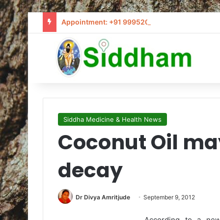
Appointment: +91 9995205441 / info@siddham
Siddha Medicine & Health News
Coconut Oil ma
decay
Dr Divya Amritjude
September 9, 2012
According to a new