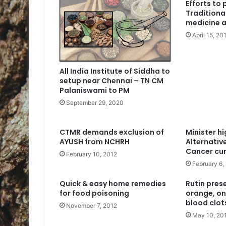
Efforts to
Traditiona
medicine 
April 15, 20
All India Institute of Siddha to
setup near Chennai – TN CM
Palaniswami to PM
September 29, 2020
CTMR demands exclusion of
Minister hi
AYUSH from NCHRH
Alternativ
Cancer cu
February 10, 2012
February 6,
Quick & easy home remedies
Rutin prese
for food poisoning
orange, on
blood clot
November 7, 2012
May 10, 20