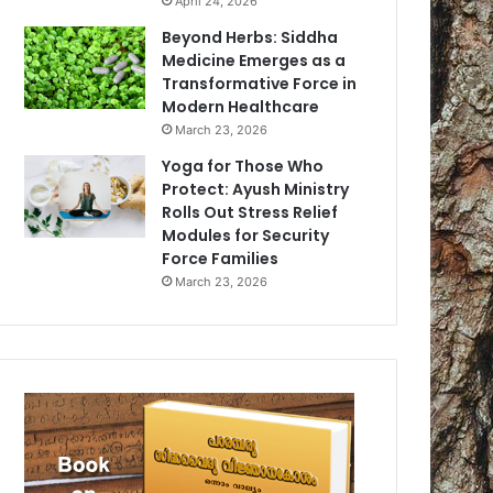
April 24, 2026
Beyond Herbs: Siddha
Medicine Emerges as a
Transformative Force in
Modern Healthcare
March 23, 2026
Yoga for Those Who
Protect: Ayush Ministry
Rolls Out Stress Relief
Modules for Security
Force Families
March 23, 2026