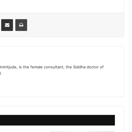
st
Share via Email
Print
 Amritjude, is the female consultant, the Siddha doctor of
l.