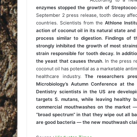
enzymes stopped the growth of Streptococc
September 2 press release, tooth decay affec
countries. Scientists from the
Athlone Instit
action of coconut oil in its natural state an
process similar to digestion
.
Findings of t
strongly inhibited the growth of most strain
strain responsible for tooth decay. In additi
the yeast that causes thrush
. In the press 
coconut oil has potential as a marketable antimi
healthcare industry.
The researchers pres
Microbiology’s Autumn Conference at the
Dentistry scientists in the US are develo
targets S. mutans, while leaving healthy b
commercial mouthwashes on the market —
“broad spectrum” in that they wipe out all ba
are good bacteria — the new mouthwash claims