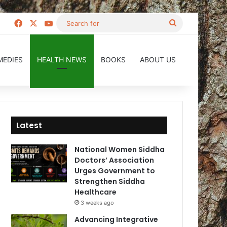
Facebook
X
YouTube
Search
for
MEDIES
HEALTH NEWS
BOOKS
ABOUT US
Latest
National Women Siddha
Doctors’ Association
Urges Government to
Strengthen Siddha
Healthcare
3 weeks ago
Advancing Integrative