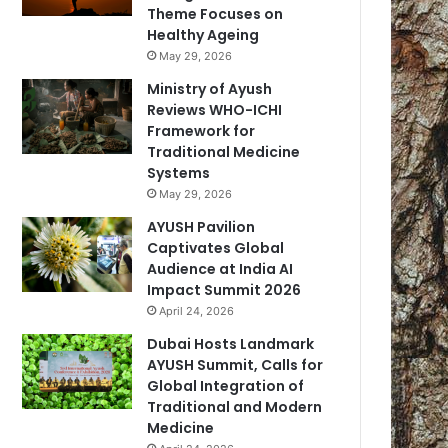
Theme Focuses on
Healthy Ageing
May 29, 2026
Ministry of Ayush
Reviews WHO-ICHI
Framework for
Traditional Medicine
Systems
May 29, 2026
AYUSH Pavilion
Captivates Global
Audience at India AI
Impact Summit 2026
April 24, 2026
Dubai Hosts Landmark
AYUSH Summit, Calls for
Global Integration of
Traditional and Modern
Medicine