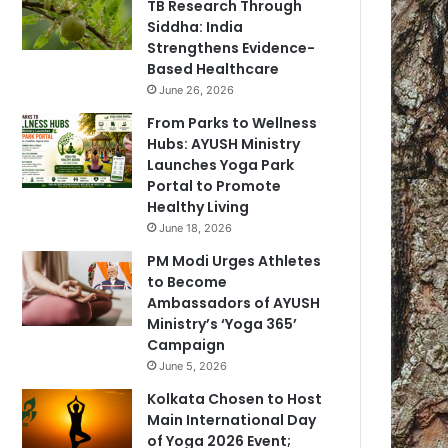
TB Research Through
Siddha: India
Strengthens Evidence-
Based Healthcare
June 26, 2026
From Parks to Wellness
Hubs: AYUSH Ministry
Launches Yoga Park
Portal to Promote
Healthy Living
June 18, 2026
PM Modi Urges Athletes
to Become
Ambassadors of AYUSH
Ministry’s ‘Yoga 365’
Campaign
June 5, 2026
Kolkata Chosen to Host
Main International Day
of Yoga 2026 Event;