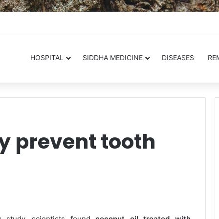
.in
HOSPITAL
SIDDHA MEDICINE
DISEASES
RE
y prevent tooth
 study, scientists found
coconut oil treated with