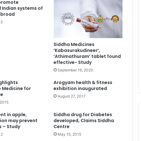
 promote
l Indian systems of
abroad
13
Siddha Medicines
‘Kabasurakudineer’,
‘Athimathuram’ tablet found
effective- Study
September 19, 2020
ghlights
Arogyam health & fitness
e Medicine for
exhibition inaugurated
re
August 27, 2017
 2015
nt in apple,
Siddha drug for Diabetes
ion may prevent
developed, Claims Siddha
s – Study
Centre
12
May 15, 2015