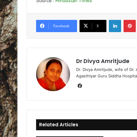
Source :
Hindustan Times
LinkedIn
Pintere
Facebook
X
Dr Divya Amritjude
Dr. Divya Amritjude, wife of Dr.
Agasthiyar Guru Siddha Hospita
Fa
ce
bo
ok
Related Articles