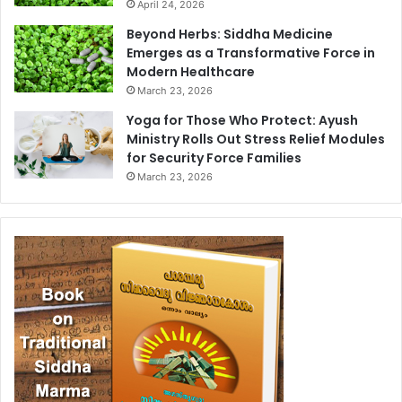
April 24, 2026
Beyond Herbs: Siddha Medicine
Emerges as a Transformative Force in
Modern Healthcare
March 23, 2026
Yoga for Those Who Protect: Ayush
Ministry Rolls Out Stress Relief Modules
for Security Force Families
March 23, 2026