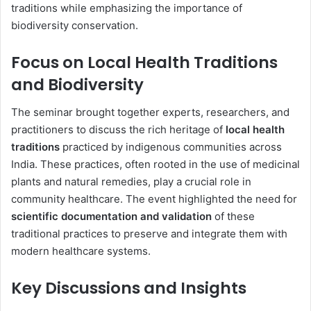
traditions while emphasizing the importance of
biodiversity conservation.
Focus on Local Health Traditions
and Biodiversity
The seminar brought together experts, researchers, and
practitioners to discuss the rich heritage of
local health
traditions
practiced by indigenous communities across
India. These practices, often rooted in the use of medicinal
plants and natural remedies, play a crucial role in
community healthcare. The event highlighted the need for
scientific documentation and validation
of these
traditional practices to preserve and integrate them with
modern healthcare systems.
Key Discussions and Insights