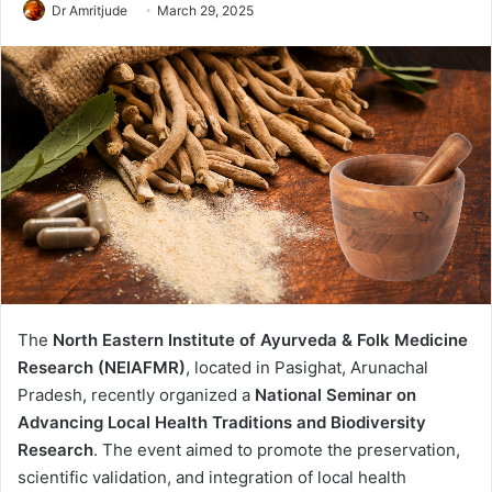
Dr Amritjude
March 29, 2025
The
North Eastern Institute of Ayurveda & Folk Medicine
Research (NEIAFMR)
, located in Pasighat, Arunachal
Pradesh, recently organized a
National Seminar on
Advancing Local Health Traditions and Biodiversity
Research
. The event aimed to promote the preservation,
scientific validation, and integration of local health