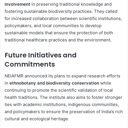
involvement
in preserving traditional knowledge and
fostering sustainable biodiversity practices. They called
for increased collaboration between scientific institutions,
policymakers, and local communities to develop
sustainable models that ensure the protection of both
traditional healthcare practices and the environment.
Future Initiatives and
Commitments
NEIAFMR announced its plans to expand research efforts
in
ethnobotany and biodiversity conservation
while
continuing to promote the scientific validation of local
health traditions. The institute also aims to foster stronger
ties with academic institutions, indigenous communities,
and policymakers to ensure the preservation of India’s rich
cultural and ecological heritage.