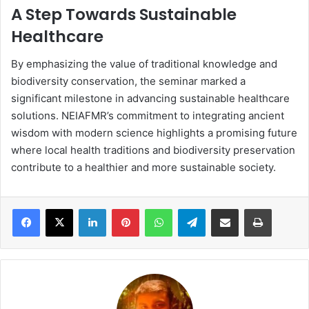
A Step Towards Sustainable
Healthcare
By emphasizing the value of traditional knowledge and
biodiversity conservation, the seminar marked a
significant milestone in advancing sustainable healthcare
solutions. NEIAFMR’s commitment to integrating ancient
wisdom with modern science highlights a promising future
where local health traditions and biodiversity preservation
contribute to a healthier and more sustainable society.
LinkedIn
Pinterest
WhatsApp
Telegram
Share via Email
Print