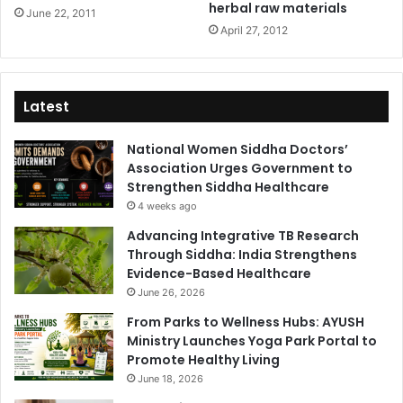
herbal raw materials
June 22, 2011
April 27, 2012
Latest
National Women Siddha Doctors’
Association Urges Government to
Strengthen Siddha Healthcare
4 weeks ago
Advancing Integrative TB Research
Through Siddha: India Strengthens
Evidence-Based Healthcare
June 26, 2026
From Parks to Wellness Hubs: AYUSH
Ministry Launches Yoga Park Portal to
Promote Healthy Living
June 18, 2026