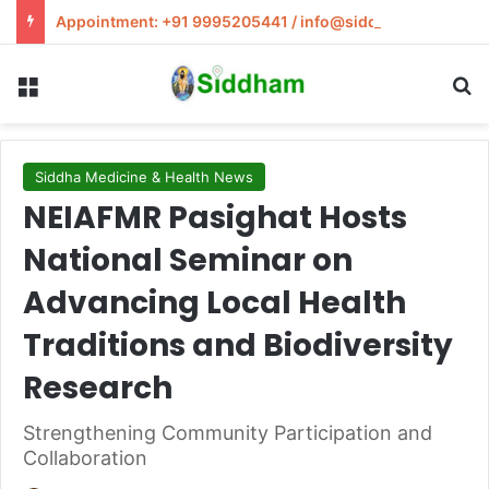
Appointment: +91 9995205441 / info@siddham.in
Menu
S
Siddha Medicine & Health News
NEIAFMR Pasighat Hosts
National Seminar on
Advancing Local Health
Traditions and Biodiversity
Research
Strengthening Community Participation and
Collaboration