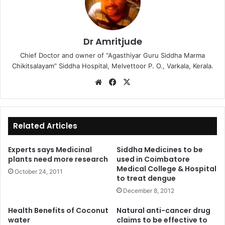
Dr Amritjude
Chief Doctor and owner of “Agasthiyar Guru Siddha Marma
Chikitsalayam” Siddha Hospital, Melvettoor P. O., Varkala, Kerala.
We
Fa
X
bsi
ce
te
bo
ok
Related Articles
Experts says Medicinal
Siddha Medicines to be
plants need more research
used in Coimbatore
Medical College & Hospital
October 24, 2011
to treat dengue
December 8, 2012
Health Benefits of Coconut
Natural anti-cancer drug
water
claims to be effective to