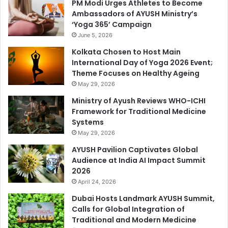
PM Modi Urges Athletes to Become
Ambassadors of AYUSH Ministry’s
‘Yoga 365’ Campaign
June 5, 2026
Kolkata Chosen to Host Main
International Day of Yoga 2026 Event;
Theme Focuses on Healthy Ageing
May 29, 2026
Ministry of Ayush Reviews WHO-ICHI
Framework for Traditional Medicine
Systems
May 29, 2026
AYUSH Pavilion Captivates Global
Audience at India AI Impact Summit
2026
April 24, 2026
Dubai Hosts Landmark AYUSH Summit,
Calls for Global Integration of
Traditional and Modern Medicine