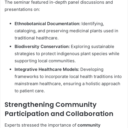
The seminar featured in-depth panel discussions and
presentations on:
Ethnobotanical Documentation:
Identifying,
cataloging, and preserving medicinal plants used in
traditional healthcare.
Biodiversity Conservation:
Exploring sustainable
strategies to protect indigenous plant species while
supporting local communities.
Integrative Healthcare Models:
Developing
frameworks to incorporate local health traditions into
mainstream healthcare, ensuring a holistic approach
to patient care.
Strengthening Community
Participation and Collaboration
Experts stressed the importance of
community