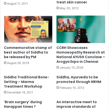
treat skin cancer
August 11, 2011
May 30, 2012
Commemorative stamp of
CCRH Showcases
best author of Siddha to
Homoeopathy Research at
be released by PM
National AYUSH Conclave –
Arogya Expo in Chennai
August 29, 2019
January 15, 2026
Siddha Traditional Bone-
Siddha, Ayurveda to be
Setting – Marma
promoted through NRHM
Treatment Workshop
February 10, 2012
December 19, 2011
‘Brain surgery’ during
An interactive meet to
Harappan times ?
improve standards of