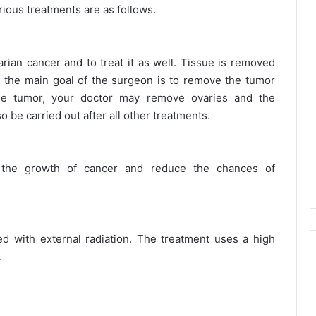
ious treatments are as follows.
arian cancer and to treat it as well. Tissue is removed
 the main goal of the surgeon is to remove the tumor
the tumor, your doctor may remove ovaries and the
 be carried out after all other treatments.
 the growth of cancer and reduce the chances of
d with external radiation. The treatment uses a high
.