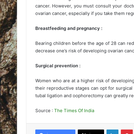
cancer. However, you must consult your docto
ovarian cancer, especially if you take them regu
Breastfeeding and pregnancy :
Bearing children before the age of 28 can red
decrease one’s risk of developing ovarian canc
Surgical prevention :
Women who are at a higher risk of developing
their reproductive stages can opt for surgica
tubal ligation and oophorectomy can greatly re
Source :
The Times Of India
LinkedIn
Pintere