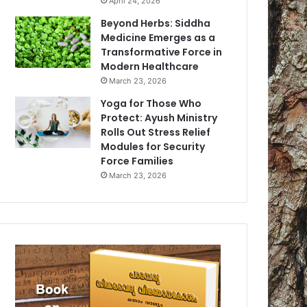
April 24, 2026
Beyond Herbs: Siddha
Medicine Emerges as a
Transformative Force in
Modern Healthcare
March 23, 2026
Yoga for Those Who
Protect: Ayush Ministry
Rolls Out Stress Relief
Modules for Security
Force Families
March 23, 2026