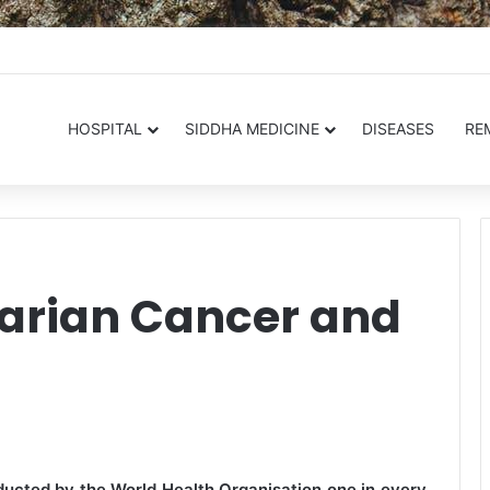
.in
HOSPITAL
SIDDHA MEDICINE
DISEASES
RE
varian Cancer and
ucted by the World Health Organisation one in every