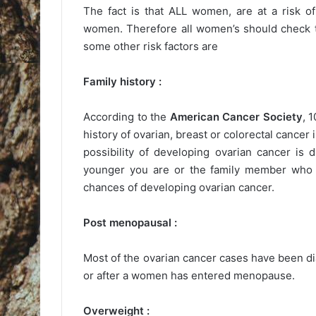
The fact is that ALL women, are at a risk o
women. Therefore all women’s should check th
some other risk factors are
Family history :
According to the
American Cancer Society
, 
history of ovarian, breast or colorectal cance
possibility of developing ovarian cancer i
younger you are or the family member who g
chances of developing ovarian cancer.
Post menopausal :
Most of the ovarian cancer cases have been 
or after a women has entered menopause.
Overweight :