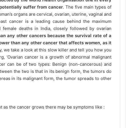
potentially suffer from cancer
. The five main types of
oman’s organs are cervical, ovarian, uterine, vaginal and
east cancer is a leading cause behind the maximum
 female deaths in India, closely followed by ovarian
an any other cancers because the survival rate of a
ower than any other cancer that affects women, as it
y, we take a look at this slow killer and tell you how you
rg, ‘Ovarian cancer is a growth of abnormal malignant
ancer can be of two types: Benign (non-cancerous) and
tween the two is that in its benign form, the tumors do
ereas in its malignant form, the tumor spreads to other
 as the cancer grows there may be symptoms like :