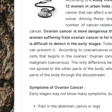
12 women in urban India 
cancer that can affect a w
vulvar. Among these, br
number of cancer-related
cancer.
Ovarian cancer is more dangerous th
woman suffering from ovarian cancer is far l
is difficult to detect in the early stages
. Toda
can prevent it. According to ovariancancer.o
cells that begins in the ovaries.’ Ovarian c
malignant (cancerous). The only difference be
not spread to the other parts of the body; wh
parts of the body through the bloodstream.
Symptoms of Ovarian Cancer :
Early stages may not show many symptoms, but
Pain in the abdomen, pelvis or legs