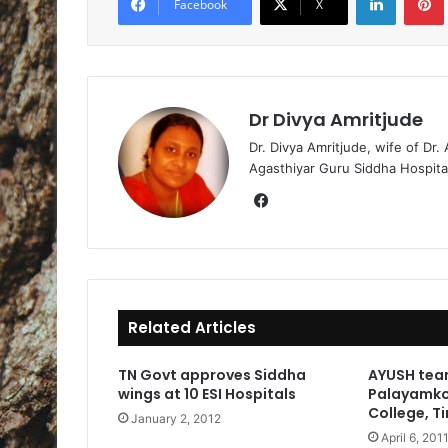
Facebook
X
Dr Divya Amritjude
Dr. Divya Amritjude, wife of Dr.
Agasthiyar Guru Siddha Hospita
Fa
ce
bo
ok
Related Articles
TN Govt approves Siddha
AYUSH tea
wings at 10 ESI Hospitals
Palayamko
College, Ti
January 2, 2012
April 6, 201