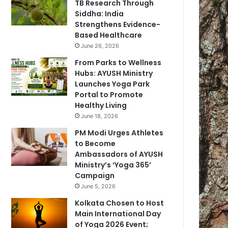
TB Research Through
Siddha: India
Strengthens Evidence-
Based Healthcare
June 26, 2026
From Parks to Wellness
Hubs: AYUSH Ministry
Launches Yoga Park
Portal to Promote
Healthy Living
June 18, 2026
PM Modi Urges Athletes
to Become
Ambassadors of AYUSH
Ministry’s ‘Yoga 365’
Campaign
June 5, 2026
Kolkata Chosen to Host
Main International Day
of Yoga 2026 Event;