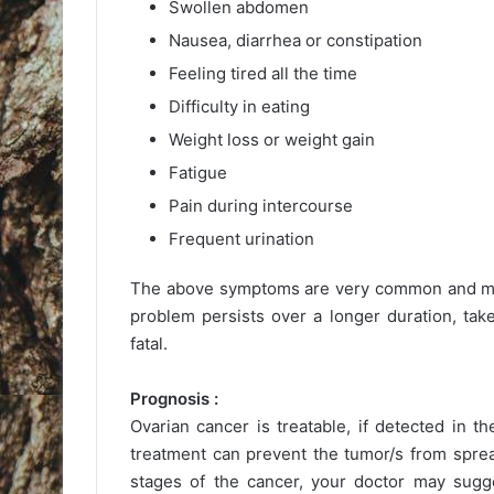
Swollen abdomen
Nausea, diarrhea or constipation
Feeling tired all the time
Difficulty in eating
Weight loss or weight gain
Fatigue
Pain during intercourse
Frequent urination
The above symptoms are very common and may 
problem persists over a longer duration, tak
fatal.
Prognosis :
Ovarian cancer is treatable, if detected in th
treatment can prevent the tumor/s from sprea
stages of the cancer, your doctor may sugge