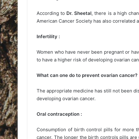
According to
Dr. Sheetal
, there is a high cha
American Cancer Society has also correlated a
Infertility :
Women who have never been pregnant or have
to have a higher risk of developing ovarian can
What can one do to prevent ovarian cancer?
The appropriate medicine has still not been dis
developing ovarian cancer.
Oral contraception :
Consumption of birth control pills for more 
cancer. The longer the birth controls pills ar