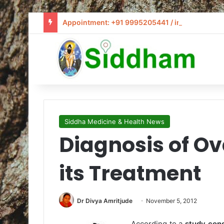
Appointment: +91 9995205441 / info@siddham
Siddha Medicine & Health News
Diagnosis of O
its Treatment
Dr Divya Amritjude
November 5, 2012
According to a
study cond