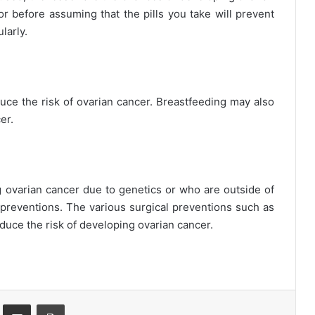
r before assuming that the pills you take will prevent
larly.
uce the risk of ovarian cancer. Breastfeeding may also
er.
 ovarian cancer due to genetics or who are outside of
l preventions. The various surgical preventions such as
duce the risk of developing ovarian cancer.
st
Share via Email
Print