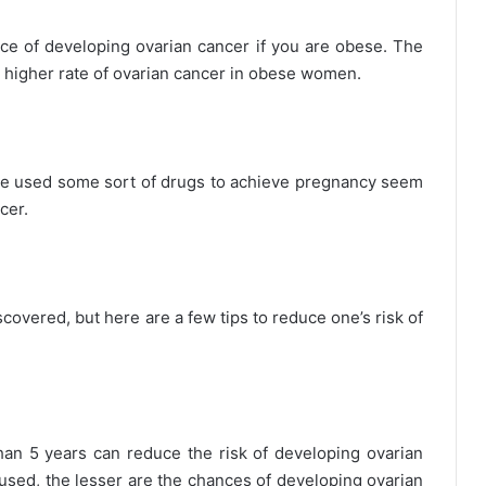
nce of developing ovarian cancer if you are obese. The
 higher rate of ovarian cancer in obese women.
 used some sort of drugs to achieve pregnancy seem
cer.
covered, but here are a few tips to reduce one’s risk of
than 5 years can reduce the risk of developing ovarian
e used, the lesser are the chances of developing ovarian