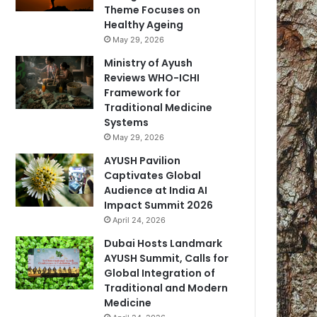
Theme Focuses on
Healthy Ageing
May 29, 2026
Ministry of Ayush
Reviews WHO-ICHI
Framework for
Traditional Medicine
Systems
May 29, 2026
AYUSH Pavilion
Captivates Global
Audience at India AI
Impact Summit 2026
April 24, 2026
Dubai Hosts Landmark
AYUSH Summit, Calls for
Global Integration of
Traditional and Modern
Medicine