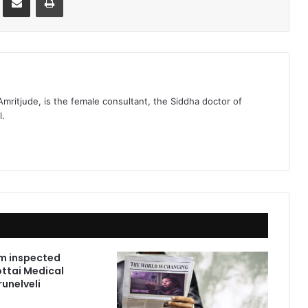
 Amritjude, is the female consultant, the Siddha doctor of
l.
m inspected
ttai Medical
runelveli
1