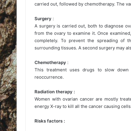
carried out, followed by chemotherapy. The var
Surgery
:
A surgery is carried out, both to diagnose ov
from the ovary to examine it. Once examined,
completely. To prevent the spreading of 
surrounding tissues. A second surgery may also
Chemotherapy
:
This treatment uses drugs to slow down
reoccurrence.
Radiation therapy :
Women with ovarian cancer are mostly treate
energy X-ray to kill all the cancer causing cells
Risks factors :