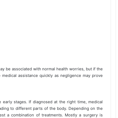
be associated with normal health worries, but if the
e medical assistance quickly as negligence may prove
e early stages. If diagnosed at the right time, medical
ding to different parts of the body. Depending on the
st a combination of treatments. Mostly a surgery is