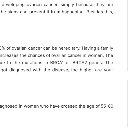
f developing ovarian cancer, simply because they are
e signs and prevent it from happening. Besides this,
10% of ovarian cancer can be hereditary. Having a family
r increases the chances of ovarian cancer in women. The
s due to the mutations in BRCA1 or BRCA2 genes. The
ot diagnosed with the disease, the higher are your
diagnosed in women who have crossed the age of 55-60