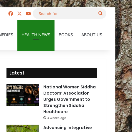
Facebook
X
YouTube
Search
for
MEDIES
HEALTH NEWS
BOOKS
ABOUT US
Latest
National Women Siddha
Doctors’ Association
Urges Government to
Strengthen Siddha
Healthcare
3 weeks ago
Advancing Integrative