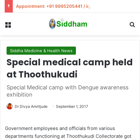
Appointment: +91 9995205441 / info@siddham.in
Menu
S
Siddha Medicine & Health News
Special medical camp held
at Thoothukudi
Special Medical camp with Dengue awareness
exhibition
Dr Divya Amritjude
September 1, 2017
Government employees and officials from various
departments functioning at Thoothukudi Collectorate got