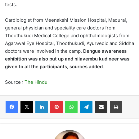
tests.
Cardiologist from Meenakshi Mission Hospital, Madurai,
general physician and speciality care doctors from
Thoothukudi Medical College and ophthalmologists from
Agarawal Eye Hospital, Thoothukudi, Ayurvedic and Siddha
doctors were involved in the camp.
Dengue awareness
exhibition was also put up and nilavembu kudineer was
given to all the participants, sources added
.
Source :
The Hindu
LinkedIn
Pinterest
WhatsApp
Telegram
Share via Email
Print