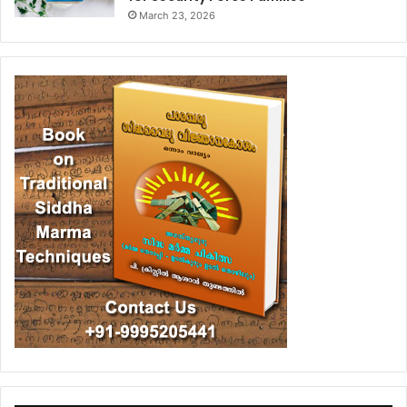
March 23, 2026