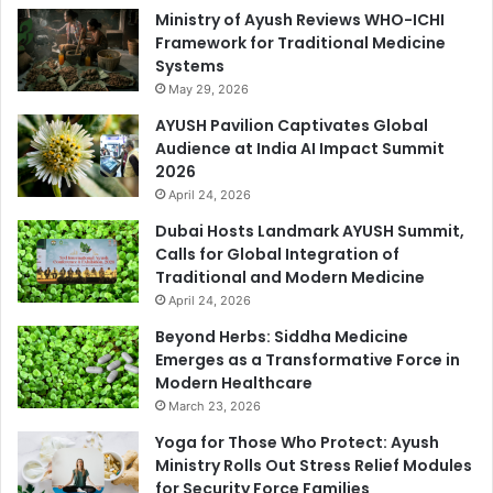
Ministry of Ayush Reviews WHO-ICHI
Framework for Traditional Medicine
Systems
May 29, 2026
AYUSH Pavilion Captivates Global
Audience at India AI Impact Summit
2026
April 24, 2026
Dubai Hosts Landmark AYUSH Summit,
Calls for Global Integration of
Traditional and Modern Medicine
April 24, 2026
Beyond Herbs: Siddha Medicine
Emerges as a Transformative Force in
Modern Healthcare
March 23, 2026
Yoga for Those Who Protect: Ayush
Ministry Rolls Out Stress Relief Modules
for Security Force Families