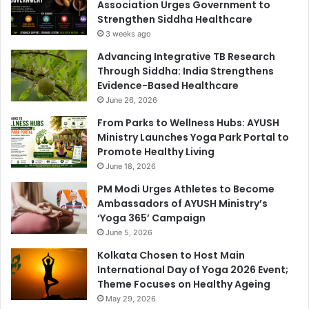
Association Urges Government to
Strengthen Siddha Healthcare
3 weeks ago
Advancing Integrative TB Research
Through Siddha: India Strengthens
Evidence-Based Healthcare
June 26, 2026
From Parks to Wellness Hubs: AYUSH
Ministry Launches Yoga Park Portal to
Promote Healthy Living
June 18, 2026
PM Modi Urges Athletes to Become
Ambassadors of AYUSH Ministry’s
‘Yoga 365’ Campaign
June 5, 2026
Kolkata Chosen to Host Main
International Day of Yoga 2026 Event;
Theme Focuses on Healthy Ageing
May 29, 2026