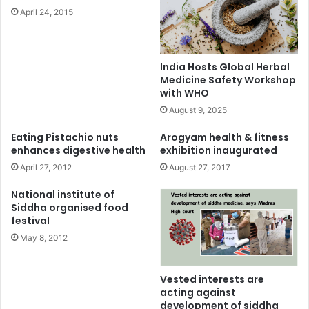
April 24, 2015
India Hosts Global Herbal
Medicine Safety Workshop
with WHO
August 9, 2025
Eating Pistachio nuts
Arogyam health & fitness
enhances digestive health
exhibition inaugurated
April 27, 2012
August 27, 2017
National institute of
Siddha organised food
festival
May 8, 2012
Vested interests are
acting against
development of siddha