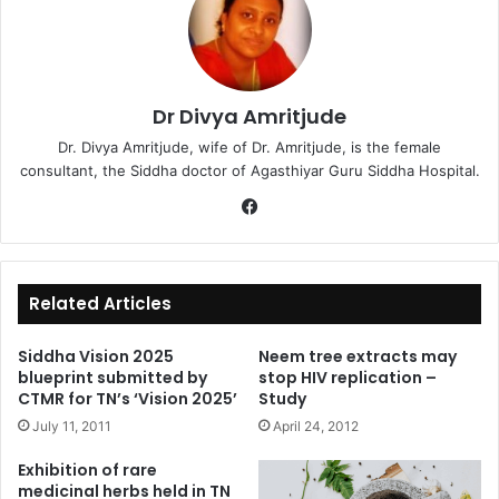
Dr Divya Amritjude
Dr. Divya Amritjude, wife of Dr. Amritjude, is the female
consultant, the Siddha doctor of Agasthiyar Guru Siddha Hospital.
Fa
ce
bo
ok
Related Articles
Siddha Vision 2025
Neem tree extracts may
blueprint submitted by
stop HIV replication –
CTMR for TN’s ‘Vision 2025’
Study
July 11, 2011
April 24, 2012
Exhibition of rare
medicinal herbs held in TN