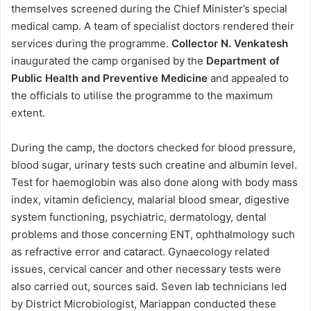
themselves screened during the Chief Minister’s special
medical camp. A team of specialist doctors rendered their
services during the programme.
Collector N. Venkatesh
inaugurated the camp organised by the
Department of
Public Health and Preventive Medicine
and appealed to
the officials to utilise the programme to the maximum
extent.
During the camp, the doctors checked for blood pressure,
blood sugar, urinary tests such creatine and albumin level.
Test for haemoglobin was also done along with body mass
index, vitamin deficiency, malarial blood smear, digestive
system functioning, psychiatric, dermatology, dental
problems and those concerning ENT, ophthalmology such
as refractive error and cataract. Gynaecology related
issues, cervical cancer and other necessary tests were
also carried out, sources said. Seven lab technicians led
by District Microbiologist, Mariappan conducted these