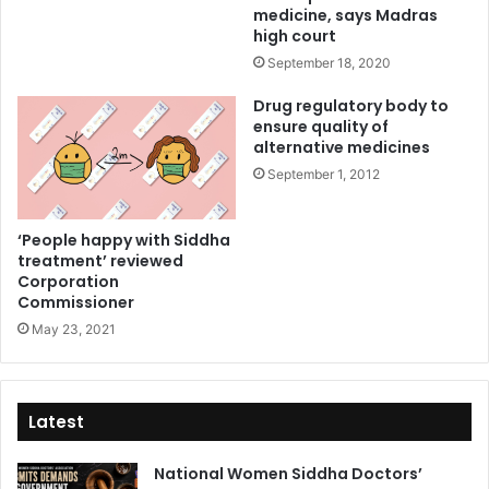
medicine, says Madras
high court
September 18, 2020
Drug regulatory body to
ensure quality of
alternative medicines
September 1, 2012
‘People happy with Siddha
treatment’ reviewed
Corporation
Commissioner
May 23, 2021
Latest
National Women Siddha Doctors’