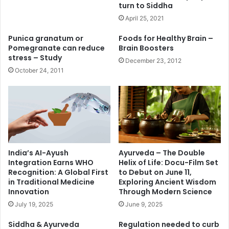
turn to Siddha
April 25, 2021
Punica granatum or
Foods for Healthy Brain –
Pomegranate can reduce
Brain Boosters
stress – Study
December 23, 2012
October 24, 2011
India’s AI-Ayush
Ayurveda – The Double
Integration Earns WHO
Helix of Life: Docu-Film Set
Recognition: A Global First
to Debut on June 11,
in Traditional Medicine
Exploring Ancient Wisdom
Innovation
Through Modern Science
July 19, 2025
June 9, 2025
Siddha & Ayurveda
Regulation needed to curb