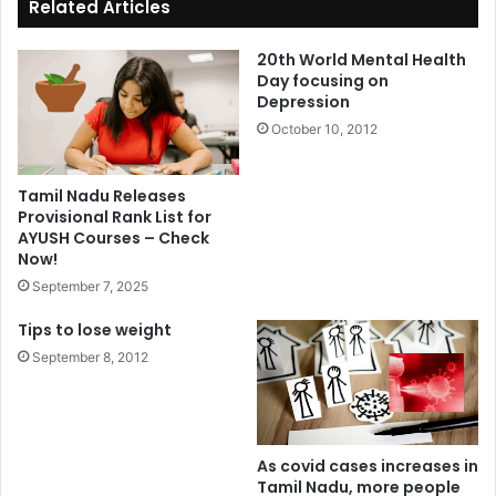
Related Articles
20th World Mental Health
Day focusing on
Depression
October 10, 2012
Tamil Nadu Releases
Provisional Rank List for
AYUSH Courses – Check
Now!
September 7, 2025
Tips to lose weight
September 8, 2012
As covid cases increases in
Tamil Nadu, more people