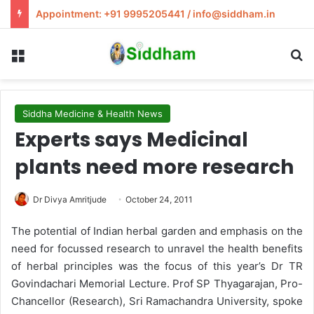
Appointment: +91 9995205441 / info@siddham.in
Menu
S
Siddha Medicine & Health News
Experts says Medicinal
plants need more research
Dr Divya Amritjude
October 24, 2011
The potential of Indian herbal garden and emphasis on the
need for focussed research to unravel the health benefits
of herbal principles was the focus of this year’s Dr TR
Govindachari Memorial Lecture. Prof SP Thyagarajan, Pro-
Chancellor (Research), Sri Ramachandra University, spoke