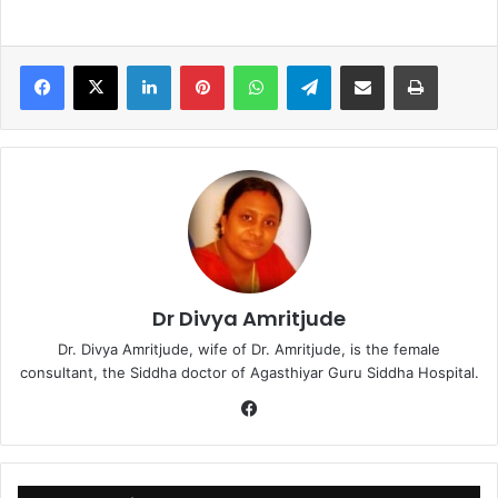
LinkedIn
Pinterest
WhatsApp
Telegram
Share via Email
Print
Dr Divya Amritjude
Dr. Divya Amritjude, wife of Dr. Amritjude, is the female
consultant, the Siddha doctor of Agasthiyar Guru Siddha Hospital.
Fa
ce
bo
ok