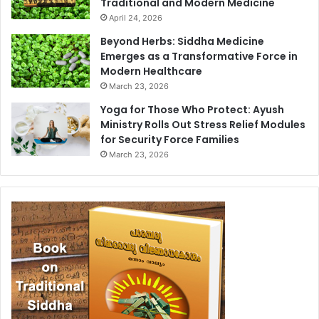
Traditional and Modern Medicine
April 24, 2026
Beyond Herbs: Siddha Medicine
Emerges as a Transformative Force in
Modern Healthcare
March 23, 2026
Yoga for Those Who Protect: Ayush
Ministry Rolls Out Stress Relief Modules
for Security Force Families
March 23, 2026