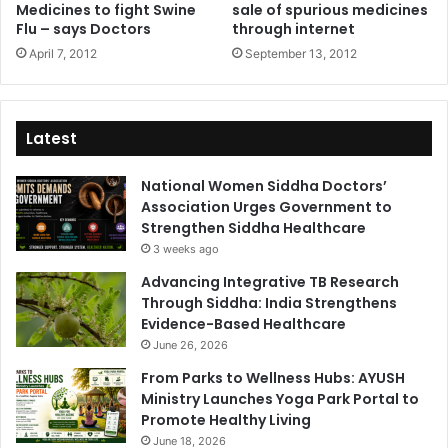
Medicines to fight Swine
sale of spurious medicines
Flu – says Doctors
through internet
April 7, 2012
September 13, 2012
Latest
National Women Siddha Doctors’
Association Urges Government to
Strengthen Siddha Healthcare
3 weeks ago
Advancing Integrative TB Research
Through Siddha: India Strengthens
Evidence-Based Healthcare
June 26, 2026
From Parks to Wellness Hubs: AYUSH
Ministry Launches Yoga Park Portal to
Promote Healthy Living
June 18, 2026