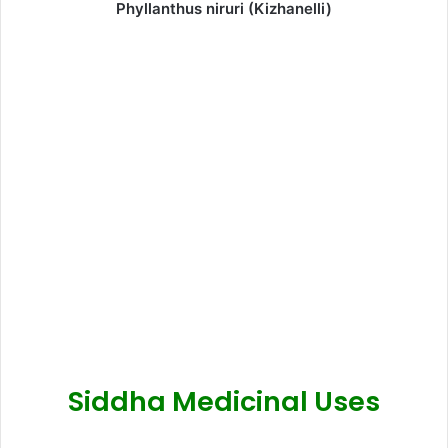
Phyllanthus niruri (Kizhanelli)
Siddha Medicinal Uses