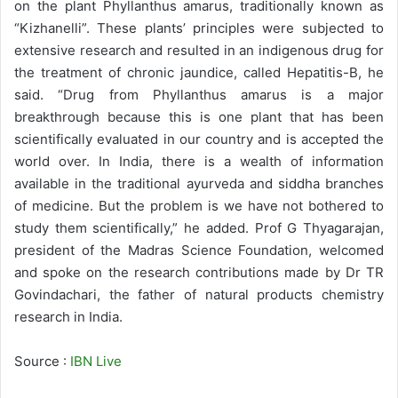
on the plant Phyllanthus amarus, traditionally known as
“Kizhanelli”. These plants’ principles were subjected to
extensive research and resulted in an indigenous drug for
the treatment of chronic jaundice, called Hepatitis-B, he
said. “Drug from Phyllanthus amarus is a major
breakthrough because this is one plant that has been
scientifically evaluated in our country and is accepted the
world over. In India, there is a wealth of information
available in the traditional ayurveda and siddha branches
of medicine. But the problem is we have not bothered to
study them scientifically,” he added. Prof G Thyagarajan,
president of the Madras Science Foundation, welcomed
and spoke on the research contributions made by Dr TR
Govindachari, the father of natural products chemistry
research in India.
Source :
IBN Live