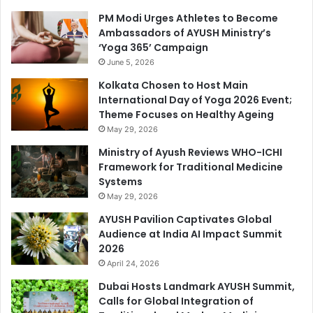
PM Modi Urges Athletes to Become
Ambassadors of AYUSH Ministry’s
‘Yoga 365’ Campaign
June 5, 2026
Kolkata Chosen to Host Main
International Day of Yoga 2026 Event;
Theme Focuses on Healthy Ageing
May 29, 2026
Ministry of Ayush Reviews WHO-ICHI
Framework for Traditional Medicine
Systems
May 29, 2026
AYUSH Pavilion Captivates Global
Audience at India AI Impact Summit
2026
April 24, 2026
Dubai Hosts Landmark AYUSH Summit,
Calls for Global Integration of