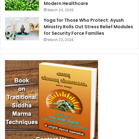
Modern Healthcare
March 23, 2026
Yoga for Those Who Protect: Ayush
Ministry Rolls Out Stress Relief Modules
for Security Force Families
March 23, 2026