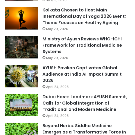
Kolkata Chosen to Host Main
International Day of Yoga 2026 Event;
Theme Focuses on Healthy Ageing
May 29, 2026
Ministry of Ayush Reviews WHO-ICHI
Framework for Traditional Medicine
Systems
May 29, 2026
AYUSH Pavilion Captivates Global
Audience at India AI Impact Summit
2026
April 24, 2026
Dubai Hosts Landmark AYUSH Summit,
Calls for Global Integration of
Traditional and Modern Medicine
April 24, 2026
Beyond Herbs: Siddha Medicine
Emerges as a Transformative Force in