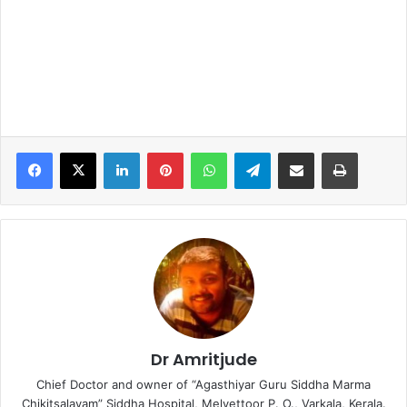
LinkedIn
Pinterest
WhatsApp
Telegram
Share via Email
Print
Dr Amritjude
Chief Doctor and owner of “Agasthiyar Guru Siddha Marma
Chikitsalayam” Siddha Hospital, Melvettoor P. O., Varkala, Kerala.