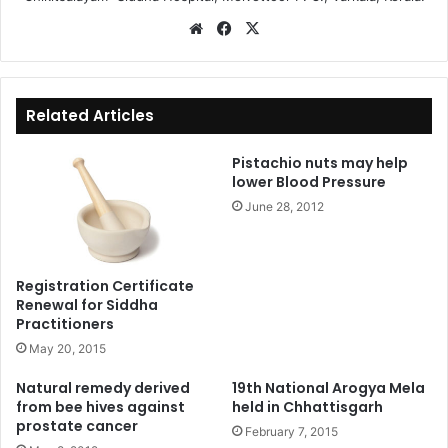
We
Fa
X
bsi
ce
te
bo
ok
Related Articles
Pistachio nuts may help
lower Blood Pressure
June 28, 2012
Registration Certificate
Renewal for Siddha
Practitioners
May 20, 2015
Natural remedy derived
19th National Arogya Mela
from bee hives against
held in Chhattisgarh
prostate cancer
February 7, 2015