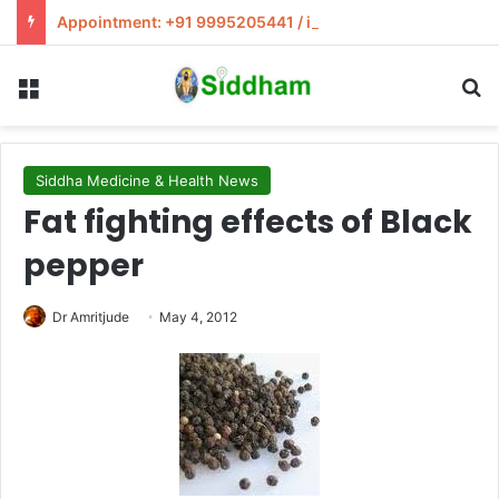
Appointment: +91 9995205441 / info@siddham.in
Menu
S
Siddha Medicine & Health News
Fat fighting effects of Black
pepper
Dr Amritjude
May 4, 2012