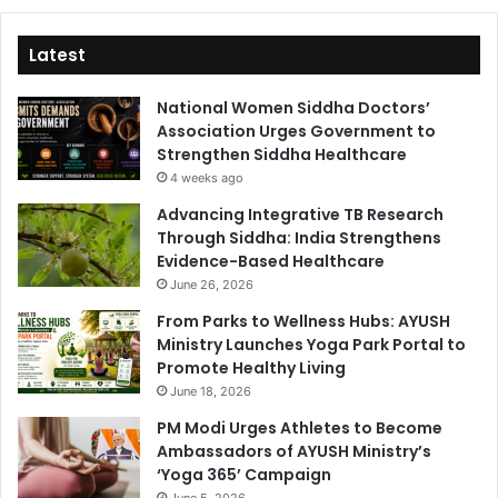
Latest
National Women Siddha Doctors’
Association Urges Government to
Strengthen Siddha Healthcare
4 weeks ago
Advancing Integrative TB Research
Through Siddha: India Strengthens
Evidence-Based Healthcare
June 26, 2026
From Parks to Wellness Hubs: AYUSH
Ministry Launches Yoga Park Portal to
Promote Healthy Living
June 18, 2026
PM Modi Urges Athletes to Become
Ambassadors of AYUSH Ministry’s
‘Yoga 365’ Campaign
June 5, 2026