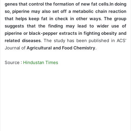
genes that control the formation of new fat cells.In doing
so, piperine may also set off a metabolic chain reaction
that helps keep fat in check in other ways
.
The group
suggests that the finding may lead to wider use of
piperine or black-pepper extracts in fighting obesity and
related diseases
. The study has been published in ACS’
Journal of
Agricultural and Food Chemistry
.
Source :
Hindustan Times