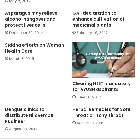
May 8, 2012
Asparagus may relieve
GAF declaration to
alcohol hangover and
enhance cultivation of
protect liver cells
medicinal plants
December 29, 2012
February 16, 2012
Siddha efforts on Woman
Health Care
March 8, 2015
Clearing NEET mandatory
for AYUSH aspirants
June 16, 2017
Dengue clinics to
Herbal Remedies for Sore
distribute Nilavembu
Throat or Itchy Throat
Kudineer
August 19, 2012
August 20, 2017