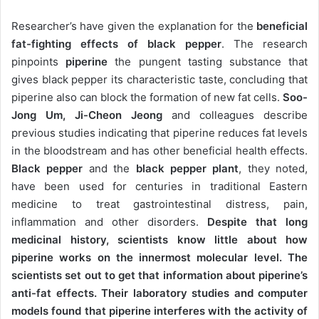
Researcher’s have given the explanation for the
beneficial
fat-fighting effects of black pepper
. The research
pinpoints
piperine
the pungent tasting substance that
gives black pepper its characteristic taste, concluding that
piperine also can block the formation of new fat cells.
Soo-
Jong Um, Ji-Cheon Jeong
and colleagues describe
previous studies indicating that piperine reduces fat levels
in the bloodstream and has other beneficial health effects.
Black pepper
and the
black pepper plant
, they noted,
have been used for centuries in traditional Eastern
medicine to treat gastrointestinal distress, pain,
inflammation and other disorders.
Despite that long
medicinal history, scientists know little about how
piperine works on the innermost molecular level. The
scientists set out to get that information about piperine’s
anti-fat effects. Their laboratory studies and computer
models found that piperine interferes with the activity of