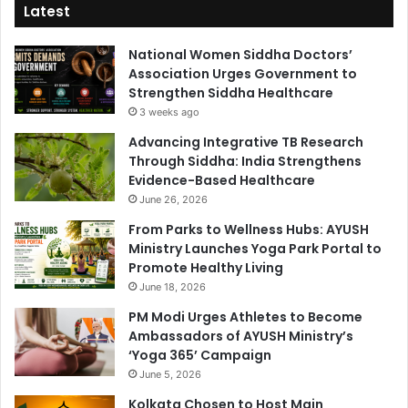
Latest
National Women Siddha Doctors’
Association Urges Government to
Strengthen Siddha Healthcare
3 weeks ago
Advancing Integrative TB Research
Through Siddha: India Strengthens
Evidence-Based Healthcare
June 26, 2026
From Parks to Wellness Hubs: AYUSH
Ministry Launches Yoga Park Portal to
Promote Healthy Living
June 18, 2026
PM Modi Urges Athletes to Become
Ambassadors of AYUSH Ministry’s
‘Yoga 365’ Campaign
June 5, 2026
Kolkata Chosen to Host Main