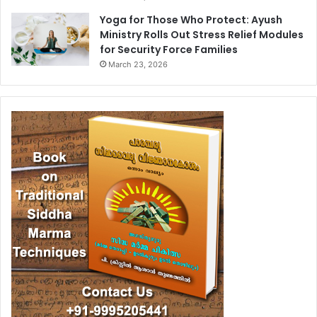
Yoga for Those Who Protect: Ayush
Ministry Rolls Out Stress Relief Modules
for Security Force Families
March 23, 2026