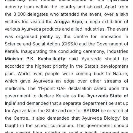
industry from within the country and abroad. Apart from
the 3,000 delegates who attended the event, over a lakh
visitors too visited the
Arogya Expo
, a mega exhibition of
various Ayurveda products and allied industries. The event
was organised jointly by the Centre for Innovation in
Science and Social Action (CISSA) and the Government of
Kerala. Inaugurating the concluding ceremony, Industries
Minister P.K. Kunhalikutty
said Ayurveda should be
accorded the highest priority in the State’s development
plan. World over, people were coming back to Nature,
which gave Ayurveda an edge over other streams of
medicine. The 11-point GAF declaration called upon the
government to declare Kerala as the
‘Ayurveda State of
India’
and demanded that a separate department be set up
for Ayurveda in the State and one for
AYUSH
be created at
the Centre. It also demanded that ‘Ayurveda Biology’ be
taught in the school curriculum. The government should
also accord high priority to public health interventions