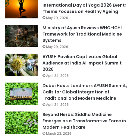
International Day of Yoga 2026 Event;
Theme Focuses on Healthy Ageing
May 29, 2026
Ministry of Ayush Reviews WHO-ICHI
Framework for Traditional Medicine
Systems
May 29, 2026
AYUSH Pavilion Captivates Global
Audience at India AI Impact Summit
2026
April 24, 2026
Dubai Hosts Landmark AYUSH Summit,
Calls for Global Integration of
Traditional and Modern Medicine
April 24, 2026
Beyond Herbs: Siddha Medicine
Emerges as a Transformative Force in
Modern Healthcare
March 23, 2026