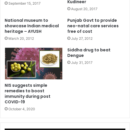
Kudineer
September 15, 2017
August 20, 2017
National museum to
Punjab Govt to provide
showcase Indian medical
neo-natal care services
heritage – AYUSH
free of cost
March 20, 2012
July 27, 2012
Siddha drug to beat
Dengue
July 31, 2017
NIS suggests simple
remedies to boost
immunity during post
COVID-19
October 4, 2020