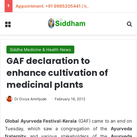
Appointment: +91 9995205441 / info@siddham.in
Menu
S
Siddha Medicine & Health News
GAF declaration to
enhance cultivation of
medicinal plants
Dr Divya Amritjude
February 16, 2012
Global Ayurveda Festival-Kerala
(GAF) came to an end on
Tuesday, which saw a congregation of the
Ayurveda
fraternity
and various stakeholders of the
Ayurveda