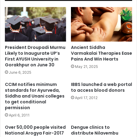
President Droupadi Murmu
Ancient Siddha
Likely to Inaugurate UP’s
Varmakalai Therapies Ease
First AYUSH University in
Pains And Win Hearts
Gorakhpur on June 30
May 21, 2025
June 6, 2025
CCIM notifies minimum
IBBS launched a web portal
standards for Ayurveda,
to access blood donors
Siddha and Unani colleges
April 17, 2012
to get conditional
permission
April 6, 2011
Over 50,000 people visited
Dengue clinics to
National Arogya Fair-2017
distribute Nilavembu