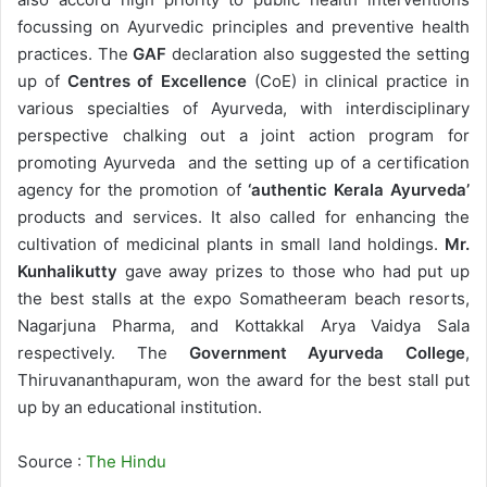
focussing on Ayurvedic principles and preventive health
practices. The
GAF
declaration also suggested the setting
up of
Centres of Excellence
(CoE) in clinical practice in
various specialties of Ayurveda, with interdisciplinary
perspective chalking out a joint action program for
promoting Ayurveda and the setting up of a certification
agency for the promotion of
‘authentic Kerala Ayurveda’
products and services. It also called for enhancing the
cultivation of medicinal plants in small land holdings.
Mr.
Kunhalikutty
gave away prizes to those who had put up
the best stalls at the expo Somatheeram beach resorts,
Nagarjuna Pharma, and Kottakkal Arya Vaidya Sala
respectively. The
Government Ayurveda College
,
Thiruvananthapuram, won the award for the best stall put
up by an educational institution.
Source :
The Hindu