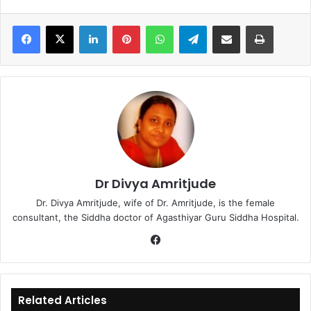
LinkedIn
Pinterest
WhatsApp
Telegram
Share via Email
Print
Dr Divya Amritjude
Dr. Divya Amritjude, wife of Dr. Amritjude, is the female
consultant, the Siddha doctor of Agasthiyar Guru Siddha Hospital.
Fa
ce
bo
ok
Related Articles