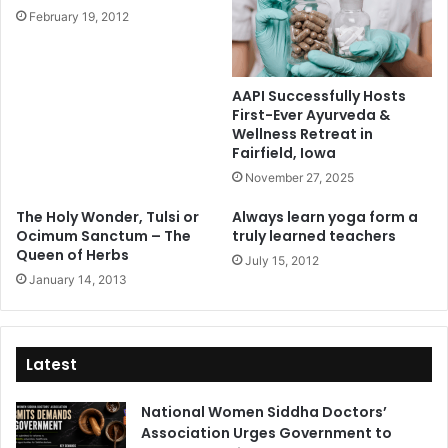
February 19, 2012
AAPI Successfully Hosts
First-Ever Ayurveda &
Wellness Retreat in
Fairfield, Iowa
November 27, 2025
The Holy Wonder, Tulsi or
Always learn yoga form a
Ocimum Sanctum – The
truly learned teachers
Queen of Herbs
July 15, 2012
January 14, 2013
Latest
National Women Siddha Doctors’
Association Urges Government to