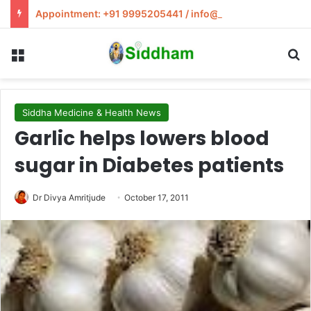
Appointment: +91 9995205441 / info@siddham.in
Menu
S
Siddha Medicine & Health News
Garlic helps lowers blood
sugar in Diabetes patients
Dr Divya Amritjude
October 17, 2011