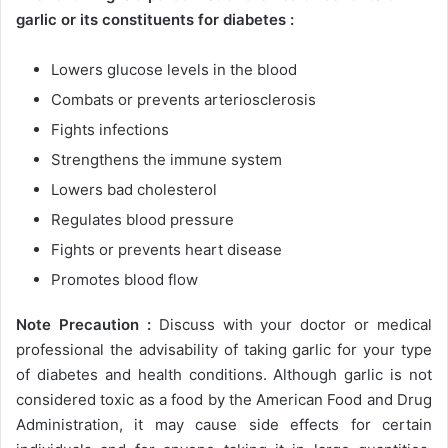
garlic or its constituents for diabetes :
Lowers glucose levels in the blood
Combats or prevents arteriosclerosis
Fights infections
Strengthens the immune system
Lowers bad cholesterol
Regulates blood pressure
Fights or prevents heart disease
Promotes blood flow
Note Precaution :
Discuss with your doctor or medical
professional the advisability of taking garlic for your type
of diabetes and health conditions. Although garlic is not
considered toxic as a food by the American Food and Drug
Administration, it may cause side effects for certain