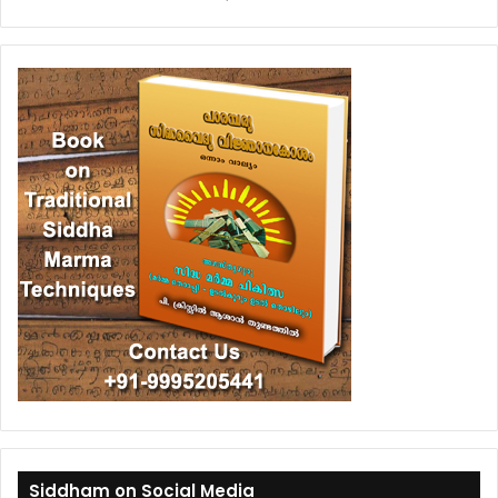
Siddham on Social Media