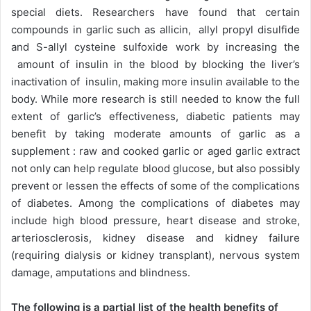
special diets. Researchers have found that certain
compounds in garlic such as allicin, allyl propyl disulfide
and S-allyl cysteine sulfoxide work by increasing the
amount of insulin in the blood by blocking the liver’s
inactivation of insulin, making more insulin available to the
body. While more research is still needed to know the full
extent of garlic’s effectiveness, diabetic patients may
benefit by taking moderate amounts of garlic as a
supplement : raw and cooked garlic or aged garlic extract
not only can help regulate blood glucose, but also possibly
prevent or lessen the effects of some of the complications
of diabetes. Among the complications of diabetes may
include high blood pressure, heart disease and stroke,
arteriosclerosis, kidney disease and kidney failure
(requiring dialysis or kidney transplant), nervous system
damage, amputations and blindness.
The following is a partial list of the health benefits of