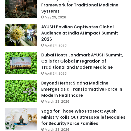
Framework for Traditional Medicine
Systems
May 29, 2026
AYUSH Pavilion Captivates Global
Audience at India AI Impact Summit
2026
April 24, 2026
Dubai Hosts Landmark AYUSH Summit,
Calls for Global Integration of
Traditional and Modern Medicine
April 24, 2026
Beyond Herbs: Siddha Medicine
Emerges as a Transformative Force in
Modern Healthcare
March 23, 2026
Yoga for Those Who Protect: Ayush
Ministry Rolls Out Stress Relief Modules
for Security Force Families
March 23, 2026