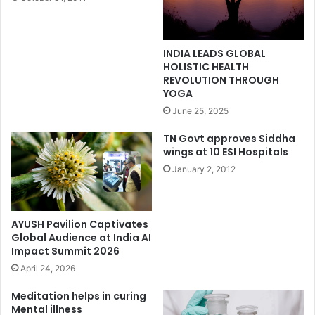
INDIA LEADS GLOBAL
HOLISTIC HEALTH
REVOLUTION THROUGH
YOGA
June 25, 2025
TN Govt approves Siddha
wings at 10 ESI Hospitals
January 2, 2012
AYUSH Pavilion Captivates
Global Audience at India AI
Impact Summit 2026
April 24, 2026
Meditation helps in curing
Mental illness