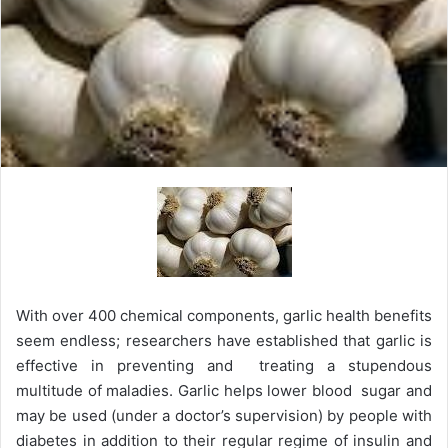
With over 400 chemical components, garlic health benefits
seem endless; researchers have established that garlic is
effective in preventing and treating a stupendous
multitude of maladies. Garlic helps lower blood sugar and
may be used (under a doctor’s supervision) by people with
diabetes in addition to their regular regime of insulin and