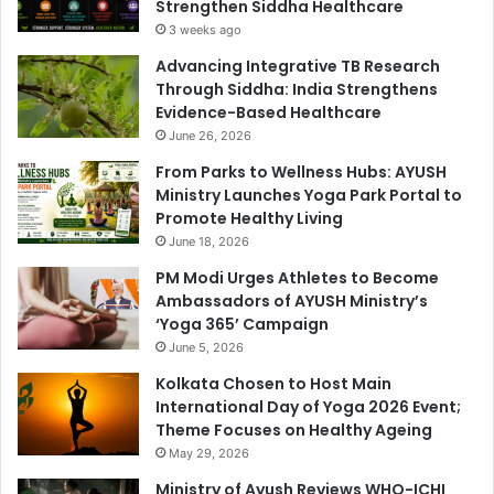
Strengthen Siddha Healthcare
3 weeks ago
Advancing Integrative TB Research
Through Siddha: India Strengthens
Evidence-Based Healthcare
June 26, 2026
From Parks to Wellness Hubs: AYUSH
Ministry Launches Yoga Park Portal to
Promote Healthy Living
June 18, 2026
PM Modi Urges Athletes to Become
Ambassadors of AYUSH Ministry’s
‘Yoga 365’ Campaign
June 5, 2026
Kolkata Chosen to Host Main
International Day of Yoga 2026 Event;
Theme Focuses on Healthy Ageing
May 29, 2026
Ministry of Ayush Reviews WHO-ICHI