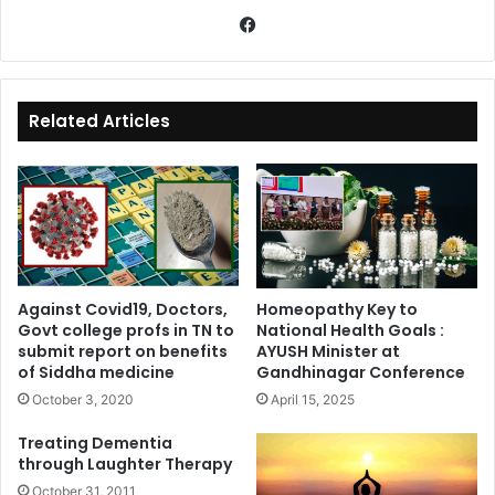
Fa
ce
bo
ok
Related Articles
Against Covid19, Doctors,
Homeopathy Key to
Govt college profs in TN to
National Health Goals :
submit report on benefits
AYUSH Minister at
of Siddha medicine
Gandhinagar Conference
October 3, 2020
April 15, 2025
Treating Dementia
through Laughter Therapy
October 31, 2011