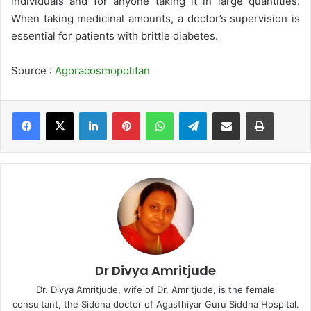
individuals and for anyone taking it in large quantities.
When taking medicinal amounts, a doctor’s supervision is
essential for patients with brittle diabetes.
Source :
Agoracosmopolitan
LinkedIn
Pinterest
WhatsApp
Telegram
Share via Email
Print
Dr Divya Amritjude
Dr. Divya Amritjude, wife of Dr. Amritjude, is the female
consultant, the Siddha doctor of Agasthiyar Guru Siddha Hospital.