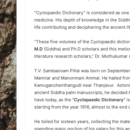
“Cyclopaedic Dictionary” is considered as one 
medicine. His depth of knowledge in the Siddh
life contributing and deciphering the ancient l
“These five volumes of the Cyclopaedic dictio
M.D
(Siddha) and Ph.D scholars and this meticu
literature research scholars,” Dr. Muthukumar 
T.V. Sambasivam Pillai was born on September 1
Manniar and Manonmani Ammal. He hailed from 
Kamuganchenthangudi near Thanjavur. Astonis
ancient Siddha palm manuscripts, he decided t
have today, as the
“Cyclopaedic Dictionary”
is
starting from the year 1916, almost to the end 
He toiled for sixteen years, collecting the mate
spending major portion of his salary for this w