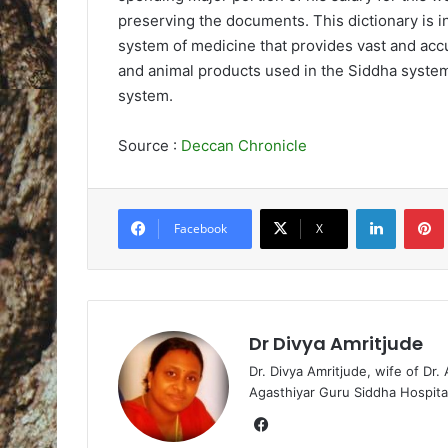
preserving the documents. This dictionary is i
system of medicine that provides vast and accu
and animal products used in the Siddha syste
system.
Source :
Deccan Chronicle
LinkedIn
Pintere
Facebook
X
Dr Divya Amritjude
Dr. Divya Amritjude, wife of Dr.
Agasthiyar Guru Siddha Hospita
Fa