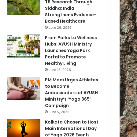
TB Research Through
Siddha: India
Strengthens Evidence-
Based Healthcare
June 26, 2026
From Parks to Wellness
Hubs: AYUSH Ministry
Launches Yoga Park
Portal to Promote
Healthy Living
June 18, 2026
PM Modi Urges Athletes
to Become
Ambassadors of AYUSH
Ministry’s ‘Yoga 365’
Campaign
June 5, 2026
Kolkata Chosen to Host
Main International Day
of Yoga 2026 Event;