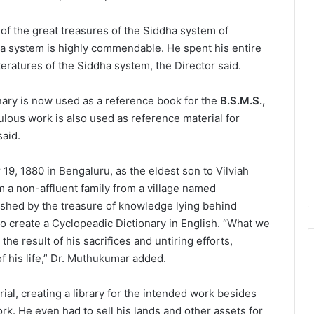
of the great treasures of the Siddha system of
a system is highly commendable. He spent his entire
iteratures of the Siddha system, the Director said.
nary is now used as a reference book for the
B.S.M.S.,
lous work is also used as reference material for
said.
9, 1880 in Bengaluru, as the eldest son to Vilviah
a non-affluent family from a village named
hed by the treasure of knowledge lying behind
o create a Cyclopeadic Dictionary in English. “What we
 the result of his sacrifices and untiring efforts,
of his life,” Dr. Muthukumar added.
rial, creating a library for the intended work besides
ork. He even had to sell his lands and other assets for