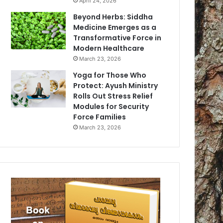
April 24, 2026
Beyond Herbs: Siddha
Medicine Emerges as a
Transformative Force in
Modern Healthcare
March 23, 2026
Yoga for Those Who
Protect: Ayush Ministry
Rolls Out Stress Relief
Modules for Security
Force Families
March 23, 2026