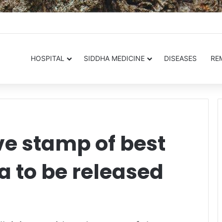
.in
HOSPITAL
SIDDHA MEDICINE
DISEASES
RE
 stamp of best
a to be released