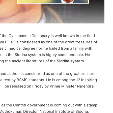
f the Cyclopaedic Dictionary is well known in the field
 Pillai, is considered as one of the great treasures of
asic medical degree nor he hailed from a family with
e in the Siddha system is highly commendable. He
ng the ancient literatures of the
Siddha system
.
imed author, is considered as one of the great treasures
ce text by BSMS students. He is among the 12 inspiring
l be released on Friday by Prime Minister Narendra
ty as the Central government is coming out with a stamp
. Muthukumar, Director, National Institute of Siddha.