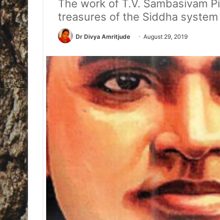
The work of T.V. Sambasivam Pill
treasures of the Siddha system
Dr Divya Amritjude
August 29, 2019