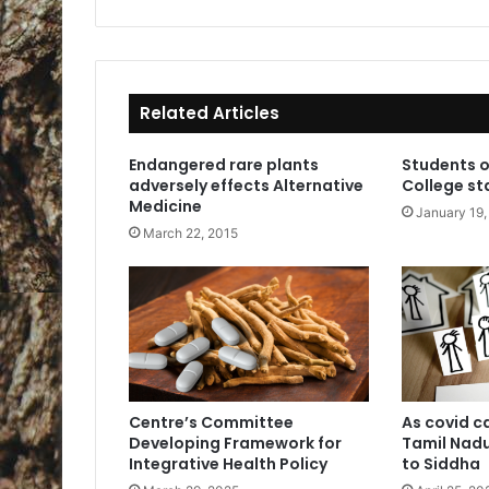
ce
bo
ok
Related Articles
Endangered rare plants
Students o
adversely effects Alternative
College st
Medicine
January 19,
March 22, 2015
Centre’s Committee
As covid c
Developing Framework for
Tamil Nadu
Integrative Health Policy
to Siddha