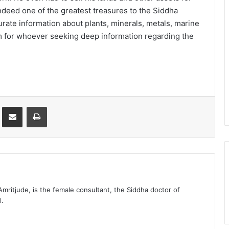
ndeed one of the greatest treasures to the Siddha
rate information about plants, minerals, metals, marine
m for whoever seeking deep information regarding the
st
Share via Email
Print
 Amritjude, is the female consultant, the Siddha doctor of
l.