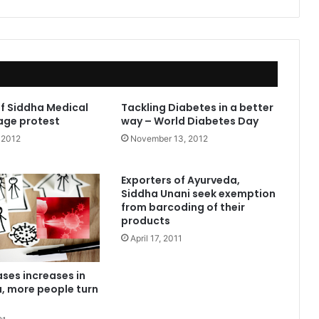
f Siddha Medical
Tackling Diabetes in a better
age protest
way – World Diabetes Day
 2012
November 13, 2012
Exporters of Ayurveda,
Siddha Unani seek exemption
from barcoding of their
products
April 17, 2011
ases increases in
, more people turn