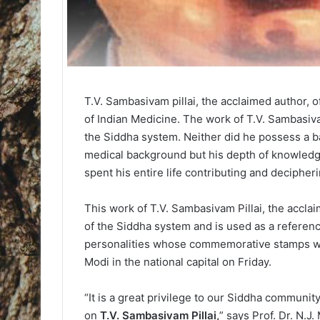
T.V. Sambasivam pillai, the acclaimed author, o
of Indian Medicine. The work of T.V. Sambasivam
the Siddha system. Neither did he possess a b
medical background but his depth of knowledg
spent his entire life contributing and decipheri
This work of T.V. Sambasivam Pillai, the accla
of the Siddha system and is used as a referen
personalities whose commemorative stamps wil
Modi in the national capital on Friday.
“It is a great privilege to our Siddha communi
on
T.V. Sambasivam Pillai,
” says Prof. Dr. N.J