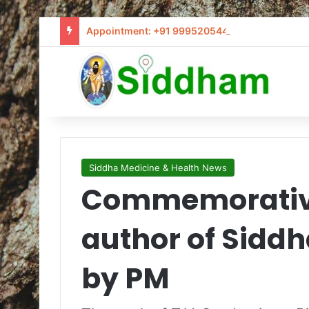
Appointment: +91 9995205441 / info@siddham
Siddha Medicine & Health News
Commemorative
author of Siddh
by PM