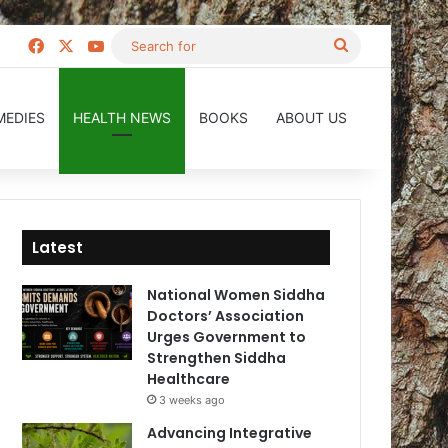
Facebook
X
YouTube
Search
for
MEDIES
HEALTH NEWS
BOOKS
ABOUT US
Latest
National Women Siddha
Doctors’ Association
Urges Government to
Strengthen Siddha
Healthcare
3 weeks ago
Advancing Integrative