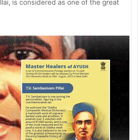
ai, is considered as one of the great