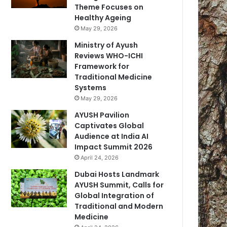
Theme Focuses on
Healthy Ageing
May 29, 2026
Ministry of Ayush
Reviews WHO-ICHI
Framework for
Traditional Medicine
Systems
May 29, 2026
AYUSH Pavilion
Captivates Global
Audience at India AI
Impact Summit 2026
April 24, 2026
Dubai Hosts Landmark
AYUSH Summit, Calls for
Global Integration of
Traditional and Modern
Medicine