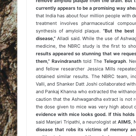
remove amyloid plaque from the brain. But th
currently appears to be a promising way ahea
that India has about four million people with 
treatment involves pharmaceutical compo
synthesis of amyloid plaque.
“But the best
disease,”
Alladi said. While the use of Ashwag
medicine, the NBRC study is the first to sho
results appeared so stunning that we reques
them,”
Ravindranath
told The
Telegraph
. Ne
and fellow researcher Jessica Mills repeat
obtained similar results. The NBRC team, i
Valli, and Shanker Datt Joshi collaborated wit
and Pankaj Khanna who extracted the withanos
caution that the Ashwagandha extract is not r
the dose given to mice was very high about 
evidence with mice looks good. If this holds 
said Manjari Tripathi, a neurologist at
AIIMS
, 
disease that robs its victims of memory an