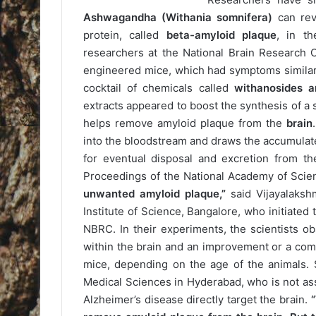
Ashwagandha
(Withania somnifera)
can rev
protein, called
beta-amyloid plaque
, in th
researchers at the National Brain Research 
engineered mice, which had symptoms similar
cocktail of chemicals called
withanosides a
extracts appeared to boost the synthesis of a sp
helps remove amyloid plaque from the
brain
into the bloodstream and draws the accumulate
for eventual disposal and excretion from th
Proceedings of the National Academy of Sci
unwanted amyloid plaque,”
said Vijayalakshm
Institute of Science, Bangalore, who initiated
NBRC. In their experiments, the scientists o
within the brain and an improvement or a comp
mice, depending on the age of the animals. 
Medical Sciences in Hyderabad, who is not asso
Alzheimer’s disease directly target the brain.
“