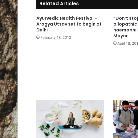
Related Articles
Ayurvedic Health Festival –
“Don’t stop
Arogya Utsav set to begin at
allopathic
Delhi
haemophil
Mayor
February 18, 2012
April 18, 20