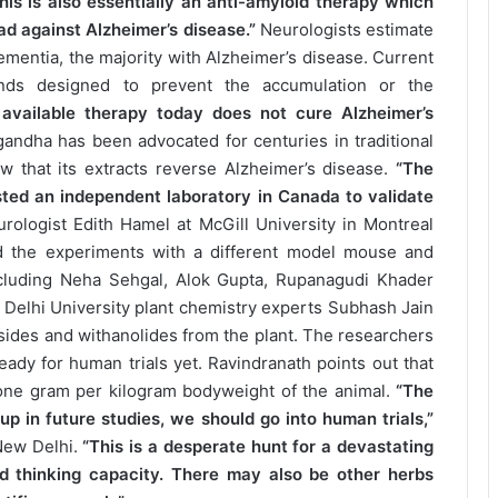
is is also essentially an anti-amyloid therapy which
d against Alzheimer’s disease.”
Neurologists estimate
dementia, the majority with Alzheimer’s disease. Current
unds designed to prevent the accumulation or the
 available therapy today does not cure Alzheimer’s
andha has been advocated for centuries in traditional
w that its extracts reverse Alzheimer’s disease.
“The
ted an independent laboratory in Canada to validate
urologist Edith Hamel at McGill University in Montreal
ed the experiments with a different model mouse and
ncluding Neha Sehgal, Alok Gupta, Rupanagudi Khader
h Delhi University plant chemistry experts Subhash Jain
ides and withanolides from the plant. The researchers
eady for human trials yet. Ravindranath points out that
one gram per kilogram bodyweight of the animal.
“The
up in future studies, we should go into human trials,”
New Delhi.
“This is a desperate hunt for a devastating
d thinking capacity. There may also be other herbs