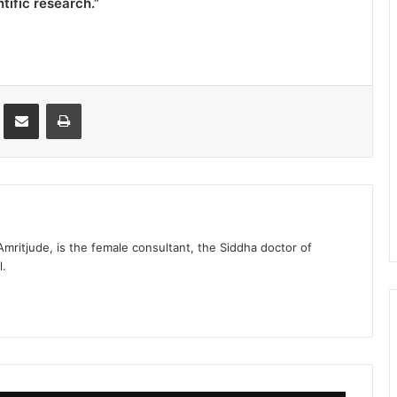
tific research.”
st
Share via Email
Print
 Amritjude, is the female consultant, the Siddha doctor of
l.