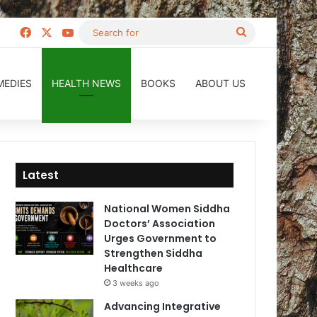
Facebook
X
YouTube
Search
for
MEDIES
HEALTH NEWS
BOOKS
ABOUT US
Latest
National Women Siddha
Doctors’ Association
Urges Government to
Strengthen Siddha
Healthcare
3 weeks ago
Advancing Integrative