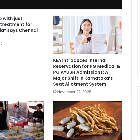
 with just
 treatment for
ia” says Chennai
12
KEA Introduces Internal
Reservation for PG Medical &
PG AYUSH Admissions: A
Major Shift in Karnataka’s
Seat Allotment System
November 27, 2025