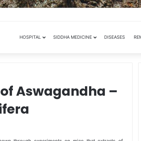
.in
HOSPITAL
SIDDHA MEDICINE
DISEASES
RE
s of Aswagandha –
fera
hown through experiments on mice that extracts of