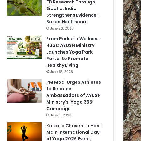
TB Research Through
Siddha: India
Strengthens Evidence-
Based Healthcare
June 26, 2026
From Parks to Wellness
Hubs: AYUSH Ministry
Launches Yoga Park
Portal to Promote
Healthy Living
June 18, 2026
PM Modi Urges Athletes
to Become
Ambassadors of AYUSH
Ministry’s ‘Yoga 365’
Campaign
June 5, 2026
Kolkata Chosen to Host
Main International Day
of Yoga 2026 Event;