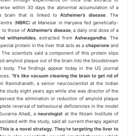
erse within 30 days the abnormal accumulation of a
e brain that is linked to
Alzheimer’s disease
. The
Centre (
NBRC
) at Manesar in Haryana fed genetically-
 to those of
Alzheimer’s disease
, a daily oral dose of a
nd withanolides
, extracted from
Ashwagandha
. The
ecial protein in the liver that acts as a
chaperone
and
. The scientists said a component of this protein slips
d amyloid plaque out of the brain into the bloodstream
e body. The findings appear today in the US journal
ences.
“It’s like vacuum cleaning the brain to get rid of
i Ravindranath, a senior neuroscientist at the Indian
 the study eight years ago while she was director of the
bserved the elimination or reduction of amyloid plaque
lete reversal of behavioural deficiencies in the model
Suvarna Alladi, a
neurologist
at the Nizam Institute of
ciated with the study, said all current therapy against
This is a novel strategy. They’re targeting the liver to