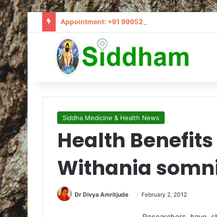
Appointment: +91 9995205441 / info@siddham
Siddha Medicine & Health News
Health Benefit
Withania somni
Dr Divya Amritjude
February 2, 2012
Researchers have s