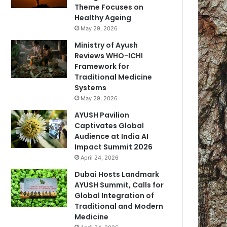
Theme Focuses on
Healthy Ageing
May 29, 2026
Ministry of Ayush
Reviews WHO-ICHI
Framework for
Traditional Medicine
Systems
May 29, 2026
AYUSH Pavilion
Captivates Global
Audience at India AI
Impact Summit 2026
April 24, 2026
Dubai Hosts Landmark
AYUSH Summit, Calls for
Global Integration of
Traditional and Modern
Medicine