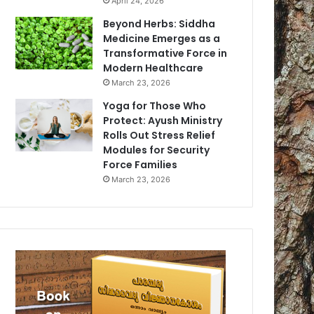
April 24, 2026
Beyond Herbs: Siddha
Medicine Emerges as a
Transformative Force in
Modern Healthcare
March 23, 2026
Yoga for Those Who
Protect: Ayush Ministry
Rolls Out Stress Relief
Modules for Security
Force Families
March 23, 2026