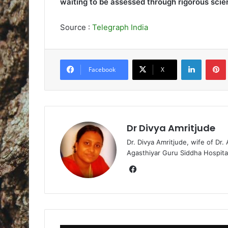
waiting to be assessed through rigorous scien
Source :
Telegraph India
LinkedIn
Pintere
Facebook
X
Dr Divya Amritjude
Dr. Divya Amritjude, wife of Dr.
Agasthiyar Guru Siddha Hospita
Fa
ce
bo
ok