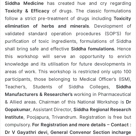
Siddha Medicine
has created hue and cry regarding
Toxicity & Efficacy
of drugs. The classic formulations
follow a strict pre-treatment of drugs including
Toxicity
elimination of herbs and minerals
. Devolopment of
validated standard operation procedures (SOP’S) for
purification of toxic ingredients, formulations of Siddha
shall bring safe and effective
Siddha fomulations
. Hence
this workshop will serve an opportunity to enrich
knowledge and its utilisation for future devolopments in
areas of work. This workshop is restricted only upto 100
participants, those belonging to Medical Officer’s (ISM),
Teacher’s, Students of Siddha Colleges,
Siddha
Manufacturers & Researcher’s
working in Pharmaceutical
& Allied areas. Chairman of this National Workshop is
Dr
Gopakumar
, Assistant Director,
Siddha Regional Research
Institute
, Poojapura, Trivandrum. Registration is free but
compulsory.
For Registration and more details – Contact :
Dr V Gayathri devi, General Convenor Section incharge