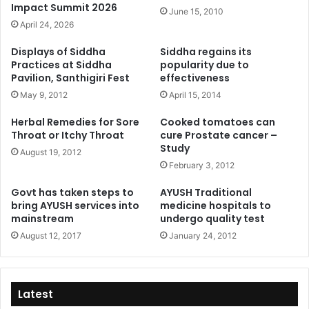
Impact Summit 2026
June 15, 2010
April 24, 2026
Displays of Siddha
Siddha regains its
Practices at Siddha
popularity due to
Pavilion, Santhigiri Fest
effectiveness
May 9, 2012
April 15, 2014
Herbal Remedies for Sore
Cooked tomatoes can
Throat or Itchy Throat
cure Prostate cancer –
Study
August 19, 2012
February 3, 2012
Govt has taken steps to
AYUSH Traditional
bring AYUSH services into
medicine hospitals to
mainstream
undergo quality test
August 12, 2017
January 24, 2012
Latest