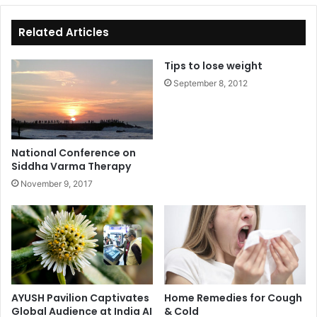
te
bo
ok
Related Articles
Tips to lose weight
September 8, 2012
National Conference on
Siddha Varma Therapy
November 9, 2017
AYUSH Pavilion Captivates
Home Remedies for Cough
Global Audience at India AI
& Cold