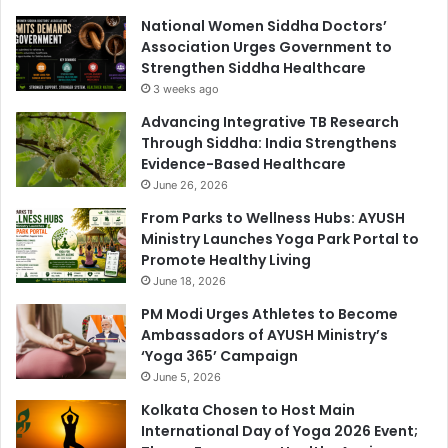
National Women Siddha Doctors’
Association Urges Government to
Strengthen Siddha Healthcare
3 weeks ago
Advancing Integrative TB Research
Through Siddha: India Strengthens
Evidence-Based Healthcare
June 26, 2026
From Parks to Wellness Hubs: AYUSH
Ministry Launches Yoga Park Portal to
Promote Healthy Living
June 18, 2026
PM Modi Urges Athletes to Become
Ambassadors of AYUSH Ministry’s
‘Yoga 365’ Campaign
June 5, 2026
Kolkata Chosen to Host Main
International Day of Yoga 2026 Event;