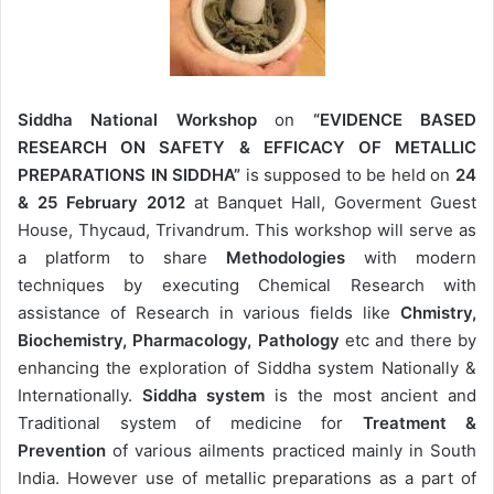
Siddha National Workshop
on
“EVIDENCE BASED
RESEARCH ON SAFETY & EFFICACY OF METALLIC
PREPARATIONS IN SIDDHA”
is supposed to be held on
24
& 25 February 2012
at Banquet Hall, Goverment Guest
House, Thycaud, Trivandrum. This workshop will serve as
a platform to share
Methodologies
with modern
techniques by executing Chemical Research with
assistance of Research in various fields like
Chmistry,
Biochemistry, Pharmacology, Pathology
etc and there by
enhancing the exploration of Siddha system Nationally &
Internationally.
Siddha system
is the most ancient and
Traditional system of medicine for
Treatment &
Prevention
of various ailments practiced mainly in South
India. However use of metallic preparations as a part of