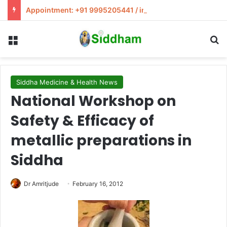
Appointment: +91 9995205441 / info@siddham.in
Menu
S
Siddha Medicine & Health News
National Workshop on
Safety & Efficacy of
metallic preparations in
Siddha
Dr Amritjude
February 16, 2012