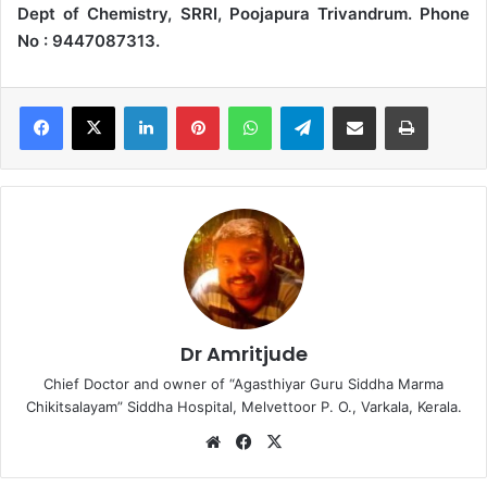
Dept of Chemistry, SRRI, Poojapura Trivandrum. Phone
No : 9447087313.
LinkedIn
Pinterest
WhatsApp
Telegram
Share via Email
Print
Dr Amritjude
Chief Doctor and owner of “Agasthiyar Guru Siddha Marma
Chikitsalayam” Siddha Hospital, Melvettoor P. O., Varkala, Kerala.
We
Fa
X
bsi
ce