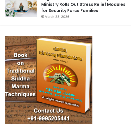
Ministry Rolls Out Stress Relief Modules
for Security Force Families
March 23, 2026