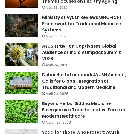
Theme Focuses on Healthy Ageing
May 29, 2026
Ministry of Ayush Reviews WHO-ICHI
Framework for Traditional Medicine
Systems
May 29, 2026
AYUSH Pavilion Captivates Global
Audience at India AI Impact Summit
2026
April 24, 2026
Dubai Hosts Landmark AYUSH Summit,
Calls for Global Integration of
Traditional and Modern Medicine
April 24, 2026
Beyond Herbs: Siddha Medicine
Emerges as a Transformative Force in
Modern Healthcare
March 23, 2026
Yoga for Those Who Protect: Ayush