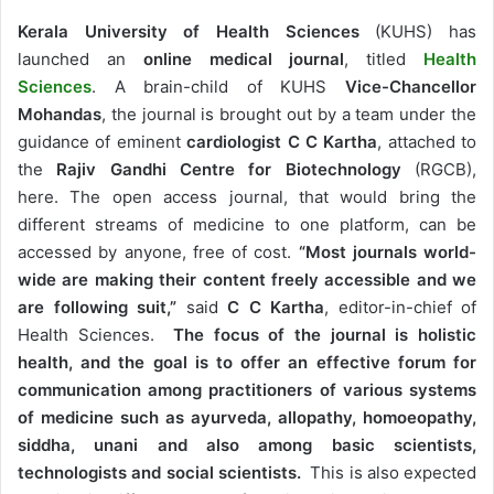
Kerala University of Health Sciences
(KUHS) has
launched an
online medical journal
, titled
Health
Sciences
. A brain-child of KUHS
Vice-Chancellor
Mohandas
, the journal is brought out by a team under the
guidance of eminent
cardiologist
C C Kartha
, attached to
the
Rajiv Gandhi Centre for Biotechnology
(RGCB),
here. The open access journal, that would bring the
different streams of medicine to one platform, can be
accessed by anyone, free of cost.
“Most journals world-
wide are making their content freely accessible and we
are following suit,”
said
C C Kartha
, editor-in-chief of
Health Sciences.
The focus of the journal is holistic
health, and the goal is to offer an effective forum for
communication among practitioners of various systems
of medicine such as ayurveda, allopathy, homoeopathy,
siddha, unani and also among basic scientists,
technologists and social scientists.
This is also expected