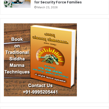
for Security Force Families
March 23, 2026