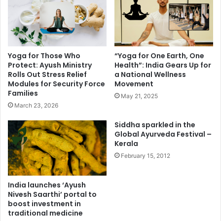
Yoga for Those Who
“Yoga for One Earth, One
Protect: Ayush Ministry
Health”: India Gears Up for
Rolls Out Stress Relief
a National Wellness
Modules for Security Force
Movement
Families
May 21, 2025
March 23, 2026
Siddha sparkled in the
Global Ayurveda Festival –
Kerala
February 15, 2012
India launches ‘Ayush
Nivesh Saarthi’ portal to
boost investment in
traditional medicine