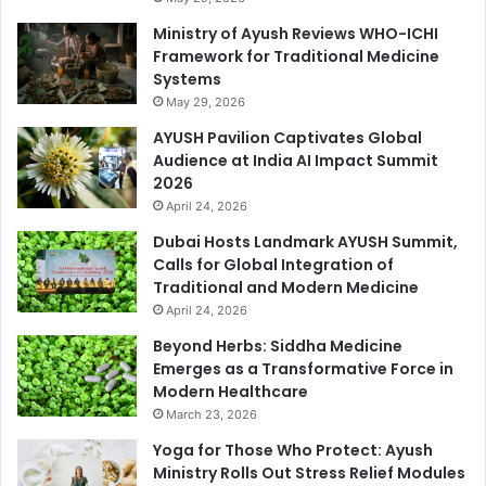
Ministry of Ayush Reviews WHO-ICHI
Framework for Traditional Medicine
Systems
May 29, 2026
AYUSH Pavilion Captivates Global
Audience at India AI Impact Summit
2026
April 24, 2026
Dubai Hosts Landmark AYUSH Summit,
Calls for Global Integration of
Traditional and Modern Medicine
April 24, 2026
Beyond Herbs: Siddha Medicine
Emerges as a Transformative Force in
Modern Healthcare
March 23, 2026
Yoga for Those Who Protect: Ayush
Ministry Rolls Out Stress Relief Modules