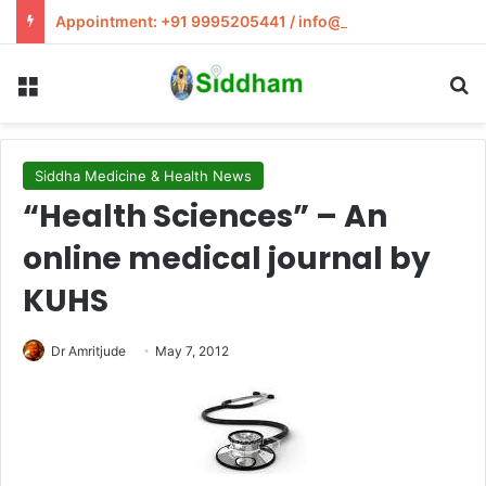
Appointment: +91 9995205441 / info@siddham.in
Menu
S
Siddha Medicine & Health News
“Health Sciences” – An
online medical journal by
KUHS
Dr Amritjude
May 7, 2012