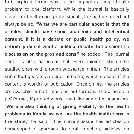
to bring in different ways of dealing with a single health
problem to one platform. While the journal is basically
meant for health-care professionals, the authors need not
always be so.
“What we are particular about is that the
articles should have some academic and intellectual
content. If it is a debate on public health policy, we
definitely do not want a political debate, but a scientific
discussion on the pros and cons,”
he added. The journal
editor is also particular that even opinions should be
studied ones, with enough substance in them. The articles
submitted goes to an editorial board, which decides if the
content is worthy of publication. Once online, the articles
are available in both html and pdf formats. The articles in
pdf format, if printed would read like any other magazine.
“We are also thinking of giving visibility to the health
problems in Kerala as well as the health institutions in
the state,”
he said. The current issue has articles on
homoeopathic approach to viral infection, articles on