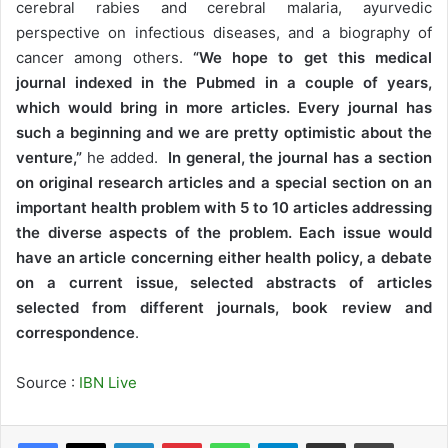
cerebral rabies and cerebral malaria, ayurvedic
perspective on infectious diseases, and a biography of
cancer among others.
“We hope to get this medical
journal indexed in the Pubmed in a couple of years,
which would bring in more articles. Every journal has
such a beginning and we are pretty optimistic about the
venture,”
he added.
In general, the journal has a section
on original research articles and a special section on an
important health problem with 5 to 10 articles addressing
the diverse aspects of the problem. Each issue would
have an article concerning either health policy, a debate
on a current issue, selected abstracts of articles
selected from different journals, book review and
correspondence
.
Source :
IBN Live
LinkedIn
Pinterest
WhatsApp
Telegram
Share via Email
Print