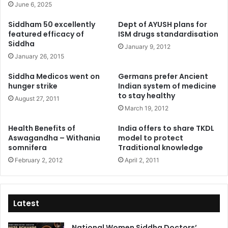
June 6, 2025
Siddham 50 excellently
Dept of AYUSH plans for
featured efficacy of
ISM drugs standardisation
Siddha
January 9, 2012
January 26, 2015
Siddha Medicos went on
Germans prefer Ancient
hunger strike
Indian system of medicine
to stay healthy
August 27, 2011
March 19, 2012
Health Benefits of
India offers to share TKDL
Aswagandha – Withania
model to protect
somnifera
Traditional knowledge
February 2, 2012
April 2, 2011
Latest
National Women Siddha Doctors’