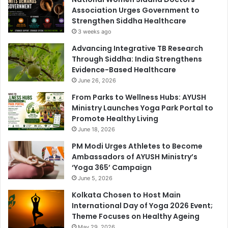
Association Urges Government to
Strengthen Siddha Healthcare
3 weeks ago
Advancing Integrative TB Research
Through Siddha: India Strengthens
Evidence-Based Healthcare
June 26, 2026
From Parks to Wellness Hubs: AYUSH
Ministry Launches Yoga Park Portal to
Promote Healthy Living
June 18, 2026
PM Modi Urges Athletes to Become
Ambassadors of AYUSH Ministry’s
‘Yoga 365’ Campaign
June 5, 2026
Kolkata Chosen to Host Main
International Day of Yoga 2026 Event;
Theme Focuses on Healthy Ageing
May 29, 2026