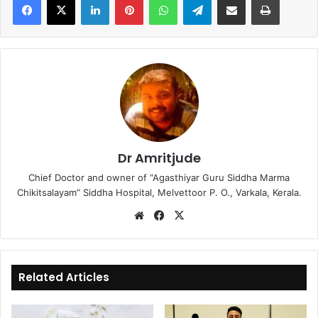
Dr Amritjude
Chief Doctor and owner of “Agasthiyar Guru Siddha Marma
Chikitsalayam” Siddha Hospital, Melvettoor P. O., Varkala, Kerala.
We
Fa
X
bsi
ce
te
bo
ok
Related Articles