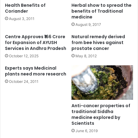
Health Benefits of
Herbal show to spread the
Coriander
benefits of Traditional
medicine
August 3, 2011
August 9, 2017
Centre Approves ₹166 Crore
Natural remedy derived
for Expansion of AYUSH
from bee hives against
Services in Andhra Pradesh
prostate cancer
October 12, 2025
May 8, 2012
Experts says Medicinal
plants need more research
October 24, 2011
Anti-cancer properties of
traditional Siddha
medicine explored by
Scientists
June 6, 2019