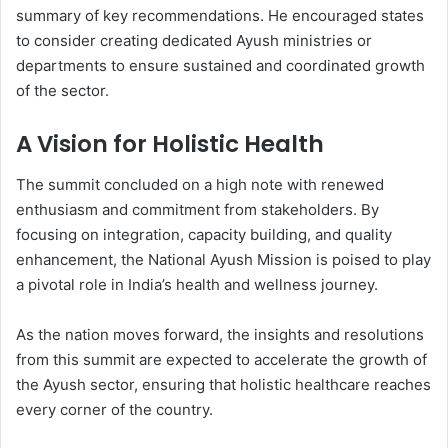
summary of key recommendations. He encouraged states
to consider creating dedicated Ayush ministries or
departments to ensure sustained and coordinated growth
of the sector.
A Vision for Holistic Health
The summit concluded on a high note with renewed
enthusiasm and commitment from stakeholders. By
focusing on integration, capacity building, and quality
enhancement, the National Ayush Mission is poised to play
a pivotal role in India’s health and wellness journey.
As the nation moves forward, the insights and resolutions
from this summit are expected to accelerate the growth of
the Ayush sector, ensuring that holistic healthcare reaches
every corner of the country.