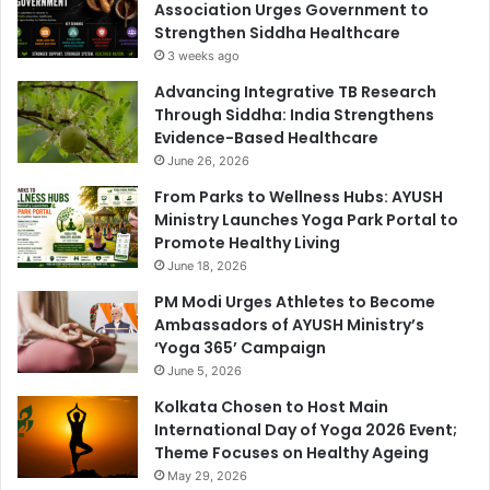
Association Urges Government to
Strengthen Siddha Healthcare
3 weeks ago
Advancing Integrative TB Research
Through Siddha: India Strengthens
Evidence-Based Healthcare
June 26, 2026
From Parks to Wellness Hubs: AYUSH
Ministry Launches Yoga Park Portal to
Promote Healthy Living
June 18, 2026
PM Modi Urges Athletes to Become
Ambassadors of AYUSH Ministry’s
‘Yoga 365’ Campaign
June 5, 2026
Kolkata Chosen to Host Main
International Day of Yoga 2026 Event;
Theme Focuses on Healthy Ageing
May 29, 2026