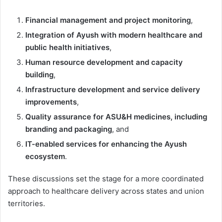
Financial management and project monitoring
,
Integration of Ayush with modern healthcare and
public health initiatives
,
Human resource development and capacity
building
,
Infrastructure development and service delivery
improvements
,
Quality assurance for ASU&H medicines, including
branding and packaging
, and
IT-enabled services for enhancing the Ayush
ecosystem
.
These discussions set the stage for a more coordinated
approach to healthcare delivery across states and union
territories.