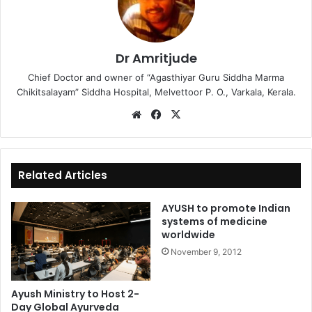
Dr Amritjude
Chief Doctor and owner of “Agasthiyar Guru Siddha Marma
Chikitsalayam” Siddha Hospital, Melvettoor P. O., Varkala, Kerala.
We
Fa
X
bsi
ce
te
bo
ok
Related Articles
AYUSH to promote Indian
systems of medicine
worldwide
November 9, 2012
Ayush Ministry to Host 2-
Day Global Ayurveda