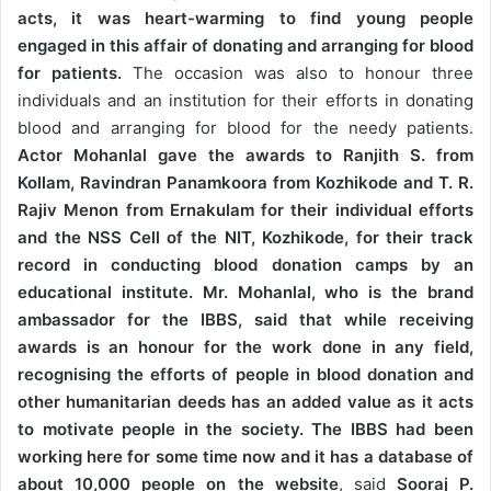
acts, it was heart-warming to find young people
engaged in this affair of donating and arranging for blood
for patients.
The occasion was also to honour three
individuals and an institution for their efforts in donating
blood and arranging for blood for the needy patients.
Actor Mohanlal gave the awards to Ranjith S. from
Kollam, Ravindran Panamkoora from Kozhikode and T. R.
Rajiv Menon from Ernakulam for their individual efforts
and the NSS Cell of the NIT, Kozhikode, for their track
record in conducting blood donation camps by an
educational institute.
Mr. Mohanlal, who is the brand
ambassador for the IBBS, said that while receiving
awards is an honour for the work done in any field,
recognising the efforts of people in blood donation and
other humanitarian deeds has an added value as it acts
to motivate people in the society. The IBBS had been
working here for some time now and it has a database of
about 10,000 people on the website
, said
Sooraj P.