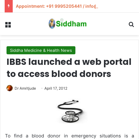
Appointment: +91 9995205441 / info@siddham.in
Menu
S
Siddha Medicine & Health News
IBBS launched a web portal
to access blood donors
Dr Amritjude
April 17, 2012
To find a blood donor in emergency situations is a