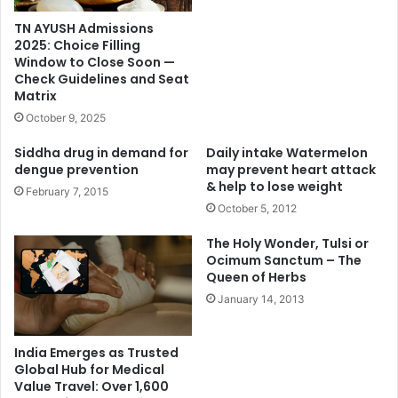
TN AYUSH Admissions
2025: Choice Filling
Window to Close Soon —
Check Guidelines and Seat
Matrix
October 9, 2025
Siddha drug in demand for
Daily intake Watermelon
dengue prevention
may prevent heart attack
& help to lose weight
February 7, 2015
October 5, 2012
The Holy Wonder, Tulsi or
Ocimum Sanctum – The
Queen of Herbs
January 14, 2013
India Emerges as Trusted
Global Hub for Medical
Value Travel: Over 1,600