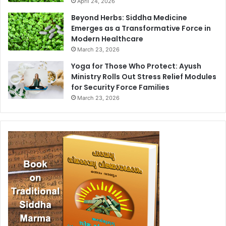
April 24, 2026
Beyond Herbs: Siddha Medicine
Emerges as a Transformative Force in
Modern Healthcare
March 23, 2026
Yoga for Those Who Protect: Ayush
Ministry Rolls Out Stress Relief Modules
for Security Force Families
March 23, 2026