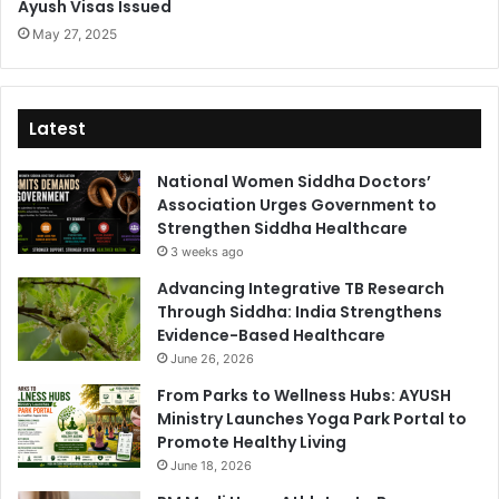
Ayush Visas Issued
May 27, 2025
Latest
National Women Siddha Doctors’
Association Urges Government to
Strengthen Siddha Healthcare
3 weeks ago
Advancing Integrative TB Research
Through Siddha: India Strengthens
Evidence-Based Healthcare
June 26, 2026
From Parks to Wellness Hubs: AYUSH
Ministry Launches Yoga Park Portal to
Promote Healthy Living
June 18, 2026