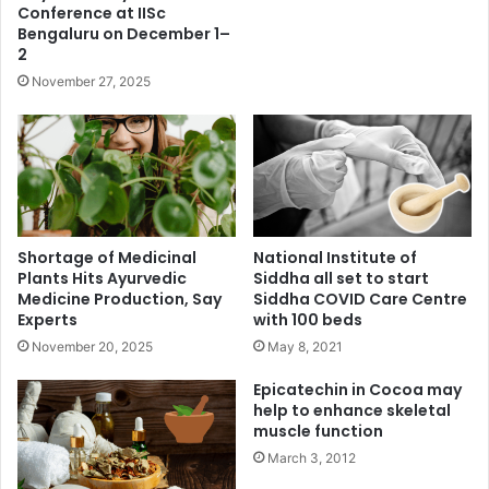
Conference at IISc
Bengaluru on December 1–
2
November 27, 2025
Shortage of Medicinal
National Institute of
Plants Hits Ayurvedic
Siddha all set to start
Medicine Production, Say
Siddha COVID Care Centre
Experts
with 100 beds
November 20, 2025
May 8, 2021
Epicatechin in Cocoa may
help to enhance skeletal
muscle function
March 3, 2012