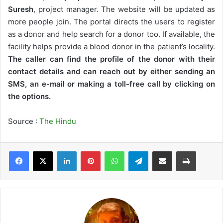
Suresh
, project manager. The website will be updated as
more people join. The portal directs the users to register
as a donor and help search for a donor too. If available, the
facility helps provide a blood donor in the patient’s locality.
The caller can find the profile of the donor with their
contact details and can reach out by either sending an
SMS, an e-mail or making a toll-free call by clicking on
the options.
Source :
The Hindu
LinkedIn
Pinterest
WhatsApp
Telegram
Share via Email
Print