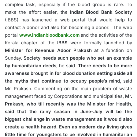
complex task, especially if the blood group is rare. To
make the effort easier, the
Indian Blood Bank Society
(IBBS) has launched a web portal that would help to
contact a donor and also for becoming a donor. The web
portal
www.indianbloodbank.com
and the activities of the
Kerala chapter of the
IBBS
were formally launched by
Minister for Revenue Adoor Prakash a
t a function on
Sunday.
Society needs such people who set an example
by humanitarian deeds
, he said.
There needs to be more
awareness brought in for blood donation setting aside all
the myths that continue to occupy people’s mind
, said
Mr. Prakash. Commenting on the main problem of waste
management faced by Corporations and municipalities,
Mr.
Prakash, who till recently was the Minister for Health,
said that the rainy season in June-July will be the
biggest challenge in waste management as it would also
create a health hazard. Even as modern day living gives
little time for youngsters to be involved in humanitarian