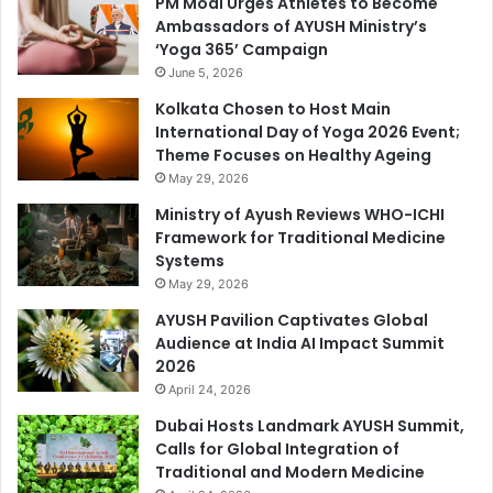
PM Modi Urges Athletes to Become
Ambassadors of AYUSH Ministry’s
‘Yoga 365’ Campaign
June 5, 2026
Kolkata Chosen to Host Main
International Day of Yoga 2026 Event;
Theme Focuses on Healthy Ageing
May 29, 2026
Ministry of Ayush Reviews WHO-ICHI
Framework for Traditional Medicine
Systems
May 29, 2026
AYUSH Pavilion Captivates Global
Audience at India AI Impact Summit
2026
April 24, 2026
Dubai Hosts Landmark AYUSH Summit,
Calls for Global Integration of
Traditional and Modern Medicine