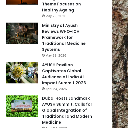
Theme Focuses on
Healthy Ageing
May 29, 2026
Ministry of Ayush
Reviews WHO-ICHI
Framework for
Traditional Medicine
Systems
May 29, 2026
AYUSH Pavilion
Captivates Global
Audience at India AI
Impact Summit 2026
April 24, 2026
Dubai Hosts Landmark
AYUSH Summit, Calls for
Global Integration of
Traditional and Modern
Medicine