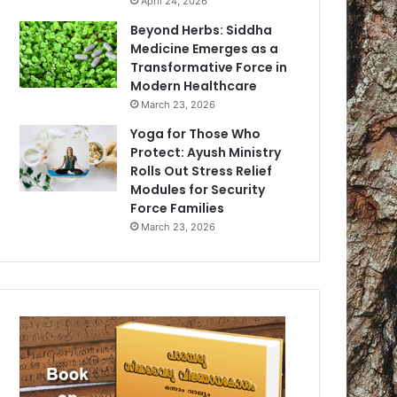
April 24, 2026
Beyond Herbs: Siddha
Medicine Emerges as a
Transformative Force in
Modern Healthcare
March 23, 2026
Yoga for Those Who
Protect: Ayush Ministry
Rolls Out Stress Relief
Modules for Security
Force Families
March 23, 2026