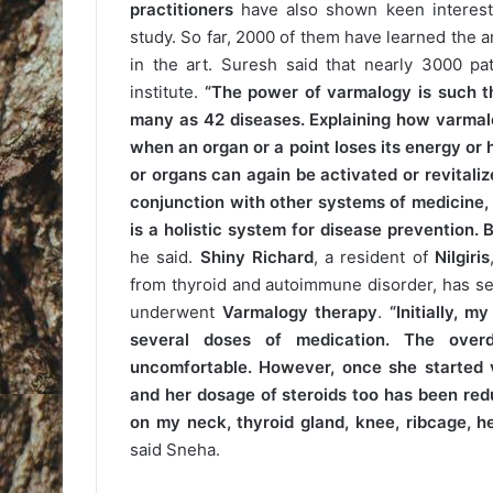
practitioners
have also shown keen interes
study. So far, 2000 of them have learned the 
in the art. Suresh said that nearly 3000 pa
institute.
“The power of varmalogy is such th
many as 42 diseases. Explaining how varmal
when an organ or a point loses its energy or
or organs can again be activated or revitali
conjunction with other systems of medicine,
is a holistic system for disease prevention.
he said.
Shiny Richard
, a resident of
Nilgiris
from thyroid and autoimmune disorder, has se
underwent
Varmalogy therapy
.
“Initially, 
several doses of medication. The over
uncomfortable. However, once she started 
and her dosage of steroids too has been red
on my neck, thyroid gland, knee, ribcage, h
said Sneha.