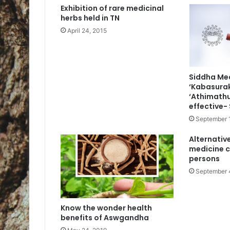
Exhibition of rare medicinal
herbs held in TN
April 24, 2015
Siddha Me
‘Kabasurak
‘Athimathu
effective-
September 
Alternativ
medicine c
persons
September 
Know the wonder health
benefits of Aswgandha