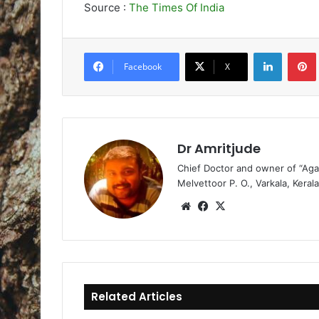
Source :
The Times Of India
LinkedIn
Pintere
Facebook
X
Dr Amritjude
Chief Doctor and owner of “Aga
Melvettoor P. O., Varkala, Kerala
We
Fa
X
bsi
ce
te
bo
ok
Related Articles