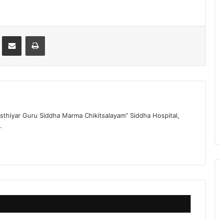
st
Share via Email
Print
sthiyar Guru Siddha Marma Chikitsalayam” Siddha Hospital,
.