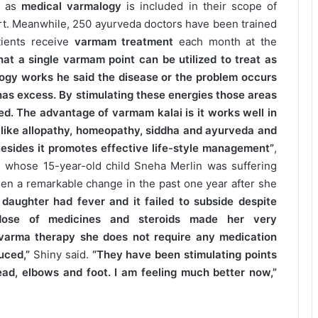
t as
medical varmalogy
is included in their scope of
art. Meanwhile, 250 ayurveda doctors have been trained
tients receive
varmam treatment
each month at the
at a single varmam point can be utilized to treat as
ogy works he said the disease or the problem occurs
 has excess. By stimulating these energies those areas
zed. The advantage of varmam kalai is it works well in
 like allopathy, homeopathy, siddha and ayurveda and
 Besides it promotes effective life-style management”
,
, whose 15-year-old child Sneha Merlin was suffering
en a remarkable change in the past one year after she
my daughter had fever and it failed to subside despite
dose of medicines and steroids made her very
varma therapy she does not require any medication
uced,”
Shiny said.
“They have been stimulating points
ead, elbows and foot. I am feeling much better now,”