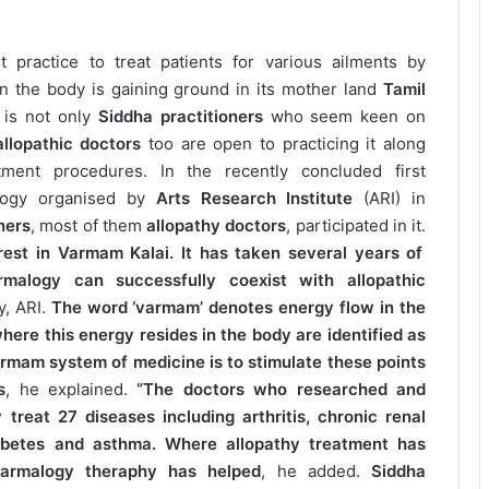
 practice to treat patients for various ailments by
s in the body is gaining ground in its mother land
Tamil
 is not only
Siddha practitioners
who seem keen on
llopathic doctors
too are open to practicing it along
tment procedures. In the recently concluded first
alogy organised by
Arts Research Institute
(ARI) in
ners
, most of them
allopathy doctors
, participated in it.
est in Varmam Kalai. It has taken several years of
malogy can successfully coexist with allopathic
y, ARI.
The word ‘varmam’ denotes energy flow in the
here this energy resides in the body are identified as
rmam system of medicine is to stimulate these points
s
, he explained.
“The doctors who researched and
treat 27 diseases including arthritis, chronic renal
 diabetes and asthma. Where allopathy treatment has
 varmalogy theraphy has helped
, he added.
Siddha