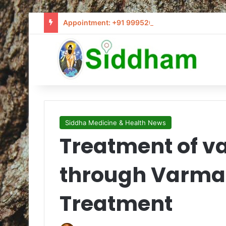
Appointment: +91 9995205441 / info@siddham
Siddha Medicine & Health News
Treatment of v
through Varma
Treatment