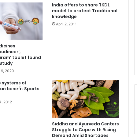
India offers to share TKDL
model to protect Traditional
knowledge
April 2, 2011
dicines
udineer’,
ram’ tablet found
 Study
19, 2020
e systems of
an benefit Sports
4, 2012
Siddha and Ayurveda Centers
Struggle to Cope with Rising
Demand Amid Shortages