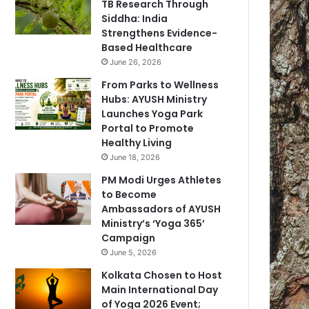
TB Research Through
Siddha: India
Strengthens Evidence-
Based Healthcare
June 26, 2026
From Parks to Wellness
Hubs: AYUSH Ministry
Launches Yoga Park
Portal to Promote
Healthy Living
June 18, 2026
PM Modi Urges Athletes
to Become
Ambassadors of AYUSH
Ministry’s ‘Yoga 365’
Campaign
June 5, 2026
Kolkata Chosen to Host
Main International Day
of Yoga 2026 Event;