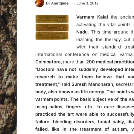
Dr Amritjude
June 3, 2012
Varmam Kalai
the ancient
activating the vital point
Nadu
. This time around it
learning the therapy, but
a
with their standard trea
international conference on medical varm
Coimbatore
, more than
200 medical practitio
“Doctors have not suddenly developed inter
research to make them believe that var
treatment,”
said
Suresh Manoharan
, secretar
body, also known as life energy. The points w
varmam points. The basic objective of the va
using palms, fingers, etc., to cure disease
practiced the art were able to successfully 
failure, bleeding disorders, facial palsy,
failed, like in the treatment of autism,