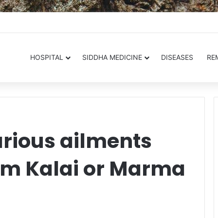
.in
HOSPITAL
SIDDHA MEDICINE
DISEASES
RE
arious ailments
m Kalai or Marma