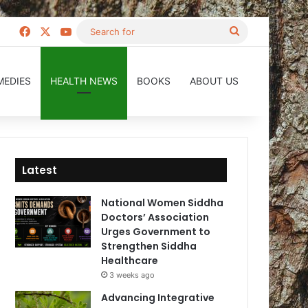
Facebook
X
YouTube
Search
for
MEDIES
HEALTH NEWS
BOOKS
ABOUT US
Latest
National Women Siddha
Doctors’ Association
Urges Government to
Strengthen Siddha
Healthcare
3 weeks ago
Advancing Integrative