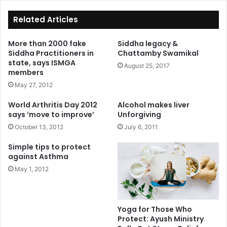
ok
Related Articles
More than 2000 fake
Siddha legacy &
Siddha Practitioners in
Chattamby Swamikal
state, says ISMGA
August 25, 2017
members
May 27, 2012
World Arthritis Day 2012
Alcohol makes liver
says ‘move to improve’
Unforgiving
October 13, 2012
July 6, 2011
Simple tips to protect
against Asthma
May 1, 2012
Yoga for Those Who
Protect: Ayush Ministry