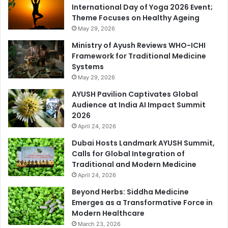
International Day of Yoga 2026 Event;
Theme Focuses on Healthy Ageing
May 29, 2026
Ministry of Ayush Reviews WHO-ICHI
Framework for Traditional Medicine
Systems
May 29, 2026
AYUSH Pavilion Captivates Global
Audience at India AI Impact Summit
2026
April 24, 2026
Dubai Hosts Landmark AYUSH Summit,
Calls for Global Integration of
Traditional and Modern Medicine
April 24, 2026
Beyond Herbs: Siddha Medicine
Emerges as a Transformative Force in
Modern Healthcare
March 23, 2026