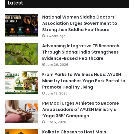
Latest
National Women Siddha Doctors’
Association Urges Government to
Strengthen Siddha Healthcare
3 weeks ago
Advancing Integrative TB Research
Through Siddha: India Strengthens
Evidence-Based Healthcare
June 26, 2026
From Parks to Wellness Hubs: AYUSH
Ministry Launches Yoga Park Portal to
Promote Healthy Living
June 18, 2026
PM Modi Urges Athletes to Become
Ambassadors of AYUSH Ministry’s
‘Yoga 365’ Campaign
June 5, 2026
Kolkata Chosen to Host Main