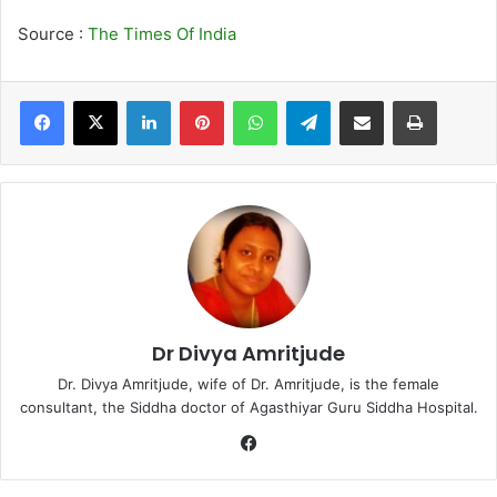
Source :
The Times Of India
LinkedIn
Pinterest
WhatsApp
Telegram
Share via Email
Print
Dr Divya Amritjude
Dr. Divya Amritjude, wife of Dr. Amritjude, is the female
consultant, the Siddha doctor of Agasthiyar Guru Siddha Hospital.
Fa
ce
bo