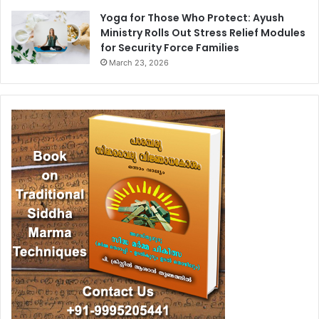
Yoga for Those Who Protect: Ayush
Ministry Rolls Out Stress Relief Modules
for Security Force Families
March 23, 2026