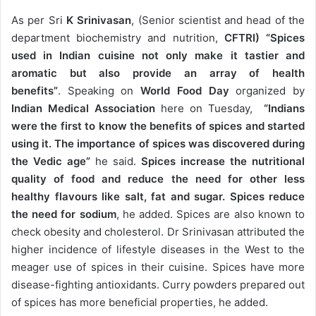
As per Sri
K Srinivasan
, (Senior scientist and head of the
department biochemistry and nutrition,
CFTRI)
“Spices
used in Indian cuisine not only make it tastier and
aromatic but also provide an array of health
benefits”
. Speaking on
World Food Day
organized by
Indian Medical Association
here on Tuesday,
“Indians
were the first to know the benefits of spices and started
using it. The importance of spices was discovered during
the Vedic age”
he said.
Spices increase the nutritional
quality of food and reduce the need for other less
healthy flavours like salt, fat and sugar. Spices reduce
the need for sodium
, he added. Spices are also known to
check obesity and cholesterol. Dr Srinivasan attributed the
higher incidence of lifestyle diseases in the West to the
meager use of spices in their cuisine. Spices have more
disease-fighting antioxidants. Curry powders prepared out
of spices has more beneficial properties, he added.