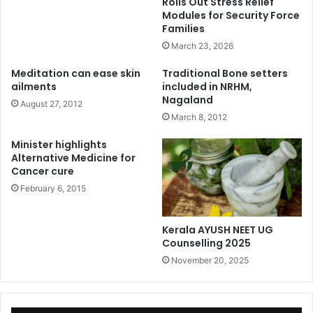
Rolls Out Stress Relief
Modules for Security Force
Families
March 23, 2026
Meditation can ease skin
Traditional Bone setters
ailments
included in NRHM,
Nagaland
August 27, 2012
March 8, 2012
Minister highlights
Alternative Medicine for
Cancer cure
February 6, 2015
Kerala AYUSH NEET UG
Counselling 2025
November 20, 2025