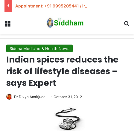
Appointment: +91 9995205441 / info@siddham.in
Menu
S
Siddha Medicine & Health News
Indian spices reduces the
risk of lifestyle diseases –
says Expert
Dr Divya Amritjude
October 31, 2012