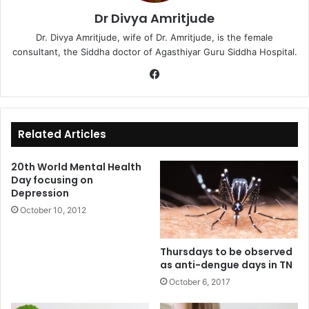
Dr Divya Amritjude
Dr. Divya Amritjude, wife of Dr. Amritjude, is the female
consultant, the Siddha doctor of Agasthiyar Guru Siddha Hospital.
Fa
ce
bo
ok
Related Articles
20th World Mental Health
Day focusing on
Depression
October 10, 2012
Thursdays to be observed
as anti-dengue days in TN
October 6, 2017