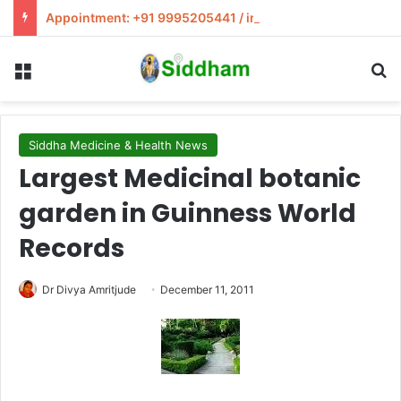
Appointment: +91 9995205441 / info@siddham.in
Menu
S
Siddha Medicine & Health News
Largest Medicinal botanic
garden in Guinness World
Records
Dr Divya Amritjude
December 11, 2011