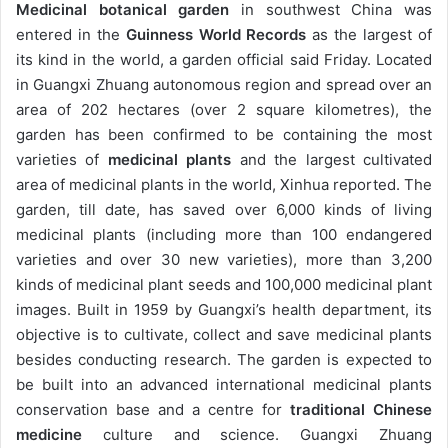
Medicinal botanical garden
in southwest China was
entered in the
Guinness World Records
as the largest of
its kind in the world, a garden official said Friday. Located
in Guangxi Zhuang autonomous region and spread over an
area of 202 hectares (over 2 square kilometres), the
garden has been confirmed to be containing the most
varieties of
medicinal plants
and the largest cultivated
area of medicinal plants in the world, Xinhua reported. The
garden, till date, has saved over 6,000 kinds of living
medicinal plants (including more than 100 endangered
varieties and over 30 new varieties), more than 3,200
kinds of medicinal plant seeds and 100,000 medicinal plant
images. Built in 1959 by Guangxi’s health department, its
objective is to cultivate, collect and save medicinal plants
besides conducting research. The garden is expected to
be built into an advanced international medicinal plants
conservation base and a centre for
traditional Chinese
medicine
culture and science. Guangxi Zhuang