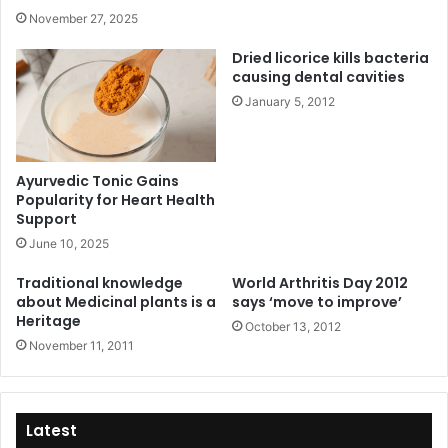
November 27, 2025
Dried licorice kills bacteria
causing dental cavities
January 5, 2012
Ayurvedic Tonic Gains
Popularity for Heart Health
Support
June 10, 2025
Traditional knowledge
World Arthritis Day 2012
about Medicinal plants is a
says ‘move to improve’
Heritage
October 13, 2012
November 11, 2011
Latest