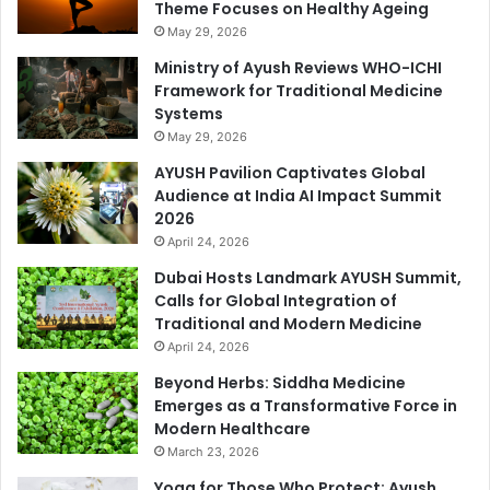
Theme Focuses on Healthy Ageing
May 29, 2026
Ministry of Ayush Reviews WHO-ICHI
Framework for Traditional Medicine
Systems
May 29, 2026
AYUSH Pavilion Captivates Global
Audience at India AI Impact Summit
2026
April 24, 2026
Dubai Hosts Landmark AYUSH Summit,
Calls for Global Integration of
Traditional and Modern Medicine
April 24, 2026
Beyond Herbs: Siddha Medicine
Emerges as a Transformative Force in
Modern Healthcare
March 23, 2026
Yoga for Those Who Protect: Ayush