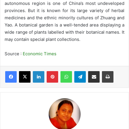
autonomous region is one of China’s most undeveloped
provinces. But it is known for its large variety of herbal
medicines and the ethnic minority cultures of Zhuang and
Yao. A botanical garden is a well-tended area displaying a
wide range of plants labelled with their botanical names. It
may contain special plant collections.
Source :
Economic Times
LinkedIn
Pinterest
WhatsApp
Telegram
Share via Email
Print