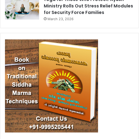
Ministry Rolls Out Stress Relief Modules
for Security Force Families
March 23, 2026