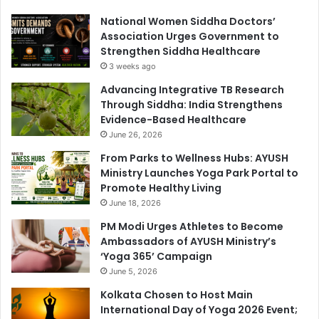
National Women Siddha Doctors’
Association Urges Government to
Strengthen Siddha Healthcare
3 weeks ago
Advancing Integrative TB Research
Through Siddha: India Strengthens
Evidence-Based Healthcare
June 26, 2026
From Parks to Wellness Hubs: AYUSH
Ministry Launches Yoga Park Portal to
Promote Healthy Living
June 18, 2026
PM Modi Urges Athletes to Become
Ambassadors of AYUSH Ministry’s
‘Yoga 365’ Campaign
June 5, 2026
Kolkata Chosen to Host Main
International Day of Yoga 2026 Event;