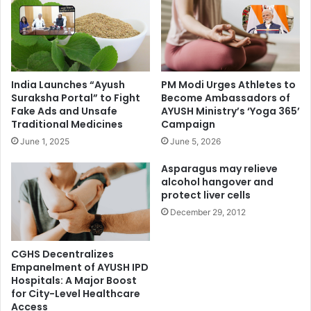
India Launches “Ayush
PM Modi Urges Athletes to
Suraksha Portal” to Fight
Become Ambassadors of
Fake Ads and Unsafe
AYUSH Ministry’s ‘Yoga 365’
Traditional Medicines
Campaign
June 1, 2025
June 5, 2026
Asparagus may relieve
alcohol hangover and
protect liver cells
December 29, 2012
CGHS Decentralizes
Empanelment of AYUSH IPD
Hospitals: A Major Boost
for City-Level Healthcare
Access