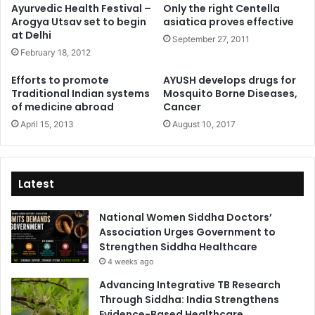
Ayurvedic Health Festival –
Only the right Centella
Arogya Utsav set to begin
asiatica proves effective
at Delhi
September 27, 2011
February 18, 2012
Efforts to promote
AYUSH develops drugs for
Traditional Indian systems
Mosquito Borne Diseases,
of medicine abroad
Cancer
April 15, 2013
August 10, 2017
Latest
National Women Siddha Doctors’
Association Urges Government to
Strengthen Siddha Healthcare
4 weeks ago
Advancing Integrative TB Research
Through Siddha: India Strengthens
Evidence-Based Healthcare