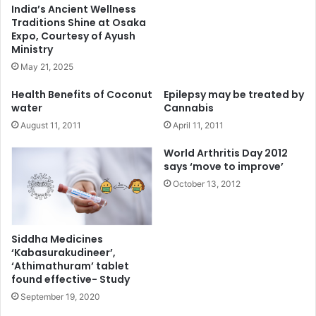
India’s Ancient Wellness
Traditions Shine at Osaka
Expo, Courtesy of Ayush
Ministry
May 21, 2025
Health Benefits of Coconut
Epilepsy may be treated by
water
Cannabis
August 11, 2011
April 11, 2011
World Arthritis Day 2012
says ‘move to improve’
October 13, 2012
Siddha Medicines
‘Kabasurakudineer’,
‘Athimathuram’ tablet
found effective- Study
September 19, 2020