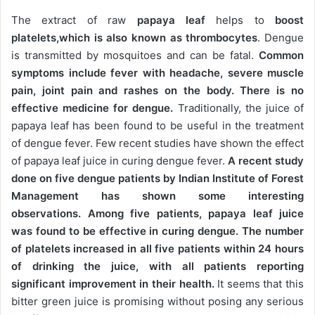
The extract of raw
papaya leaf
helps to
boost
platelets,which is also known as thrombocytes
. Dengue
is transmitted by mosquitoes and can be fatal.
Common
symptoms include fever with headache, severe muscle
pain, joint pain and rashes on the body. There is no
effective medicine for dengue.
Traditionally, the juice of
papaya leaf has been found to be useful in the treatment
of dengue fever. Few recent studies have shown the effect
of papaya leaf juice in curing dengue fever.
A recent study
done on five dengue patients by Indian Institute of Forest
Management has shown some interesting
observations. Among five patients, papaya leaf juice
was found to be effective in curing dengue. The number
of platelets increased in all five patients within 24 hours
of drinking the juice, with all patients reporting
significant improvement in their health.
It seems that this
bitter green juice is promising without posing any serious