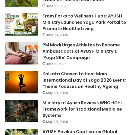
June 26, 2026
From Parks to Wellness Hubs: AYUSH
Ministry Launches Yoga Park Portal to
Promote Healthy Living
June 18, 2026
PM Modi Urges Athletes to Become
Ambassadors of AYUSH Ministry’s
‘Yoga 365’ Campaign
June 5, 2026
Kolkata Chosen to Host Main
International Day of Yoga 2026 Event;
Theme Focuses on Healthy Ageing
May 29, 2026
Ministry of Ayush Reviews WHO-ICHI
Framework for Traditional Medicine
Systems
May 29, 2026
AYUSH Pavilion Captivates Global