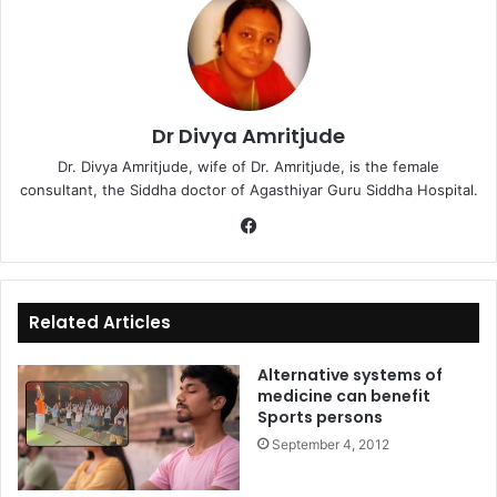
Dr Divya Amritjude
Dr. Divya Amritjude, wife of Dr. Amritjude, is the female
consultant, the Siddha doctor of Agasthiyar Guru Siddha Hospital.
Fa
ce
bo
ok
Related Articles
Alternative systems of
medicine can benefit
Sports persons
September 4, 2012