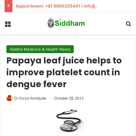
Appointment: +91 9995205441 / info@siddham.in
Menu
S
Siddha Medicine & Health News
Papaya leaf juice helps to
improve platelet count in
dengue fever
Dr Divya Amritjude
October 28, 2012