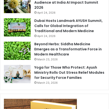
Audience at India AI Impact Summit
2026
April 24, 2026
Dubai Hosts Landmark AYUSH Summit,
Calls for Global Integration of
Traditional and Modern Medicine
April 24, 2026
Beyond Herbs: Siddha Medicine
Emerges as a Transformative Force in
Modern Healthcare
March 23, 2026
Yoga for Those Who Protect: Ayush
Ministry Rolls Out Stress Relief Modules
for Security Force Families
March 23, 2026