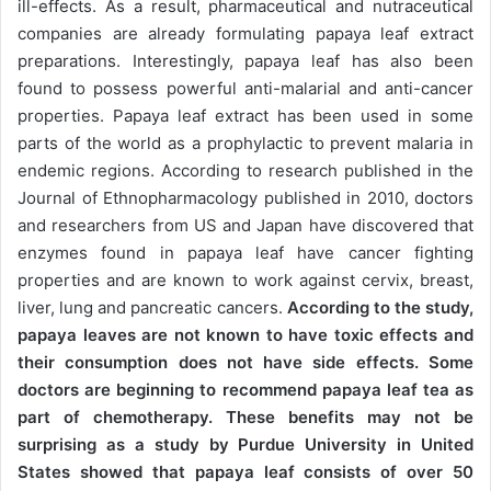
ill-effects. As a result, pharmaceutical and nutraceutical
companies are already formulating papaya leaf extract
preparations. Interestingly, papaya leaf has also been
found to possess powerful anti-malarial and anti-cancer
properties. Papaya leaf extract has been used in some
parts of the world as a prophylactic to prevent malaria in
endemic regions. According to research published in the
Journal of Ethnopharmacology published in 2010, doctors
and researchers from US and Japan have discovered that
enzymes found in papaya leaf have cancer fighting
properties and are known to work against cervix, breast,
liver, lung and pancreatic cancers.
According to the study,
papaya leaves are not known to have toxic effects and
their consumption does not have side effects. Some
doctors are beginning to recommend papaya leaf tea as
part of chemotherapy. These benefits may not be
surprising as a study by Purdue University in United
States showed that papaya leaf consists of over 50