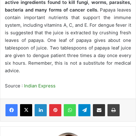
active ingredients found to kill fungi, worms, parasites,
bacteria and many forms of cancer cells.
Papaya leaves
contain important nutrients that support the immune
system, including vitamins A, C, and E. For dengue fever it
is suggested that the juice is extracted by crushing fresh
leaves of papaya. One leaf of papaya gives about one
tablespoon of juice. Two tablespoons of papaya leaf juice
are given to dengue patient three times a day once every
six hours. Remember, this is not a substitute for medical
advice.
Source :
Indian Express
LinkedIn
Pinterest
WhatsApp
Telegram
Share via Email
Print